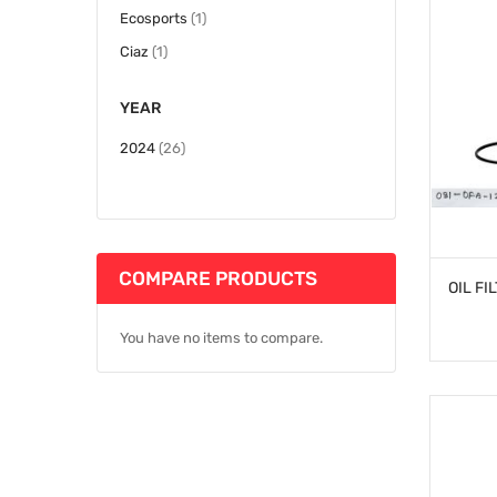
item
Ecosports
1
item
Ciaz
1
YEAR
items
2024
26
COMPARE PRODUCTS
You have no items to compare.