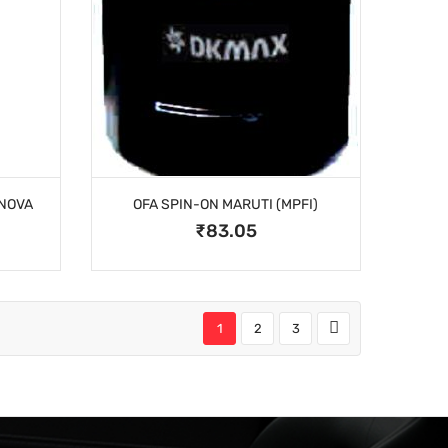
INOVA
OFA SPIN-ON MARUTI (MPFI)
₹83.05
1
2
3