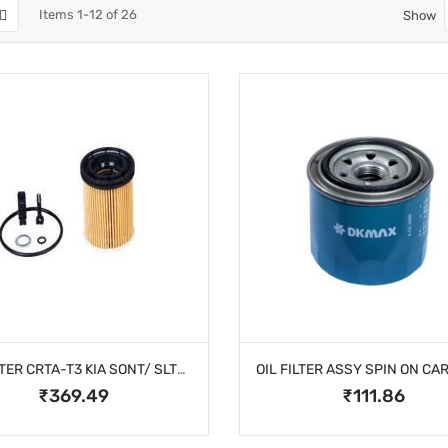
Items
1
-
12
of
26
Show
OIL FILTER CRTA-T3 KIA SONT/ SLTS PETROL
₹369.49
₹111.86