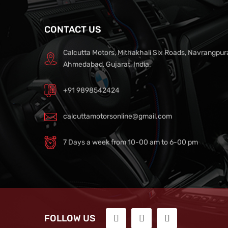
CONTACT US
Calcutta Motors, Mithakhali Six Roads, Navrangpur
Ahmedabad, Gujarat, India.
+91 9898542424
calcuttamotorsonline@gmail.com
7 Days a week from 10-00 am to 6-00 pm
FOLLOW US