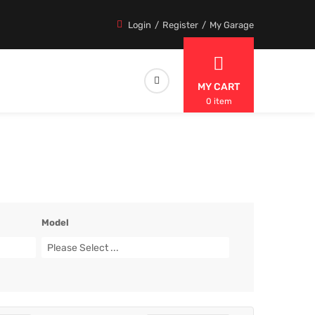
Login
Register
My Garage
MY CART
0 item
Model
Please Select ...