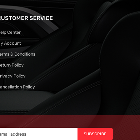
CUSTOMER SERVICE
elp Center
y Account
erms & Conditions
eturn Policy
rivacy Policy
ancellation Policy
SUBSCRIBE