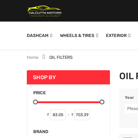
DASHCAM
WHEELS & TIRES
EXTERIOR
Home
OIL FILTERS
OIL
SHOP BY
PRICE
Year
Pleas
₹
-
₹
BRAND