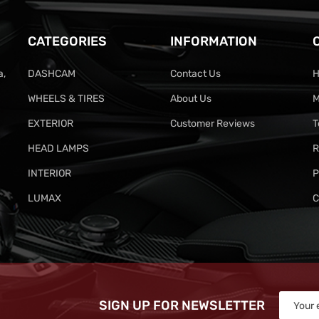
CATEGORIES
INFORMATION
a,
DASHCAM
Contact Us
H
WHEELS & TIRES
About Us
M
EXTERIOR
Customer Reviews
T
HEAD LAMPS
R
INTERIOR
P
LUMAX
C
SIGN UP FOR NEWSLETTER