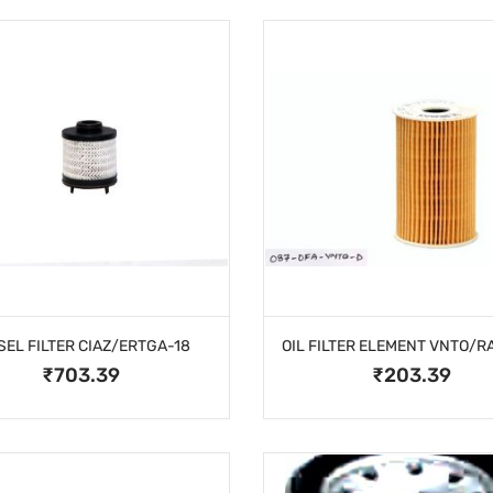
SEL FILTER CIAZ/ERTGA-18
₹703.39
₹203.39