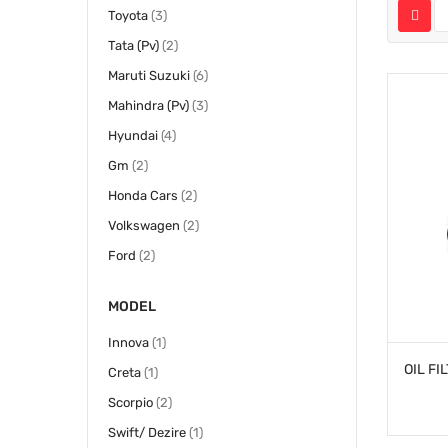
items
Toyota
3
items
Tata (Pv)
2
items
Maruti Suzuki
6
items
Mahindra (Pv)
3
items
Hyundai
4
items
Gm
2
items
Honda Cars
2
items
Volkswagen
2
items
Ford
2
MODEL
item
Innova
1
item
Creta
1
items
Scorpio
2
item
Swift/ Dezire
1