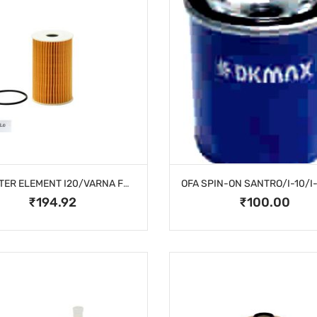
OIL FILTER ELEMENT I20/VARNA FULDIC/CRTA
₹194.92
₹100.00