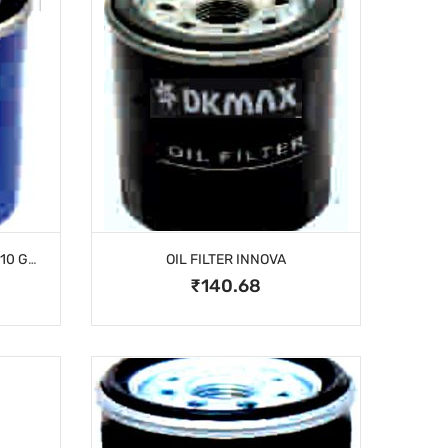
OFA SPIN-ON SANTRO/I-10/I-10 GRAND/EON
OIL FILTER INNOVA
₹140.68