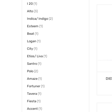
item
I 20
1
items
Alto
3
items
Indica/ Indigo
2
item
Esteem
1
item
Beat
1
item
Logan
1
item
City
1
item
Etios/ Liva
1
item
Santro
1
items
Polo
2
DIE
item
Amaze
1
item
Fortuner
1
item
Tavera
1
item
Fiesta
1
item
Accent
1