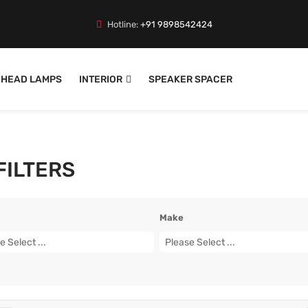
Hotline:
+91 9898542424
HEAD LAMPS
INTERIOR
SPEAKER SPACER
 FILTERS
Make
e Select ...
Please Select ...