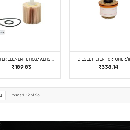
OIL FILTER ELEMENT ETIOS/ ALTIS DIESEL
DIESEL FILTER FORTUNER/
₹189.83
₹338.14
Items
1
-
12
of
26