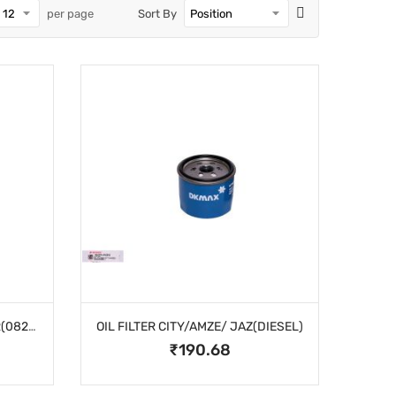
per page
Sort By
OIL FILTER ASSY SPIN ON CAR(082A)
OIL FILTER CITY/AMZE/ JAZ(DIESEL)
₹190.68