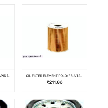
OIL FILTER ELEMENT VNTO/RAPID ( DIESEL)
OIL FILTER ELEMENT POLO/FBIA T2 (DIESEL)
₹211.86