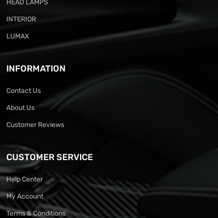
HEAD LAMPS
INTERIOR
LUMAX
INFORMATION
Contact Us
About Us
Customer Reviews
CUSTOMER SERVICE
Help Center
My Account
Terms & Conditions