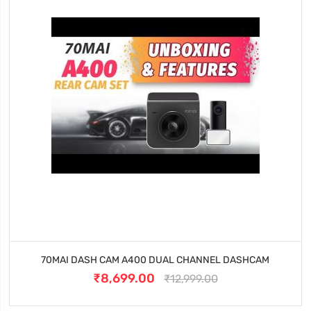
70MAI DASH CAM A400 DUAL CHANNEL DASHCAM
₹8,699.00
₹12,999.00