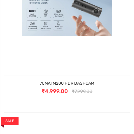
70MAI M200 HDR DASHCAM
₹4,999.00
₹7,999.00
SALE