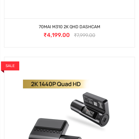
70MAI M310 2K QHD DASHCAM
₹4,199.00
₹7,999.00
SALE