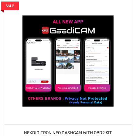
SALE
NEXDIGITRON NEO DASHCAM WITH OBD2 KIT