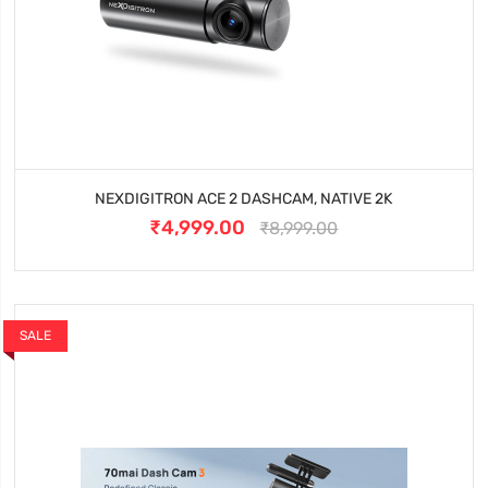
NEXDIGITRON ACE 2 DASHCAM, NATIVE 2K
₹4,999.00
₹8,999.00
SALE