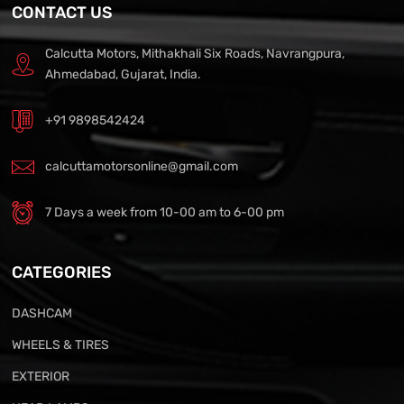
CONTACT US
Calcutta Motors, Mithakhali Six Roads, Navrangpura,
Ahmedabad, Gujarat, India.
+91 9898542424
calcuttamotorsonline@gmail.com
7 Days a week from 10-00 am to 6-00 pm
CATEGORIES
DASHCAM
WHEELS & TIRES
EXTERIOR