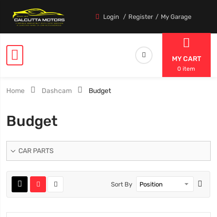
Login
Register
My Garage
MY CART
0 item
Home
Dashcam
Budget
Budget
CAR PARTS
Sort By