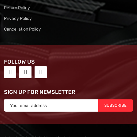
Return Policy
Privacy Policy
Cancellation Policy
FOLLOW US
SIGN UP FOR NEWSLETTER
SUBSCRIBE