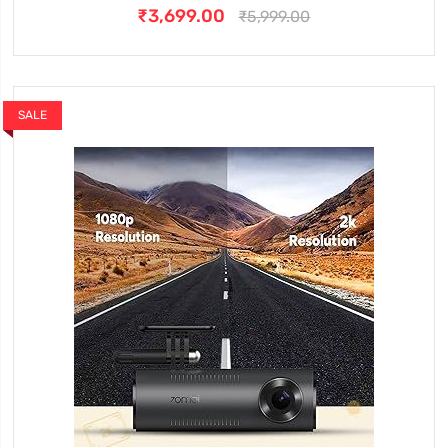
₹3,699.00
₹5,999.00
SALE