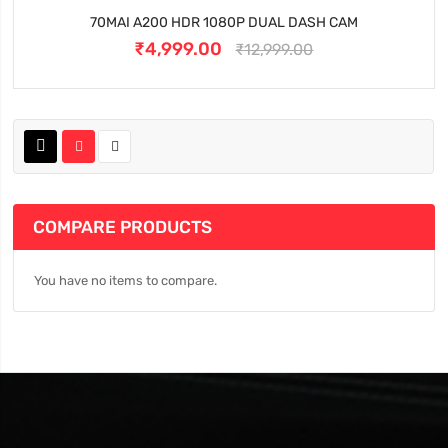
70MAI A200 HDR 1080P DUAL DASH CAM
₹4,999.00
₹12,999.00
COMPARE PRODUCTS
You have no items to compare.