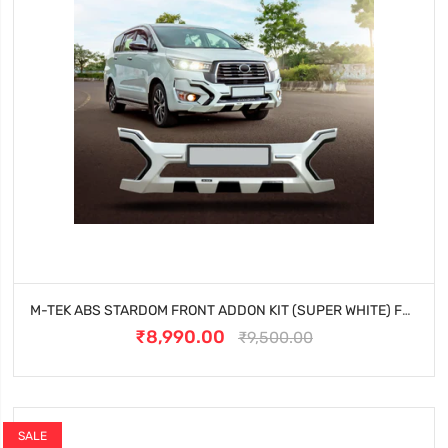
M-TEK ABS STARDOM FRONT ADDON KIT (SUPER WHITE) FOR TOYOTA INNOVA CRYSTA (2023 ONWARDS)
₹8,990.00
₹9,500.00
SALE