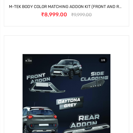
M-TEK BODY COLOR MATCHING ADDON KIT (FRONT AND REAR) FOR TATA NEXON - CALGARY WHITE
₹8,999.00
₹9,999.00