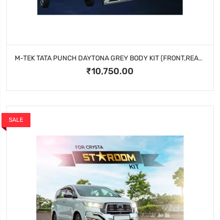
M-TEK TATA PUNCH DAYTONA GREY BODY KIT (FRONT,REAR AND SIDE CLADDING )
₹10,750.00
SALE