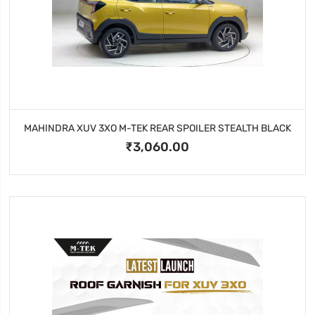
MAHINDRA XUV 3XO M-TEK REAR SPOILER STEALTH BLACK
₹3,060.00