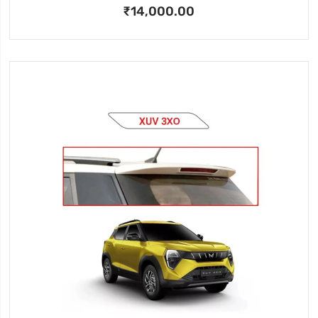
₹14,000.00