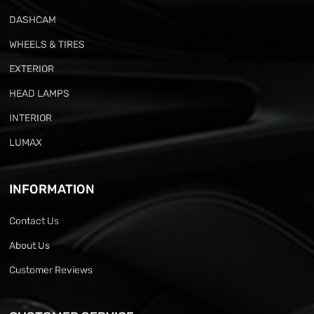
DASHCAM
WHEELS & TIRES
EXTERIOR
HEAD LAMPS
INTERIOR
LUMAX
INFORMATION
Contact Us
About Us
Customer Reviews