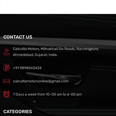
CONTACT US
Calcutta Motors, Mithakhali Six Roads, Navrangpura,
Ahmedabad, Gujarat, India.
+91 9898542424
calcuttamotorsonline@gmail.com
7 Days a week from 10-00 am to 6-00 pm
CATEGORIES