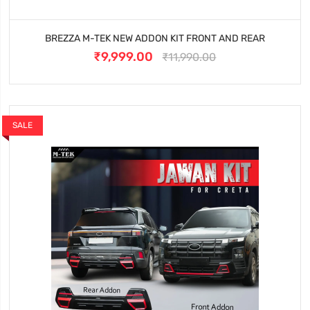
BREZZA M-TEK NEW ADDON KIT FRONT AND REAR
₹9,999.00
₹11,990.00
SALE