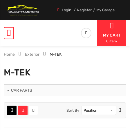
Login
Register
My Garage
MY CART
0 item
Home
Exterior
M-TEK
M-TEK
CAR PARTS
Sort By