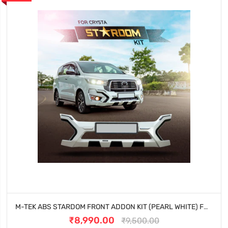
M-TEK ABS STARDOM FRONT ADDON KIT (PEARL WHITE) FOR TOYOTA INNOVA CRYSTA (2023 ONWARDS)
₹8,990.00
₹9,500.00