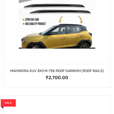
MAHINDRA XUV 3XO M-TEK ROOF GARNISH (ROOF RAILS)
₹2,700.00
SALE