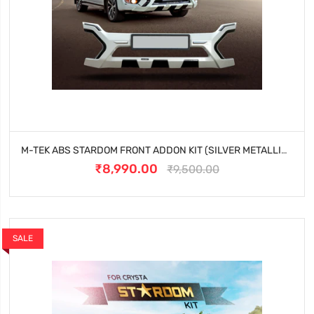
M-TEK ABS STARDOM FRONT ADDON KIT (SILVER METALLIC) FOR TOYOTA INNOVA CRYSTA (2023 ONWARDS)
₹8,990.00
₹9,500.00
SALE