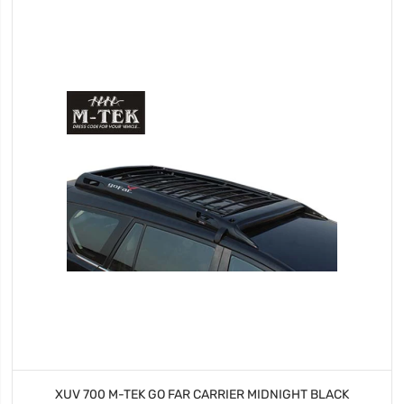
XUV 700 M-TEK GO FAR CARRIER MIDNIGHT BLACK