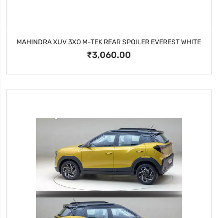
MAHINDRA XUV 3XO M-TEK REAR SPOILER EVEREST WHITE
₹3,060.00