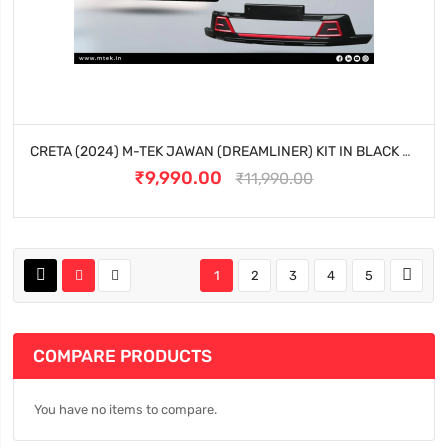
CRETA (2024) M-TEK JAWAN (DREAMLINER) KIT IN BLACK EDITION
₹9,990.00
₹11,990.00
1
2
3
4
5
COMPARE PRODUCTS
You have no items to compare.