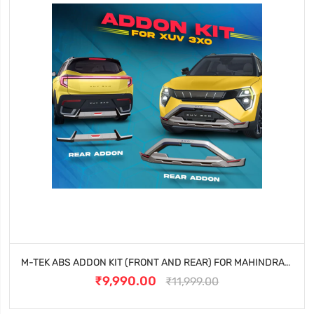
M-TEK ABS ADDON KIT (FRONT AND REAR) FOR MAHINDRA XUV 3XO
₹9,990.00
₹11,999.00