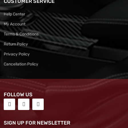
CUSTOMER SERVICE
Help Center
My Account
Terms & Conditions
Return Policy
Privacy Policy
Cancellation Policy
FOLLOW US
SIGN UP FOR NEWSLETTER