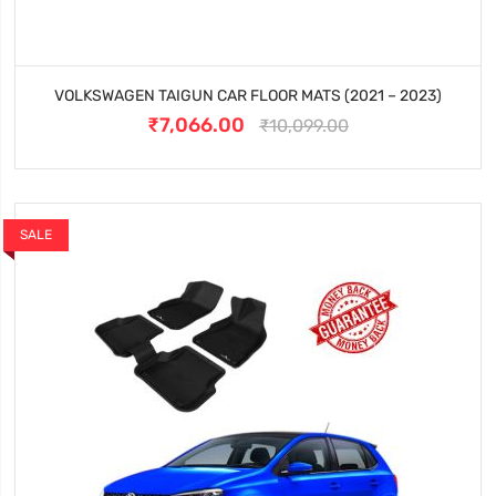
VOLKSWAGEN TAIGUN CAR FLOOR MATS (2021 – 2023)
₹7,066.00
₹10,099.00
SALE