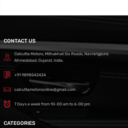
CONTACT US
Calcutta Motors, Mithakhali Six Roads, Navrangpura,
Ahmedabad, Gujarat, India.
+91 9898542424
calcuttamotorsonline@gmail.com
7 Days a week from 10-00 am to 6-00 pm
CATEGORIES