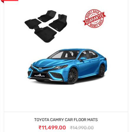
TOYOTA CAMRY CAR FLOOR MATS
₹11,499.00
₹14,990.00