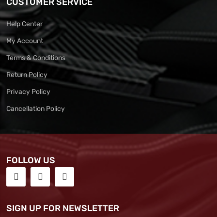
CUSTOMER SERVICE
Help Center
My Account
Terms & Conditions
Return Policy
Privacy Policy
Cancellation Policy
FOLLOW US
SIGN UP FOR NEWSLETTER