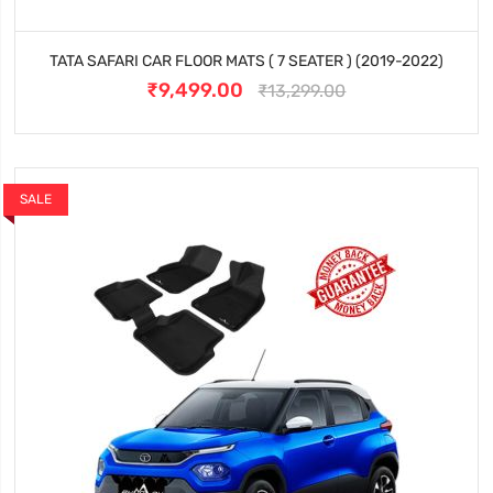
TATA SAFARI CAR FLOOR MATS ( 7 SEATER ) (2019-2022)
₹9,499.00
₹13,299.00
SALE