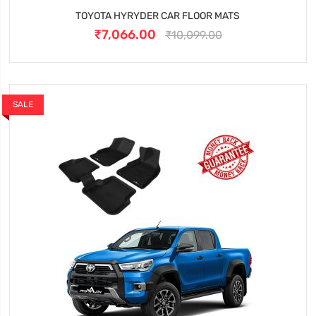
TOYOTA HYRYDER CAR FLOOR MATS
₹7,066.00
₹10,099.00
SALE