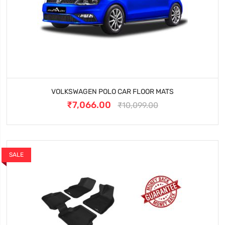
VOLKSWAGEN POLO CAR FLOOR MATS
₹7,066.00
₹10,099.00
SALE