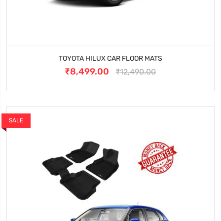
TOYOTA HILUX CAR FLOOR MATS
₹8,499.00
₹12,490.00
SALE