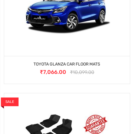
TOYOTA GLANZA CAR FLOOR MATS
₹7,066.00
₹10,099.00
SALE