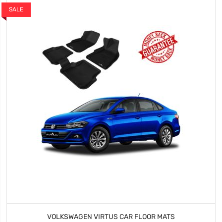
SALE
VOLKSWAGEN VIRTUS CAR FLOOR MATS