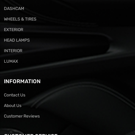
DASHCAM
WHEELS & TIRES
EXTERIOR
HEAD LAMPS
INTERIOR
LUMAX
INFORMATION
Contact Us
About Us
Customer Reviews