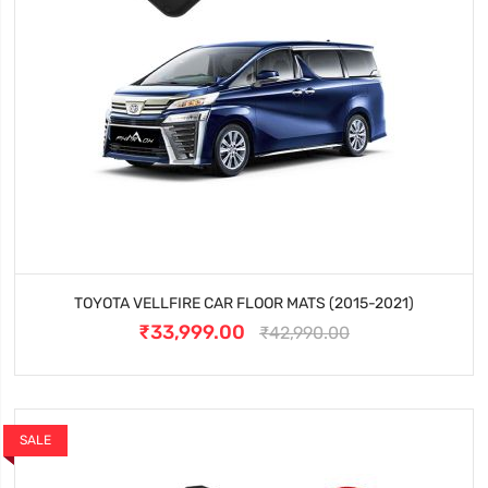
TOYOTA VELLFIRE CAR FLOOR MATS (2015-2021)
₹33,999.00
₹42,990.00
SALE