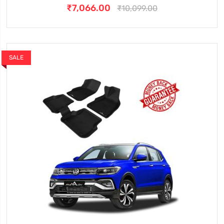
₹7,066.00
₹10,099.00
SALE