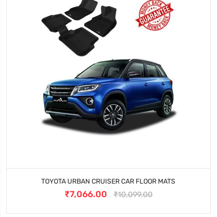
TOYOTA URBAN CRUISER CAR FLOOR MATS
₹7,066.00
₹10,099.00