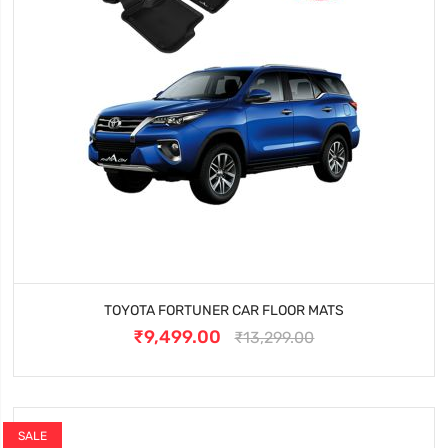
TOYOTA FORTUNER CAR FLOOR MATS
₹9,499.00
₹13,299.00
SALE