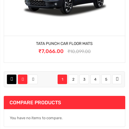
TATA PUNCH CAR FLOOR MATS
₹7,066.00
₹10,099.00
1
2
3
4
5
COMPARE PRODUCTS
You have no items to compare.