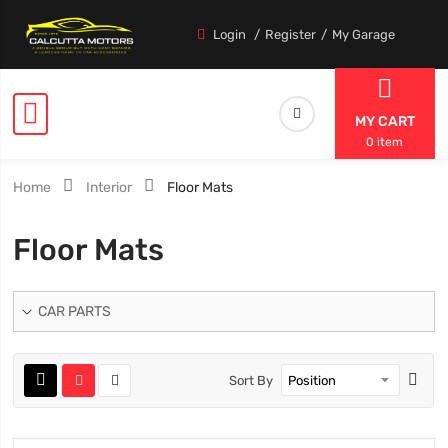
Login
Register
My Garage
MY CART
0 item
Home
Interior
Floor Mats
Floor Mats
CAR PARTS
Sort By