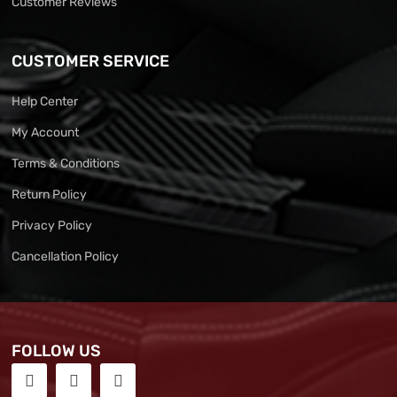
Customer Reviews
CUSTOMER SERVICE
Help Center
My Account
Terms & Conditions
Return Policy
Privacy Policy
Cancellation Policy
FOLLOW US