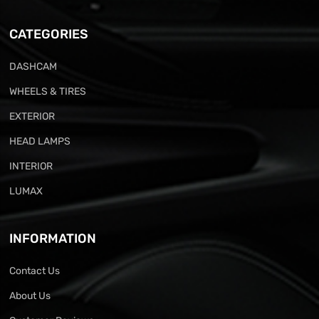
CATEGORIES
DASHCAM
WHEELS & TIRES
EXTERIOR
HEAD LAMPS
INTERIOR
LUMAX
INFORMATION
Contact Us
About Us