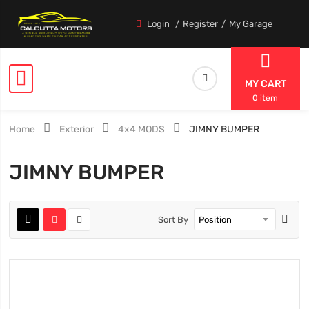
Login
Register
My Garage
MY CART
0 item
Home
Exterior
4x4 MODS
JIMNY BUMPER
JIMNY BUMPER
Sort By