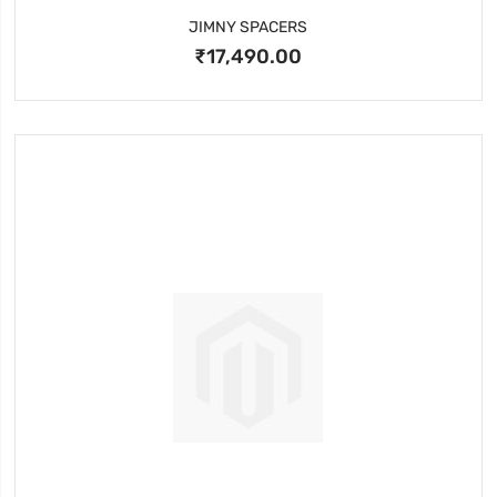
JIMNY SPACERS
₹17,490.00