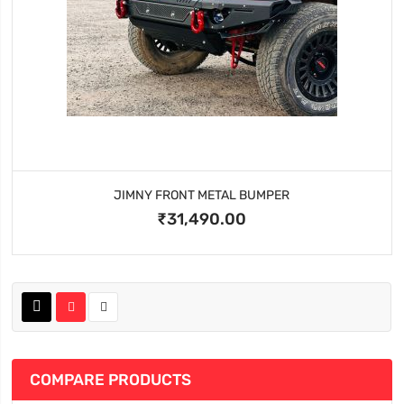
JIMNY FRONT METAL BUMPER
₹31,490.00
COMPARE PRODUCTS