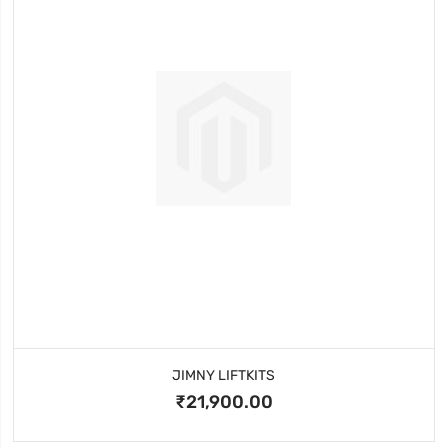
JIMNY LIFTKITS
₹21,900.00