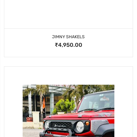
JIMNY SHAKELS
₹4,950.00