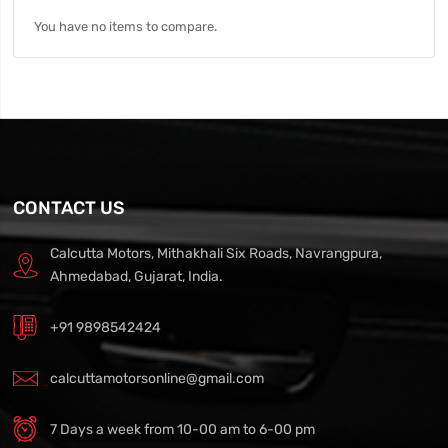
You have no items to compare.
CONTACT US
Calcutta Motors, Mithakhali Six Roads, Navrangpura,
Ahmedabad, Gujarat, India.
+91 9898542424
calcuttamotorsonline@gmail.com
7 Days a week from 10-00 am to 6-00 pm