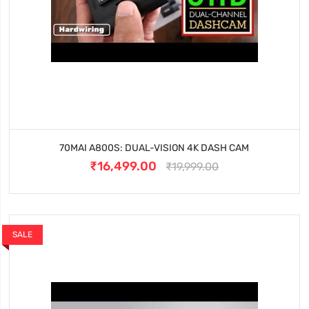
70MAI A800S: DUAL-VISION 4K DASH CAM
₹16,499.00
₹19,999.00
SALE