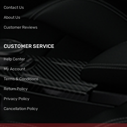
Contact Us
About Us
Customer Reviews
CUSTOMER SERVICE
Help Center
My Account
Terms & Conditions
Return Policy
Privacy Policy
Cancellation Policy