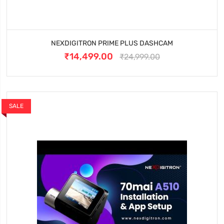
NEXDIGITRON PRIME PLUS DASHCAM
₹14,499.00
₹24,999.00
SALE