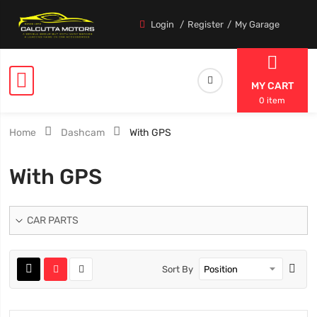
Login
Register
My Garage
MY CART
0 item
Home
Dashcam
With GPS
With GPS
CAR PARTS
Sort By