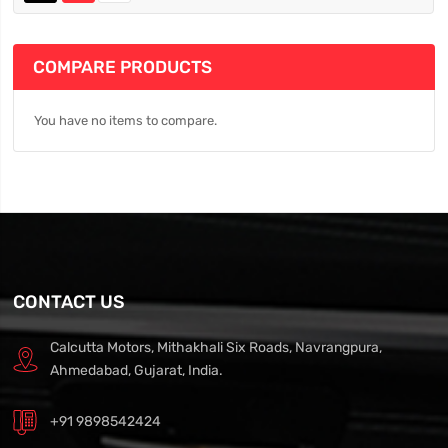
COMPARE PRODUCTS
You have no items to compare.
CONTACT US
Calcutta Motors, Mithakhali Six Roads, Navrangpura,
Ahmedabad, Gujarat, India.
+91 9898542424