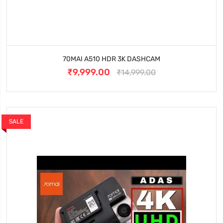
70MAI A510 HDR 3K DASHCAM
₹9,999.00
₹14,999.00
SALE