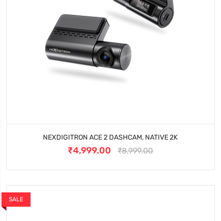
NEXDIGITRON ACE 2 DASHCAM, NATIVE 2K
₹4,999.00
₹8,999.00
SALE