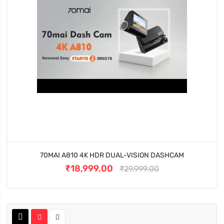
70MAI A810 4K HDR DUAL-VISION DASHCAM
₹18,999.00
₹29,999.00