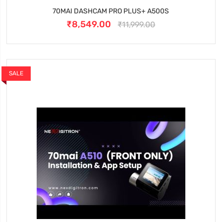
70MAI DASHCAM PRO PLUS+ A500S
₹8,549.00
₹11,999.00
SALE