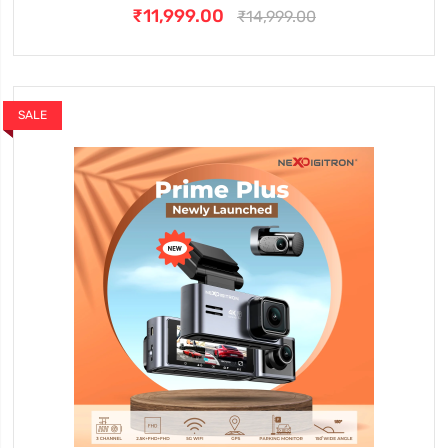
₹11,999.00
₹14,999.00
SALE