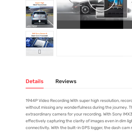
Details
Reviews
1944P Video Recording With super high resolution, record
without missing any wonderfulness during the journey. 
extraordinary camera for your recording. With Sony IMX33
effectively capturing the clarity of images even in dim li
connectivity. With the built-in GPS logger, the dash cam 