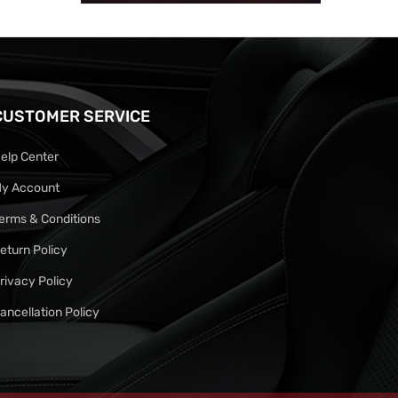
CUSTOMER SERVICE
elp Center
y Account
erms & Conditions
eturn Policy
rivacy Policy
ancellation Policy