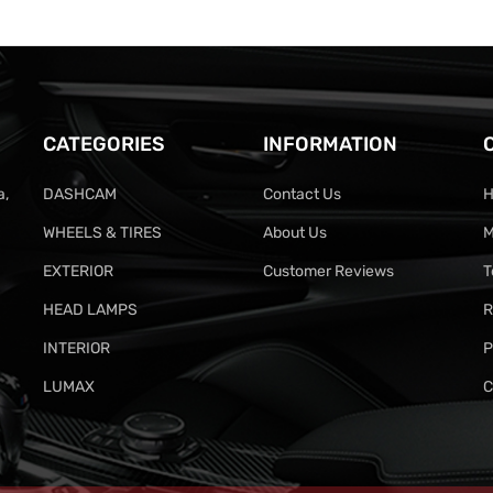
CATEGORIES
INFORMATION
a,
DASHCAM
Contact Us
H
WHEELS & TIRES
About Us
M
EXTERIOR
Customer Reviews
T
HEAD LAMPS
R
INTERIOR
P
LUMAX
C