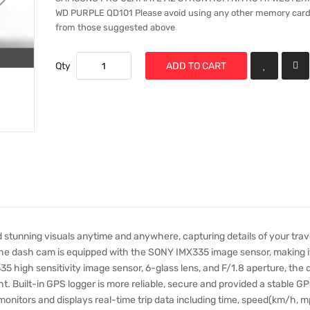
WD PURPLE QD101 Please avoid using any other memory card
from those suggested above
Qty
ADD TO CART
 stunning visuals anytime and anywhere, capturing details of your trave
The dash cam is equipped with the SONY IMX335 image sensor, making i
5 high sensitivity image sensor, 6-glass lens, and F/1.8 aperture, the
ght. Built-in GPS logger is more reliable, secure and provided a stable G
monitors and displays real-time trip data including time, speed(km/h, m