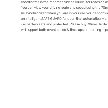
coordinates in the recorded videos crucial for roadside 
You can view your driving route and speed using the 70mai
be synchronized when you are in your car, you cannot view
an intelligent SAFE GUARD function that automatically s
car battery safe and protected. Please buy 70mai Hardwi
will support both event based & time lapse recording in p