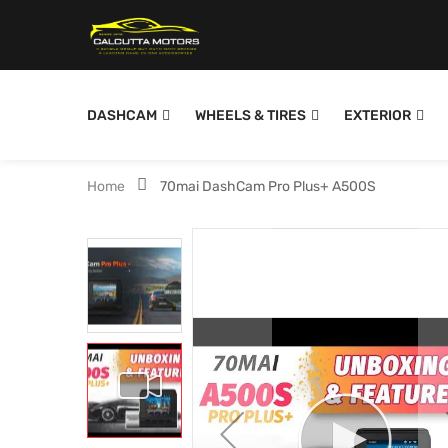
DASHCAM
WHEELS & TIRES
EXTERIOR
Home
70mai DashCam Pro Plus+ A500S