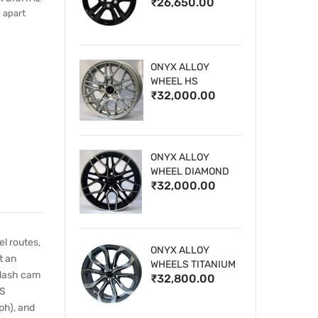
₹26,650.00
WHEELS
 apart
ONYX ALLOY
WHEEL HS
₹32,000.00
ONYX ALLOY
WHEEL DIAMOND
₹32,000.00
CUT 1
l routes,
ONYX ALLOY
t an
WHEELS TITANIUM
 dash cam
₹32,800.00
PS
ph), and