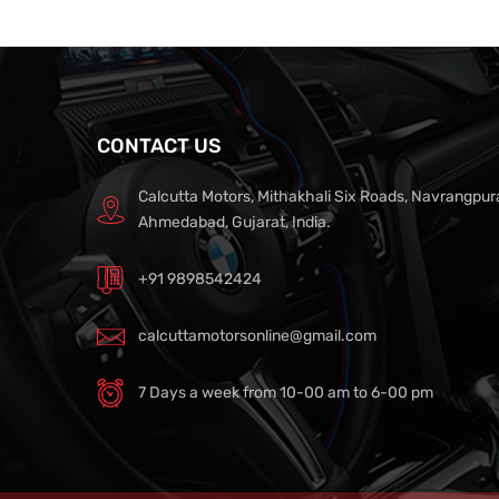
CONTACT US
Calcutta Motors, Mithakhali Six Roads, Navrangpur
Ahmedabad, Gujarat, India.
+91 9898542424
calcuttamotorsonline@gmail.com
7 Days a week from 10-00 am to 6-00 pm