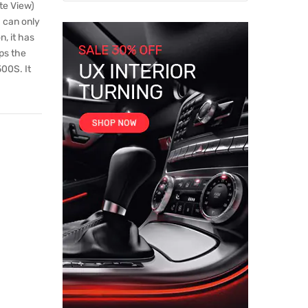
te View)
a can only
, it has
ps the
00S. It