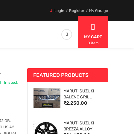
Login
Register
My Garage
MY CART
0 item
S
FEATURED PRODUCTS
In stock
MARUTI SUZUKI
BALENO GRILL
₹2,250.00
32 GB,
MARUTI SUZUKI
PLUS A2
BREZZA ALLOY
 DIGITAL