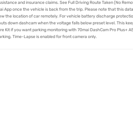
assistance and insurance claims. See Full Driving Route Taken (No Remo
 App once the vehicle is back from the trip. Please note that this dat
 the location of car remotely. For vehicle battery discharge protection
huts down dashcam when the voltage falls below preset level. This kee
re Kit if you want parking monitoring with 70mai DashCam Pro Plus+ A5
arking. Time-Lapse is enabled for front camera only.