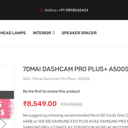
Hotline:
+91 9898542424
HEAD LAMPS
INTERIOR
SPEAKER SPACER
70MAI DASHCAM PRO PLUS+ A500
SKU
70mai DashCam Pro Plus+ A500S
Be the first to review this product
₹8,549.00
₹11,999.00
We suggest purchasing recommended Micro SD Cards Only (
64GB or 128 GB) SAMSUNG EVO PLUS A1/A2 SAMSUNG PRO 
SAMSUNG PRO ULTIMATE A2 STRONTIUM NITRO A1 WESTERN