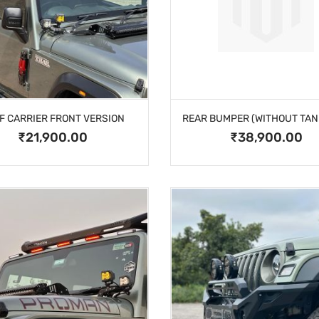
F CARRIER FRONT VERSION
₹21,900.00
₹38,900.00