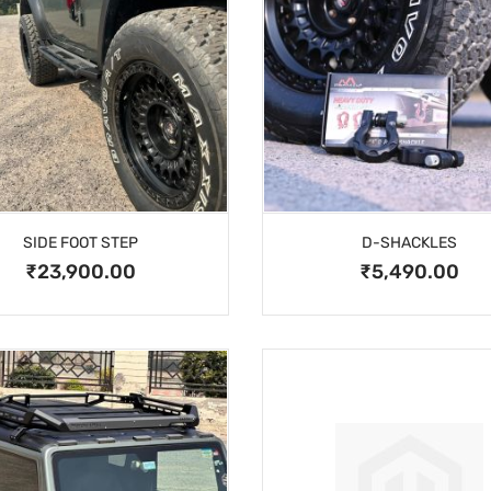
SIDE FOOT STEP
D-SHACKLES
₹23,900.00
₹5,490.00