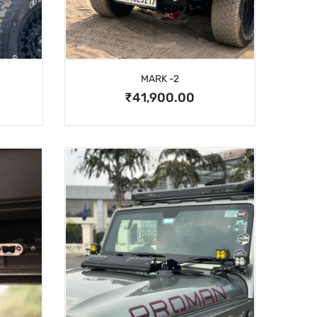
MARK -2
₹41,900.00