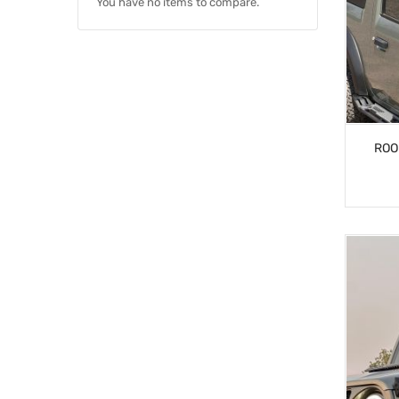
You have no items to compare.
ROO