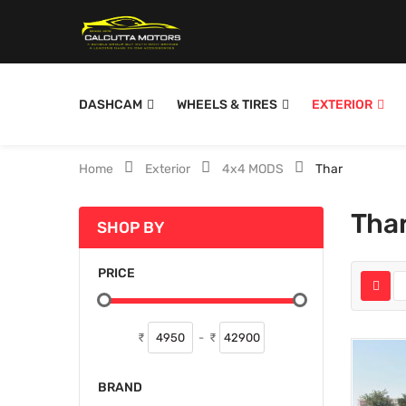
DASHCAM
WHEELS & TIRES
EXTERIOR
Home
Exterior
4x4 MODS
Thar
Tha
SHOP BY
PRICE
₹
-
₹
BRAND