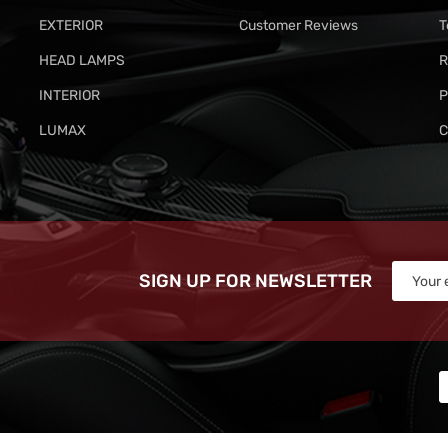
EXTERIOR
Customer Reviews
T
HEAD LAMPS
R
INTERIOR
P
LUMAX
C
SIGN UP FOR NEWSLETTER