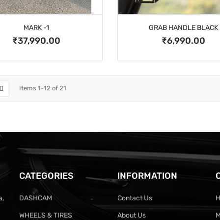
MARK -1
GRAB HANDLE BLACK
₹37,990.00
₹6,990.00
Items
1
-
12
of
21
CATEGORIES
INFORMATION
a,
DASHCAM
Contact Us
H
WHEELS & TIRES
About Us
M