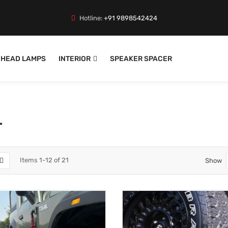
Hotline:
+91 9898542424
HEAD LAMPS
INTERIOR
SPEAKER SPACER
r
Items
1
-
12
of
21
Show