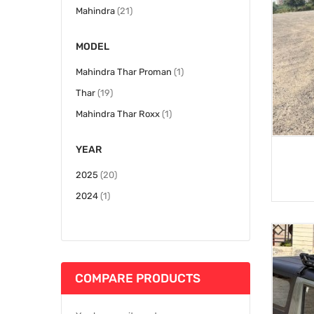
items
Mahindra
21
MODEL
item
Mahindra Thar Proman
1
items
Thar
19
item
Mahindra Thar Roxx
1
YEAR
items
2025
20
item
2024
1
COMPARE PRODUCTS