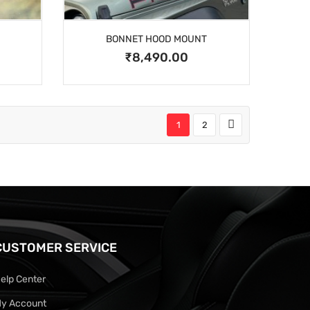
BONNET HOOD MOUNT
₹8,490.00
1
2
CUSTOMER SERVICE
elp Center
y Account