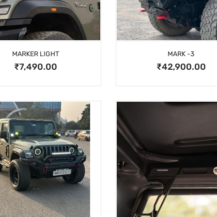
MARKER LIGHT
MARK -3
₹7,490.00
₹42,900.00