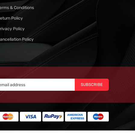
erms & Conditions
eturn Policy
rivacy Policy
ancellation Policy
SUBSCRIBE