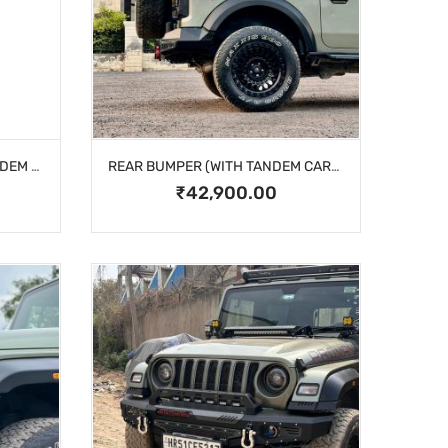
REAR BUMPER (WITHOUT TANDEM CARRIER)
REAR BUMPER (WITH TANDEM CARRIER)
₹42,900.00