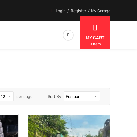
Login
Register
My Garage
MY CART
0 item
per page
Sort By