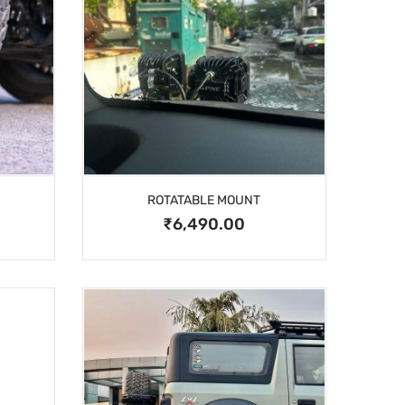
ROTATABLE MOUNT
₹6,490.00