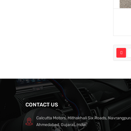
CONTACT US
Calcutta Motors, Mithakhali Six Roads, Navrangpur
Ahmedabad, Gujarat, India.