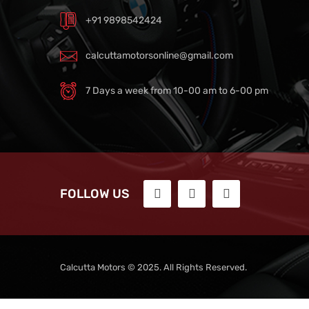
+91 9898542424
calcuttamotorsonline@gmail.com
7 Days a week from 10-00 am to 6-00 pm
FOLLOW US
Calcutta Motors © 2025. All Rights Reserved.