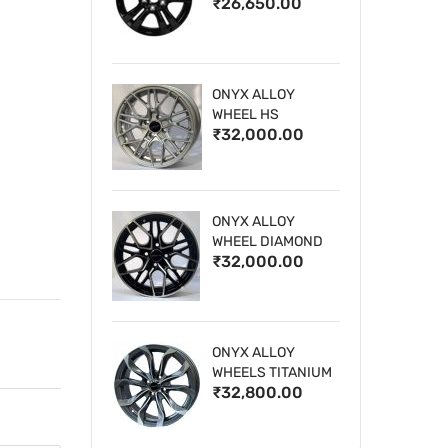
₹26,650.00
WHEELS
ONYX ALLOY
WHEEL HS
₹32,000.00
ONYX ALLOY
WHEEL DIAMOND
₹32,000.00
CUT 1
ONYX ALLOY
WHEELS TITANIUM
₹32,800.00