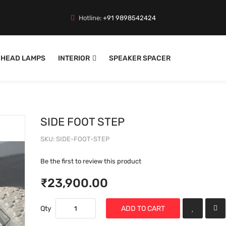
Hotline:
+91 9898542424
HEAD LAMPS
INTERIOR
SPEAKER SPACER
SIDE FOOT STEP
SKU
SIDE-FOOT-STEP
Be the first to review this product
₹23,900.00
Qty
ADD TO CART