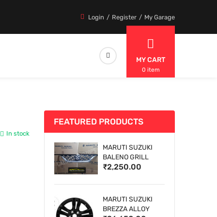
Login
Register
My Garage
MY CART
0 item
FEATURED PRODUCTS
In stock
MARUTI SUZUKI
BALENO GRILL
₹2,250.00
MARUTI SUZUKI
BREZZA ALLOY