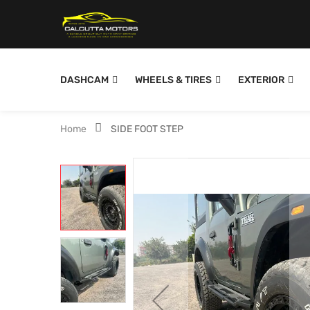
DASHCAM
WHEELS & TIRES
EXTERIOR
Home
SIDE FOOT STEP