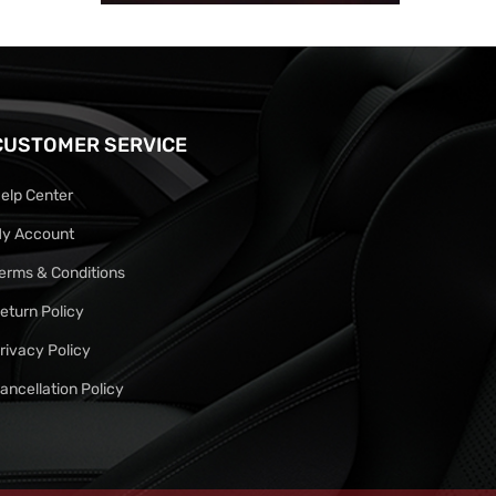
CUSTOMER SERVICE
elp Center
y Account
erms & Conditions
eturn Policy
rivacy Policy
ancellation Policy