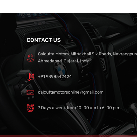
CONTACT US
Calcutta Motors, Mithakhali Six Roads, Navrangpur
Ahmedabad, Gujarat, India.
+91 9898542424
calcuttamotorsonline@gmail.com
7 Days a week from 10-00 am to 6-00 pm