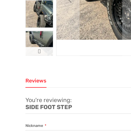
Reviews
You're reviewing:
SIDE FOOT STEP
Nickname