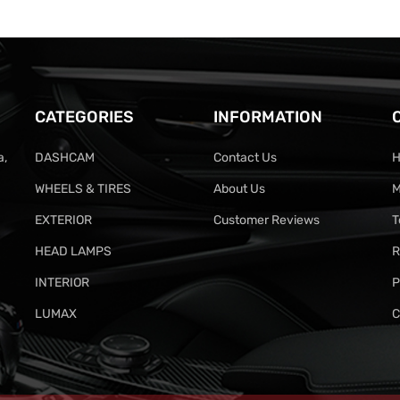
CATEGORIES
INFORMATION
a,
DASHCAM
Contact Us
H
WHEELS & TIRES
About Us
M
EXTERIOR
Customer Reviews
T
HEAD LAMPS
R
INTERIOR
P
LUMAX
C