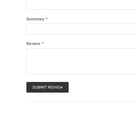
Summary
Review
SUBMIT REVIEW