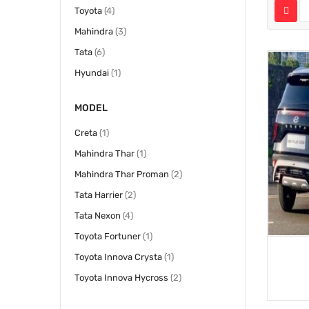
items
Toyota
4
items
Mahindra
3
items
Tata
6
item
Hyundai
1
MODEL
item
Creta
1
item
Mahindra Thar
1
items
Mahindra Thar Proman
2
items
Tata Harrier
2
items
Tata Nexon
4
item
Toyota Fortuner
1
item
Toyota Innova Crysta
1
items
Toyota Innova Hycross
2