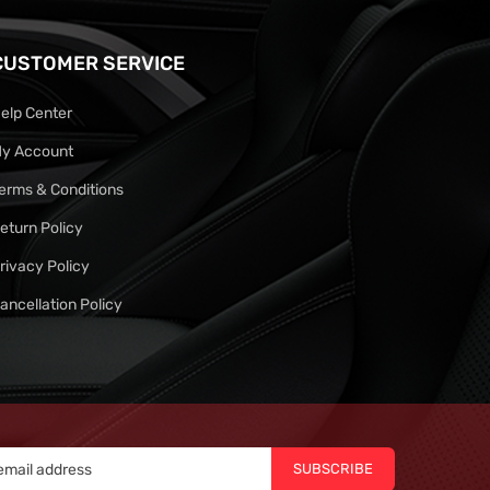
CUSTOMER SERVICE
elp Center
y Account
erms & Conditions
eturn Policy
rivacy Policy
ancellation Policy
SUBSCRIBE