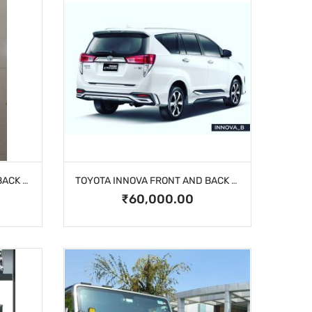
TOYOTA INNOVA FRONT AND BACK BUMPER
TOYOTA INNOVA FRONT AND BACK BUMPER
₹60,000.00