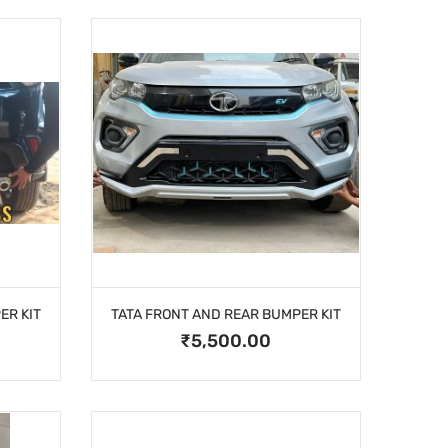
ER KIT
TATA FRONT AND REAR BUMPER KIT
₹5,500.00