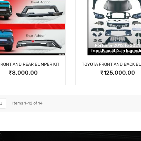
FRONT AND REAR BUMPER KIT
TOYOTA FRONT AND BACK B
₹8,000.00
₹125,000.00
Items
1
-
12
of
14