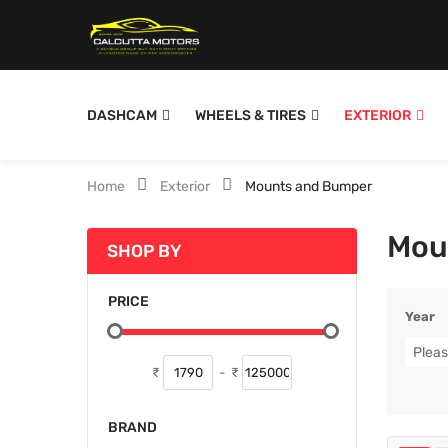
DASHCAM
WHEELS & TIRES
EXTERIOR
Home
Exterior
Mounts and Bumper
Mou
SHOP BY
PRICE
Year
Pleas
₹
-
₹
BRAND