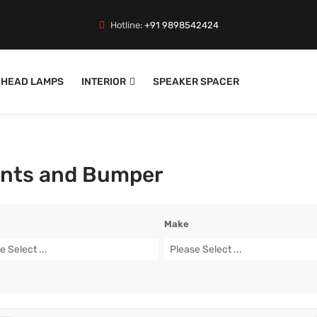
Hotline:
+91 9898542424
HEAD LAMPS
INTERIOR
SPEAKER SPACER
nts and Bumper
Make
e Select ...
Please Select ...