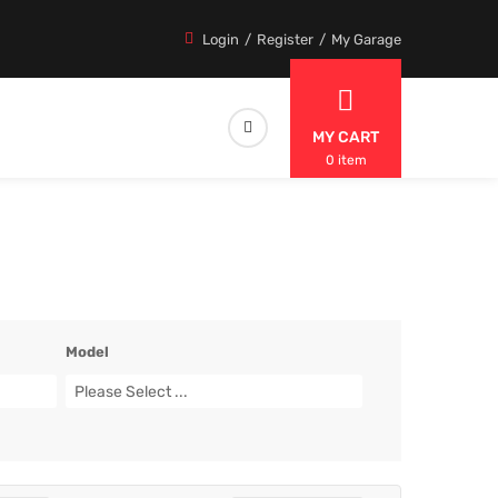
Login
Register
My Garage
MY CART
0 item
Model
Please Select ...