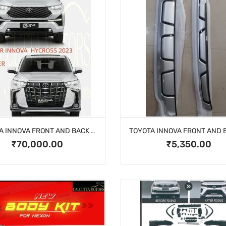
TOYOTA INNOVA FRONT AND BACK BUMPER
₹70,000.00
₹5,350.00