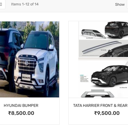
Items
1
-
12
of
14
Show
HYUNDAI BUMPER
₹8,500.00
₹9,500.00