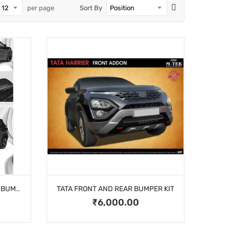
per page
Sort By
TATA HARRIER FRONT & REAR BUMPER GUARD
TATA FRONT AND REAR BUMPER KIT
₹6,000.00