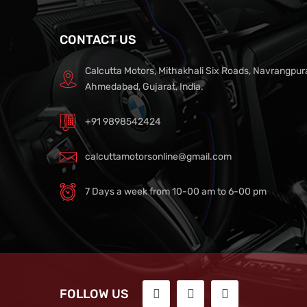
CONTACT US
Calcutta Motors, Mithakhali Six Roads, Navrangpur
Ahmedabad, Gujarat, India.
+91 9898542424
calcuttamotorsonline@gmail.com
7 Days a week from 10-00 am to 6-00 pm
FOLLOW US