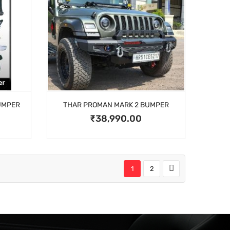
UMPER
THAR PROMAN MARK 2 BUMPER
₹38,990.00
1
2