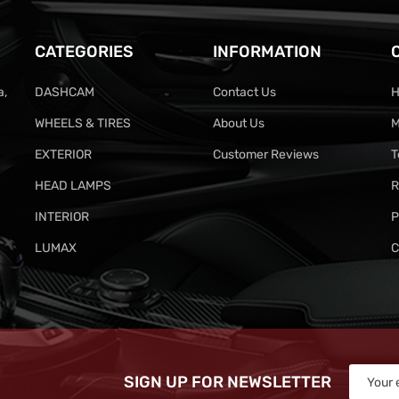
CATEGORIES
INFORMATION
a,
DASHCAM
Contact Us
H
WHEELS & TIRES
About Us
M
EXTERIOR
Customer Reviews
T
HEAD LAMPS
R
INTERIOR
P
LUMAX
C
SIGN UP FOR NEWSLETTER