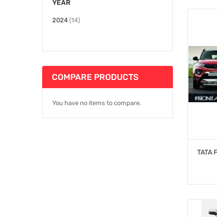
YEAR
items
2024
14
COMPARE PRODUCTS
You have no items to compare.
TATA 