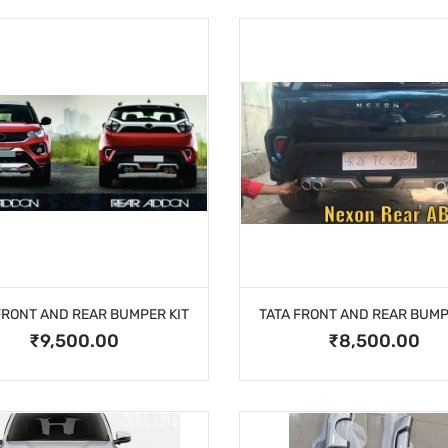
FRONT AND REAR BUMPER KIT
TATA FRONT AND REAR BUMP
₹9,500.00
₹8,500.00