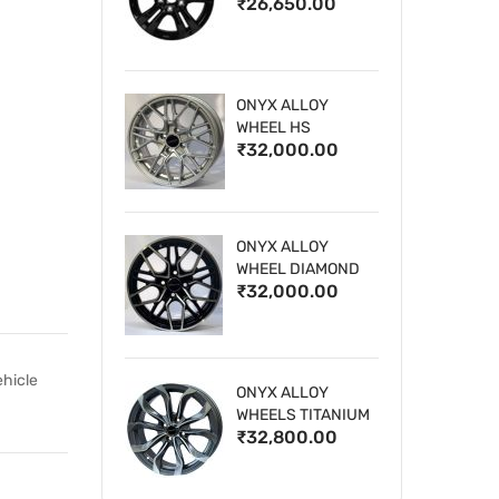
₹26,650.00
WHEELS
ONYX ALLOY
WHEEL HS
₹32,000.00
ONYX ALLOY
WHEEL DIAMOND
₹32,000.00
CUT 1
ehicle
ONYX ALLOY
WHEELS TITANIUM
₹32,800.00