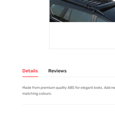
Details
Reviews
Made from premium quality ABS for elegant looks. Add new
matching colours.