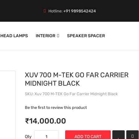
Hotline:
+91 9898542424
HEAD LAMPS
INTERIOR
SPEAKER SPACER
XUV 700 M-TEK GO FAR CARRIER
MIDNIGHT BLACK
SKU
Xuv 700 M-TEK Go Far Carrier Midnight Black
Be the first to review this product
₹14,000.00
Qty
ADD TO CART