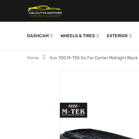
DASHCAM
WHEELS & TIRES
EXTERIOR
Home
Xuv 700 M-TEK Go Far Carrier Midnight Black