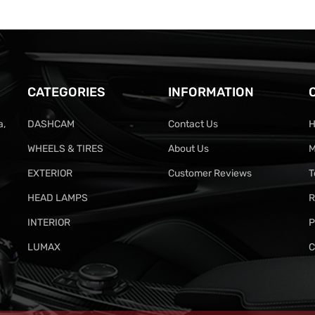
CATEGORIES
INFORMATION
a,
DASHCAM
Contact Us
H
WHEELS & TIRES
About Us
M
EXTERIOR
Customer Reviews
T
HEAD LAMPS
R
INTERIOR
P
LUMAX
C