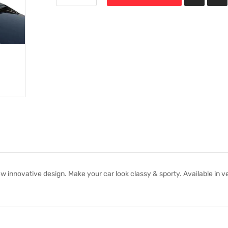
 innovative design. Make your car look classy & sporty. Available in v