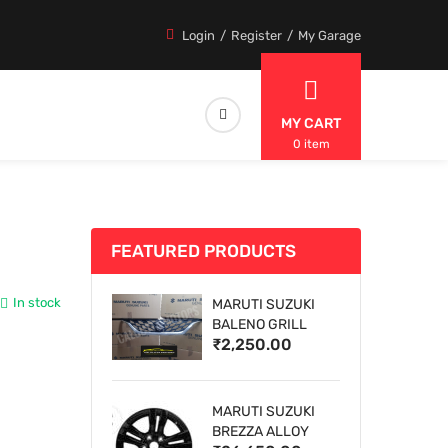
Login
Register
My Garage
MY CART
0 item
FEATURED PRODUCTS
In stock
MARUTI SUZUKI
BALENO GRILL
₹2,250.00
MARUTI SUZUKI
BREZZA ALLOY