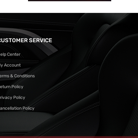
CUSTOMER SERVICE
elp Center
y Account
erms & Conditions
eturn Policy
rivacy Policy
ancellation Policy