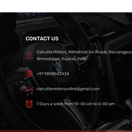
CONTACT US
Calcutta Motors, Mithakhali Six Roads, Navrangpur
Ahmedabad, Gujarat, India.
+91 9898542424
calcuttamotorsonline@gmail.com
7 Days a week from 10-00 am to 6-00 pm