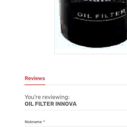
Reviews
You're reviewing:
OIL FILTER INNOVA
Nickname