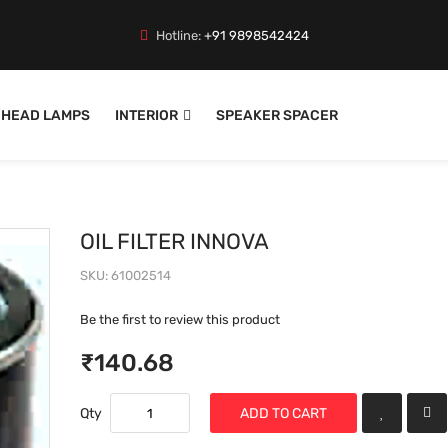
Hotline:
+91 9898542424
HEAD LAMPS
INTERIOR
SPEAKER SPACER
OIL FILTER INNOVA
SKU
61002514
Be the first to review this product
₹140.68
Qty
ADD TO CART