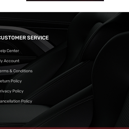
CUSTOMER SERVICE
elp Center
y Account
erms & Conditions
eturn Policy
rivacy Policy
ancellation Policy