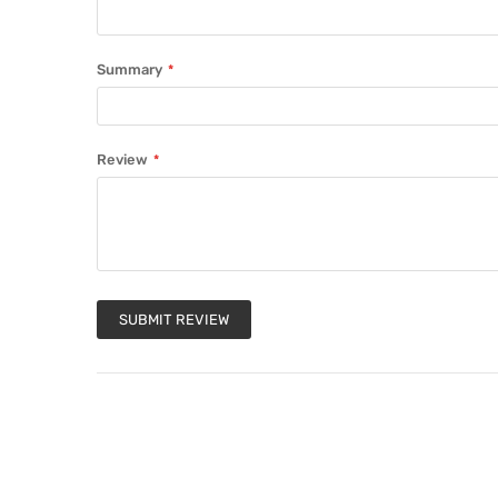
Summary
Review
SUBMIT REVIEW