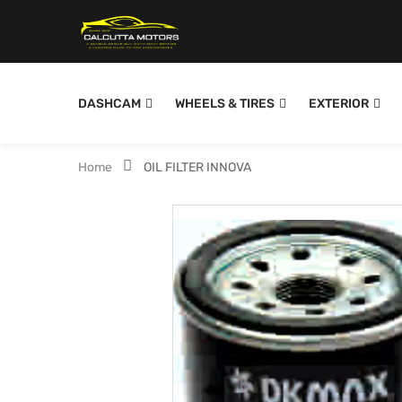
DASHCAM
WHEELS & TIRES
EXTERIOR
Home
OIL FILTER INNOVA