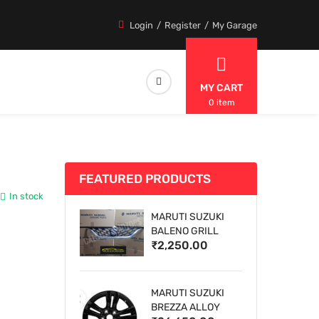
Login
Register
My Garage
MY CART
0 item
FEATURED PRODUCTS
In stock
MARUTI SUZUKI
BALENO GRILL
₹2,250.00
MARUTI SUZUKI
BREZZA ALLOY