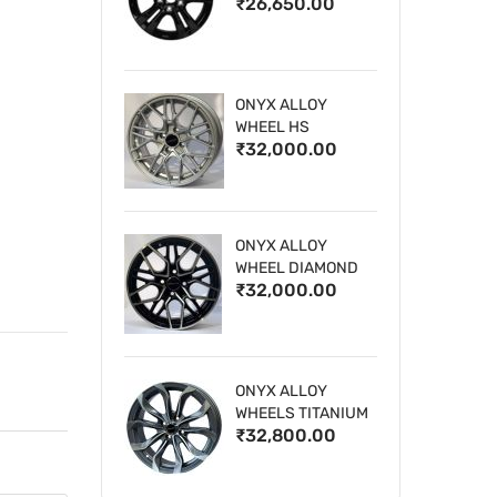
₹26,650.00
WHEELS
ONYX ALLOY
WHEEL HS
₹32,000.00
ONYX ALLOY
WHEEL DIAMOND
₹32,000.00
CUT 1
ONYX ALLOY
WHEELS TITANIUM
₹32,800.00