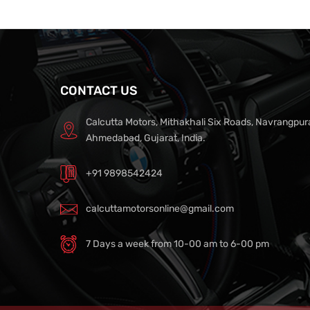
CONTACT US
Calcutta Motors, Mithakhali Six Roads, Navrangpur
Ahmedabad, Gujarat, India.
+91 9898542424
calcuttamotorsonline@gmail.com
7 Days a week from 10-00 am to 6-00 pm