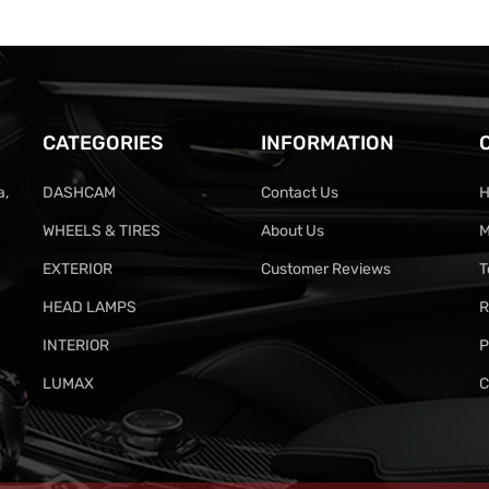
CATEGORIES
INFORMATION
a,
DASHCAM
Contact Us
H
WHEELS & TIRES
About Us
M
EXTERIOR
Customer Reviews
T
HEAD LAMPS
R
INTERIOR
P
LUMAX
C