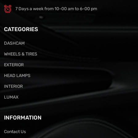
7 Days a week from 10-00 am to 6-00 pm
CATEGORIES
DASHCAM
WHEELS & TIRES
EXTERIOR
HEAD LAMPS
INTERIOR
LUMAX
INFORMATION
Contact Us