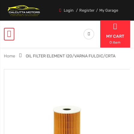
Login
Register
My Garage
MY CART
0 item
Home
OIL FILTER ELEMENT I20/VARNA FULDIC/CRTA