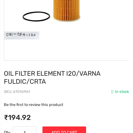
OIL FILTER ELEMENT I20/VARNA
FULDIC/CRTA
SKU
61016961
In stock
Be the first to review this product
₹194.92
Qty
ADD TO CART