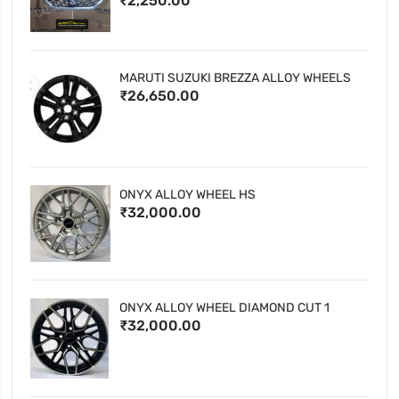
₹2,250.00
MARUTI SUZUKI BREZZA ALLOY WHEELS
₹26,650.00
ONYX ALLOY WHEEL HS
₹32,000.00
ONYX ALLOY WHEEL DIAMOND CUT 1
₹32,000.00