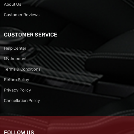
About Us
Customer Reviews
CUSTOMER SERVICE
Help Center
My Account
Terms & Conditions
Return Policy
Privacy Policy
Cancellation Policy
FOLLOW US