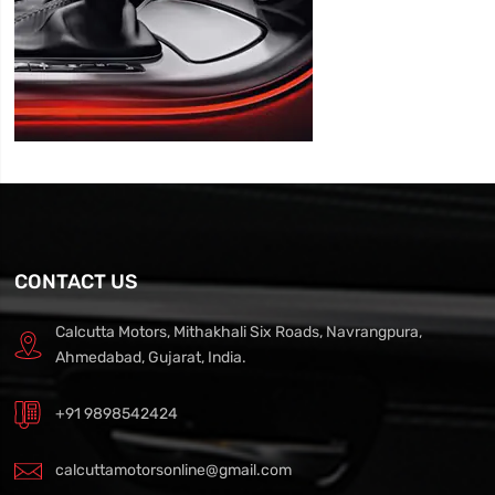
CONTACT US
Calcutta Motors, Mithakhali Six Roads, Navrangpura,
Ahmedabad, Gujarat, India.
+91 9898542424
calcuttamotorsonline@gmail.com