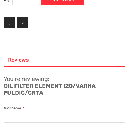
Reviews
You're reviewing:
OIL FILTER ELEMENT I20/VARNA
FULDIC/CRTA
Nickname