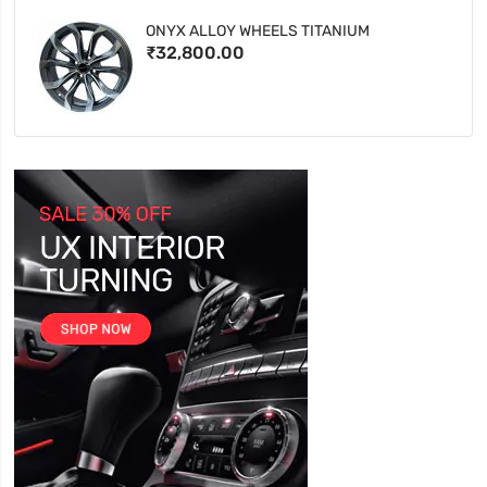
ONYX ALLOY WHEELS TITANIUM
₹32,800.00