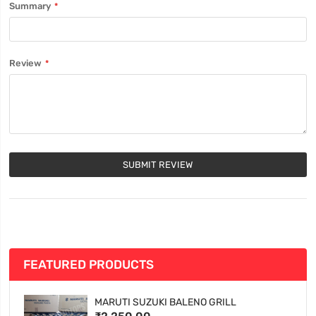
Summary
Review
SUBMIT REVIEW
FEATURED PRODUCTS
MARUTI SUZUKI BALENO GRILL