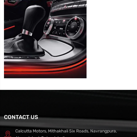
CONTACT US
Calcutta Motors, Mithakhali Six Roads, Navrangpura,