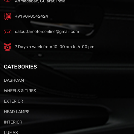
Ahmedabad, Gujarat, India.
+91 9898542424
calcuttamotorsonline@gmail.com
7 Days a week from 10-00 am to 6-00 pm
CATEGORIES
DASHCAM
WHEELS & TIRES
EXTERIOR
HEAD LAMPS
INTERIOR
LUMAX