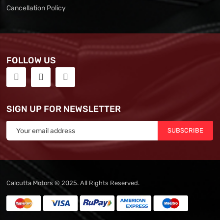
Cancellation Policy
FOLLOW US
SIGN UP FOR NEWSLETTER
SUBSCRIBE
Calcutta Motors © 2025. All Rights Reserved.