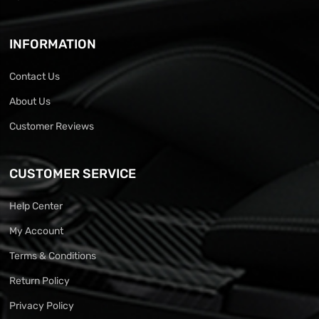
INFORMATION
Contact Us
About Us
Customer Reviews
CUSTOMER SERVICE
Help Center
My Account
Terms & Conditions
Return Policy
Privacy Policy