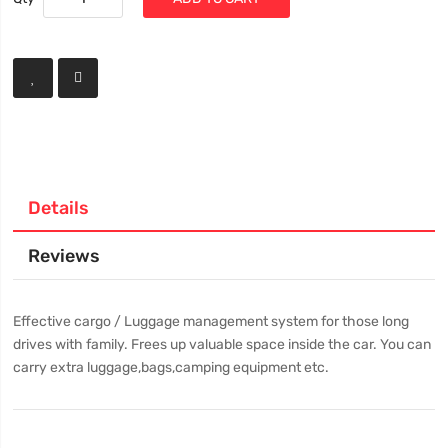
Details
Reviews
Effective cargo / Luggage management system for those long
drives with family. Frees up valuable space inside the car. You can
carry extra luggage,bags,camping equipment etc.