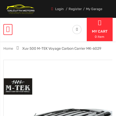
Login
Register
My Garage
MY CART
0 item
Home
Xuv 500 M-TEK Voyage Carbon Carrier MK-6029