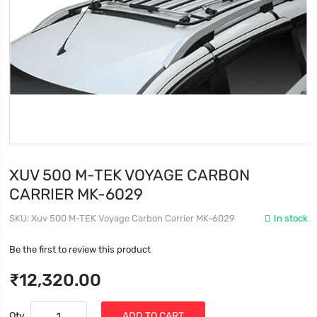
XUV 500 M-TEK VOYAGE CARBON
CARRIER MK-6029
SKU
Xuv 500 M-TEK Voyage Carbon Carrier MK-6029
In stock
Be the first to review this product
₹12,320.00
Qty
ADD TO CART