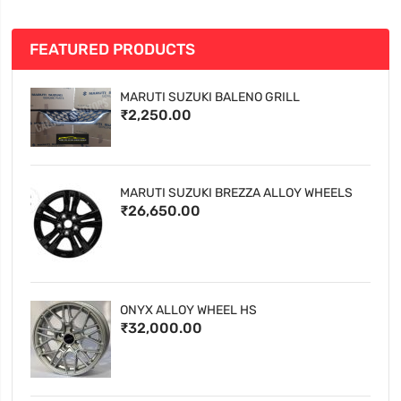
FEATURED PRODUCTS
MARUTI SUZUKI BALENO GRILL
₹2,250.00
MARUTI SUZUKI BREZZA ALLOY WHEELS
₹26,650.00
ONYX ALLOY WHEEL HS
₹32,000.00