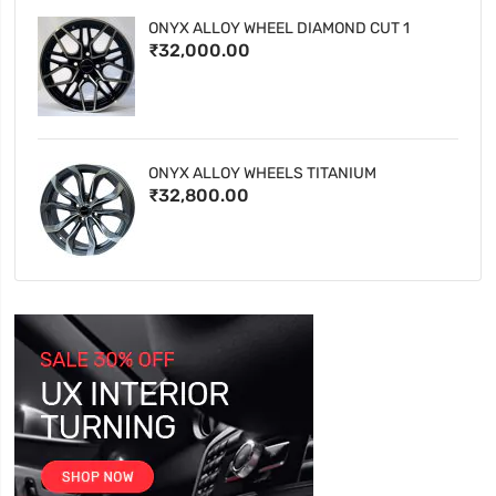
ONYX ALLOY WHEEL DIAMOND CUT 1
₹32,000.00
ONYX ALLOY WHEELS TITANIUM
₹32,800.00