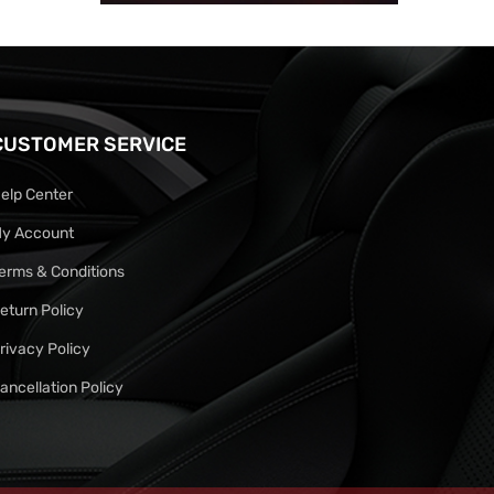
CUSTOMER SERVICE
elp Center
y Account
erms & Conditions
eturn Policy
rivacy Policy
ancellation Policy