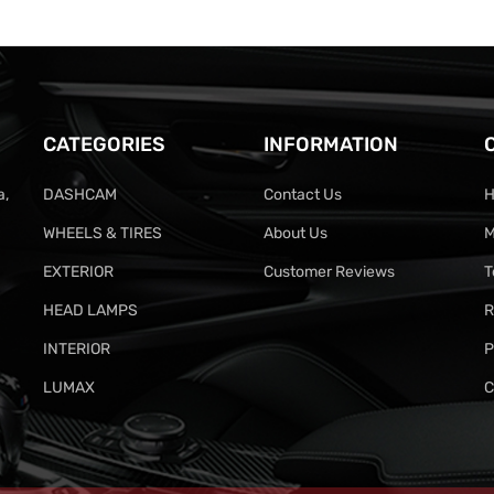
CATEGORIES
INFORMATION
a,
DASHCAM
Contact Us
H
WHEELS & TIRES
About Us
M
EXTERIOR
Customer Reviews
T
HEAD LAMPS
R
INTERIOR
P
LUMAX
C