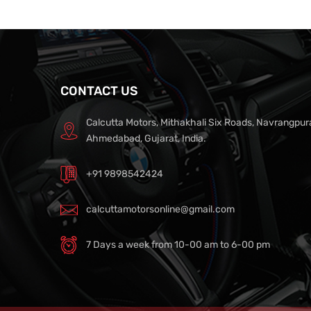
CONTACT US
Calcutta Motors, Mithakhali Six Roads, Navrangpur
Ahmedabad, Gujarat, India.
+91 9898542424
calcuttamotorsonline@gmail.com
7 Days a week from 10-00 am to 6-00 pm