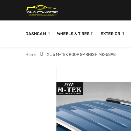
DASHCAM
WHEELS & TIRES
EXTERIOR
Home
XL 6 M-TEK ROOF GARNISH MK-5898