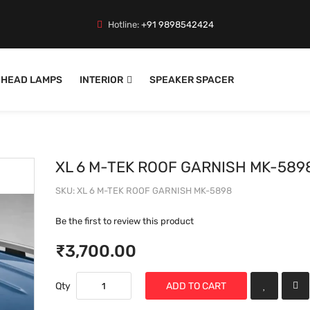
Hotline:
+91 9898542424
HEAD LAMPS
INTERIOR
SPEAKER SPACER
XL 6 M-TEK ROOF GARNISH MK-589
SKU
XL 6 M-TEK ROOF GARNISH MK-5898
Be the first to review this product
₹3,700.00
Qty
ADD TO CART