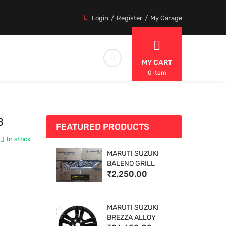
Login
Register
My Garage
MY CART
0 item
8
FEATURED PRODUCTS
In stock
MARUTI SUZUKI
BALENO GRILL
₹2,250.00
MARUTI SUZUKI
BREZZA ALLOY