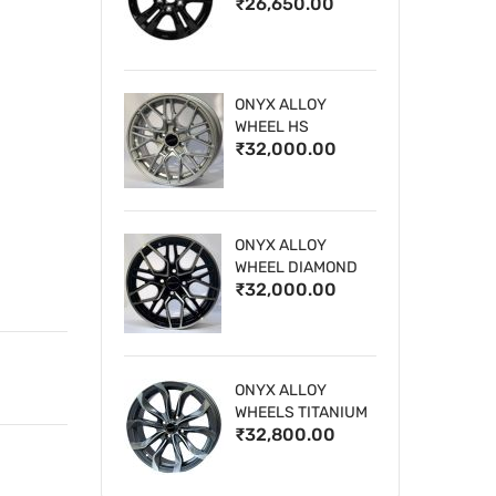
₹26,650.00
WHEELS
ONYX ALLOY
WHEEL HS
₹32,000.00
ONYX ALLOY
WHEEL DIAMOND
₹32,000.00
CUT 1
ONYX ALLOY
WHEELS TITANIUM
₹32,800.00