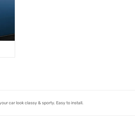
r car look classy & sporty. Easy to install.