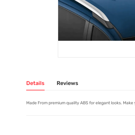
Details
Reviews
Made From premium quality ABS for elegant looks. Make you