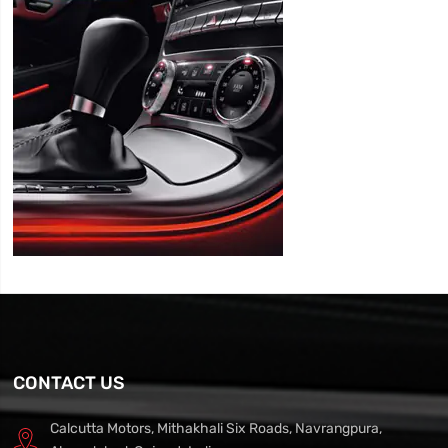
CONTACT US
Calcutta Motors, Mithakhali Six Roads, Navrangpura,