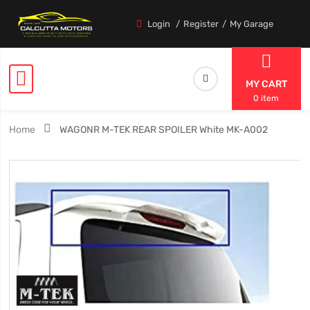
Login
Register
My Garage
MY CART
0 item
Home
WAGONR M-TEK REAR SPOILER White MK-A002