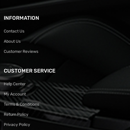
INFORMATION
Contact Us
About Us
Customer Reviews
CUSTOMER SERVICE
Help Center
My Account
Terms & Conditions
Return Policy
Privacy Policy