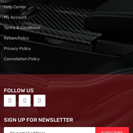
Help Center
My Account
Terms & Conditions
Return Policy
Privacy Policy
Cancellation Policy
FOLLOW US
SIGN UP FOR NEWSLETTER
SUBSCRIBE