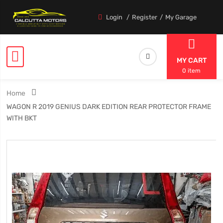
Login
Register
My Garage
MY CART
0 item
Home
WAGON R 2019 GENIUS DARK EDITION REAR PROTECTOR FRAME
WITH BKT