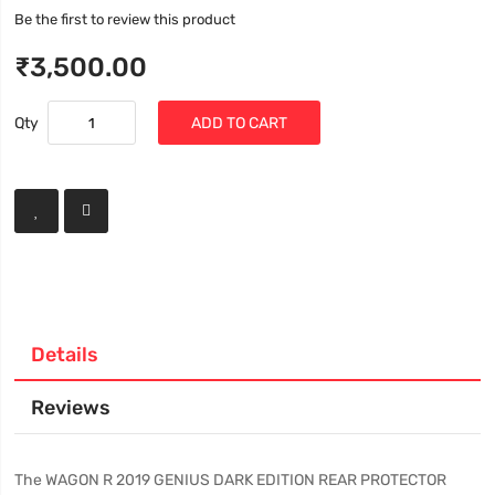
Be the first to review this product
₹3,500.00
Qty
ADD TO CART
Details
Reviews
The WAGON R 2019 GENIUS DARK EDITION REAR PROTECTOR