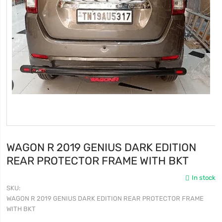
WAGON R 2019 GENIUS DARK EDITION
REAR PROTECTOR FRAME WITH BKT
In stock
SKU
WAGON R 2019 GENIUS DARK EDITION REAR PROTECTOR FRAME
WITH BKT