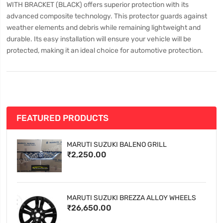
WITH BRACKET (BLACK) offers superior protection with its
advanced composite technology. This protector guards against
weather elements and debris while remaining lightweight and
durable. Its easy installation will ensure your vehicle will be
protected, making it an ideal choice for automotive protection.
FEATURED PRODUCTS
MARUTI SUZUKI BALENO GRILL
₹2,250.00
MARUTI SUZUKI BREZZA ALLOY WHEELS
₹26,650.00