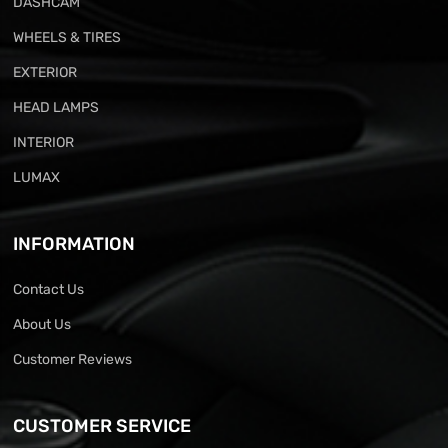
DASHCAM
WHEELS & TIRES
EXTERIOR
HEAD LAMPS
INTERIOR
LUMAX
INFORMATION
Contact Us
About Us
Customer Reviews
CUSTOMER SERVICE