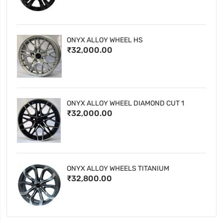
ONYX ALLOY WHEEL HS
₹32,000.00
ONYX ALLOY WHEEL DIAMOND CUT 1
₹32,000.00
ONYX ALLOY WHEELS TITANIUM
₹32,800.00