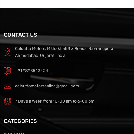
CONTACT US
Calcutta Motors, Mithakhali Six Roads, Navrangpura,
Ahmedabad, Gujarat, India.
+91 9898542424
calcuttamotorsonline@gmail.com
7 Days a week from 10-00 am to 6-00 pm
CATEGORIES