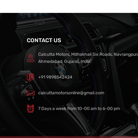
CONTACT US
Calcutta Motors, Mithakhali Six Roads, Navrangpur
Ahmedabad, Gujarat, India.
+91 9898542424
calcuttamotorsonline@gmail.com
7 Days a week from 10-00 am to 6-00 pm