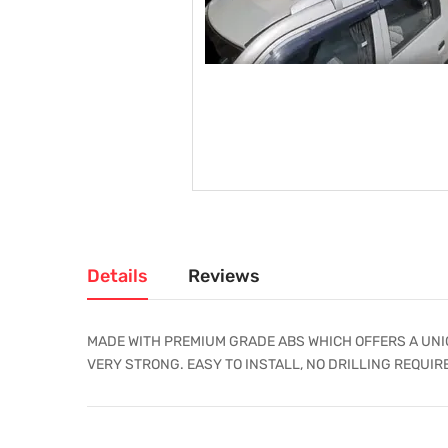
Details
Reviews
MADE WITH PREMIUM GRADE ABS WHICH OFFERS A UNIQ
VERY STRONG. EASY TO INSTALL, NO DRILLING REQUIR