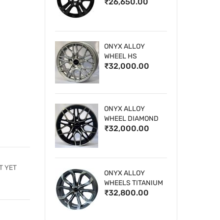
₹26,650.00
WHEELS
ONYX ALLOY
WHEEL HS
₹32,000.00
ONYX ALLOY
WHEEL DIAMOND
₹32,000.00
CUT 1
T YET
ONYX ALLOY
WHEELS TITANIUM
₹32,800.00