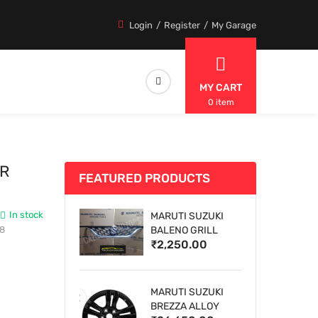
Login
Register
My Garage
MY CART
0 item
ER
FEATURED PRODUCTS
In stock
MARUTI SUZUKI
18
BALENO GRILL
₹2,250.00
MARUTI SUZUKI
BREZZA ALLOY