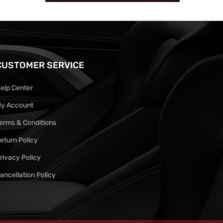
CUSTOMER SERVICE
elp Center
y Account
erms & Conditions
eturn Policy
rivacy Policy
ancellation Policy