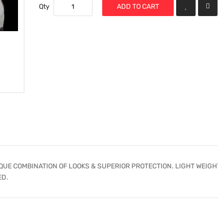
Qty
ADD TO CART
UE COMBINATION OF LOOKS & SUPERIOR PROTECTION. LIGHT WEIGH
ED.