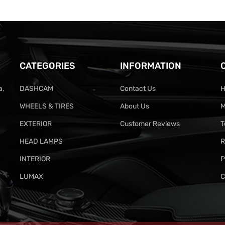
CATEGORIES
INFORMATION
a,
DASHCAM
Contact Us
H
WHEELS & TIRES
About Us
M
EXTERIOR
Customer Reviews
T
HEAD LAMPS
R
INTERIOR
P
LUMAX
C