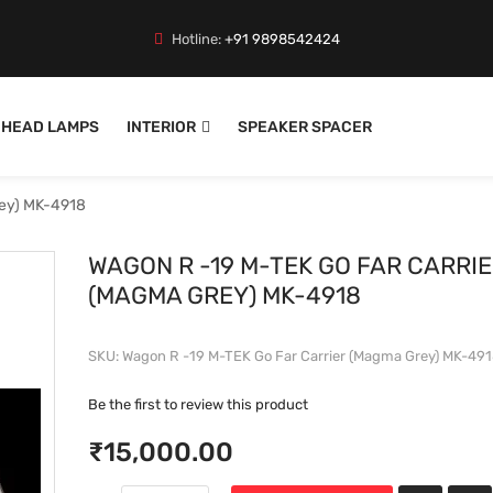
Hotline:
+91 9898542424
HEAD LAMPS
INTERIOR
SPEAKER SPACER
rey) MK-4918
WAGON R -19 M-TEK GO FAR CARRI
(MAGMA GREY) MK-4918
SKU
Wagon R -19 M-TEK Go Far Carrier (Magma Grey) MK-49
Be the first to review this product
₹15,000.00