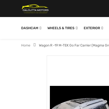
DASHCAM
WHEELS & TIRES
EXTERIOR
Home
Wagon R -19 M-TEK Go Far Carrier (Magma G