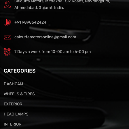
Calcutta Motors, Mithakhali Six Roads, Navrangpura,
Ahmedabad, Gujarat, India.
+91 9898542424
calcuttamotorsonline@gmail.com
7 Days a week from 10-00 am to 6-00 pm
CATEGORIES
DASHCAM
WHEELS & TIRES
EXTERIOR
HEAD LAMPS
INTERIOR