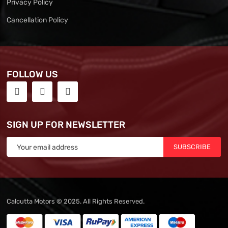
Privacy Policy
Cancellation Policy
FOLLOW US
SIGN UP FOR NEWSLETTER
SUBSCRIBE
Calcutta Motors © 2025. All Rights Reserved.