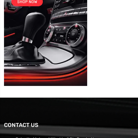
CONTACT US