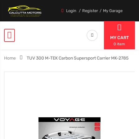
Login
Register
My Garage
MY CART
0 item
Home
TUV 300 M-TEK Carbon Supersport Carrier MK-2785