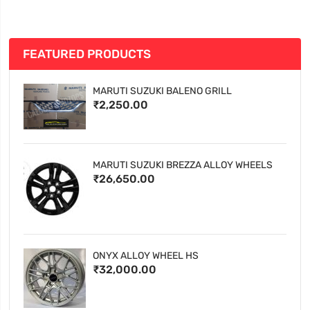
FEATURED PRODUCTS
MARUTI SUZUKI BALENO GRILL
₹2,250.00
MARUTI SUZUKI BREZZA ALLOY WHEELS
₹26,650.00
ONYX ALLOY WHEEL HS
₹32,000.00