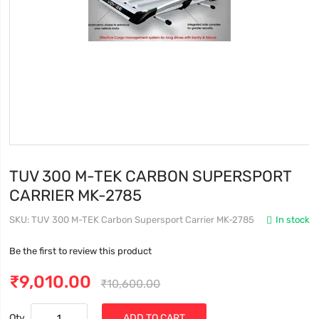
TUV 300 M-TEK CARBON SUPERSPORT
CARRIER MK-2785
SKU
TUV 300 M-TEK Carbon Supersport Carrier MK-2785
In stock
Be the first to review this product
₹9,010.00
₹10,600.00
Qty
ADD TO CART