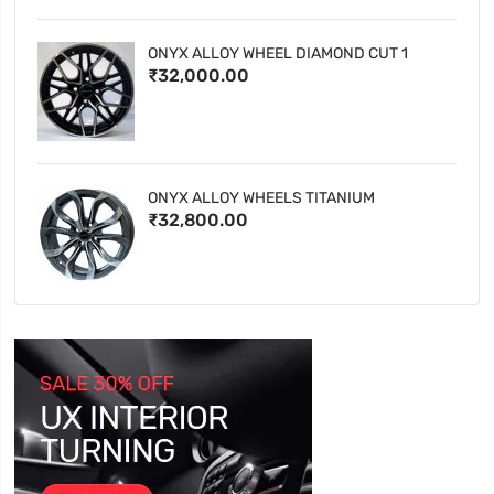
ONYX ALLOY WHEEL DIAMOND CUT 1
₹32,000.00
ONYX ALLOY WHEELS TITANIUM
₹32,800.00