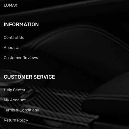
LUMAX
INFORMATION
Contact Us
About Us
Customer Reviews
CUSTOMER SERVICE
Help Center
My Account
Terms & Conditions
Return Policy