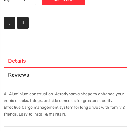
Details
Reviews
All Aluminium construction. Aerodynamic shape to enhance your
vehicle looks. Integrated side consoles for greater security.
Effective Cargo management system for long drives with family &
friends. Easy to install & maintain.