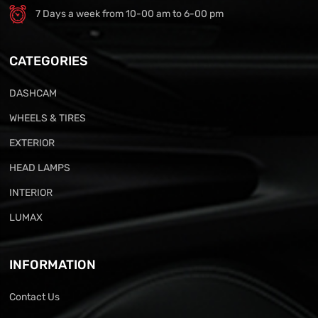
7 Days a week from 10-00 am to 6-00 pm
CATEGORIES
DASHCAM
WHEELS & TIRES
EXTERIOR
HEAD LAMPS
INTERIOR
LUMAX
INFORMATION
Contact Us