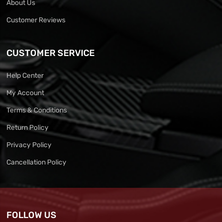
About Us
Customer Reviews
CUSTOMER SERVICE
Help Center
My Account
Terms & Conditions
Return Policy
Privacy Policy
Cancellation Policy
FOLLOW US