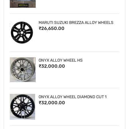
MARUTI SUZUKI BREZZA ALLOY WHEELS
₹26,650.00
ONYX ALLOY WHEEL HS
₹32,000.00
ONYX ALLOY WHEEL DIAMOND CUT 1
₹32,000.00