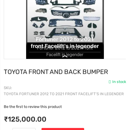
TOYOTA FRONT AND BACK BUMPER
In stock
SKU
TOYOTA FORTUNER 2012 TO 2021 FRONT FACELIFT'S IN LEGENDER
Be the first to review this product
₹125,000.00