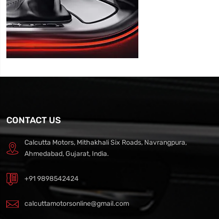
CONTACT US
Calcutta Motors, Mithakhali Six Roads, Navrangpura,
Ahmedabad, Gujarat, India.
+91 9898542424
calcuttamotorsonline@gmail.com