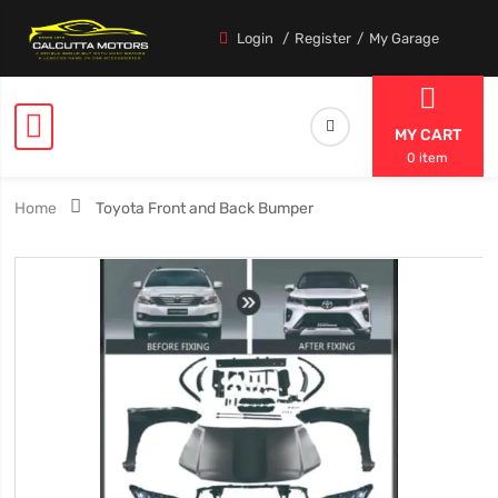
Login
Register
My Garage
MY CART
0 item
Home
Toyota Front and Back Bumper