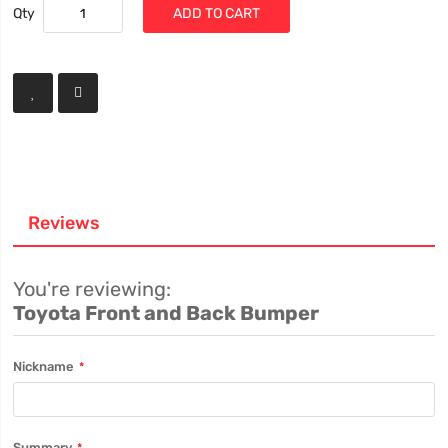
Qty
ADD TO CART
Reviews
You're reviewing:
Toyota Front and Back Bumper
Nickname
Summary