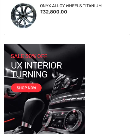
ONYX ALLOY WHEELS TITANIUM
₹32,800.00