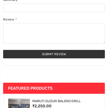
Review
SUBMIT REVIEW
FEATURED PRODUCTS
MARUTI SUZUKI BALENO GRILL
₹2,250.00