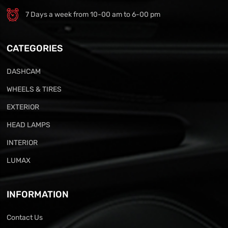
7 Days a week from 10-00 am to 6-00 pm
CATEGORIES
DASHCAM
WHEELS & TIRES
EXTERIOR
HEAD LAMPS
INTERIOR
LUMAX
INFORMATION
Contact Us