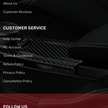
About Us
Customer Reviews
CUSTOMER SERVICE
Help Center
My Account
Terms & Conditions
Return Policy
Privacy Policy
Cancellation Policy
FOLLOW US