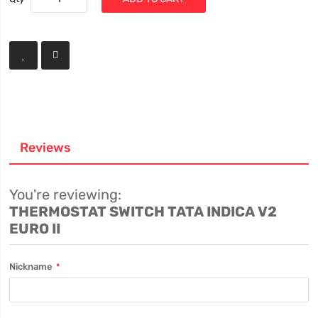
Reviews
You're reviewing:
THERMOSTAT SWITCH TATA INDICA V2
EURO II
Nickname