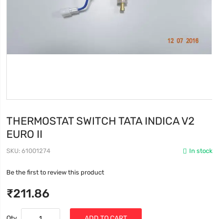
THERMOSTAT SWITCH TATA INDICA V2
EURO II
SKU
61001274
In stock
Be the first to review this product
₹211.86
Qty
ADD TO CART