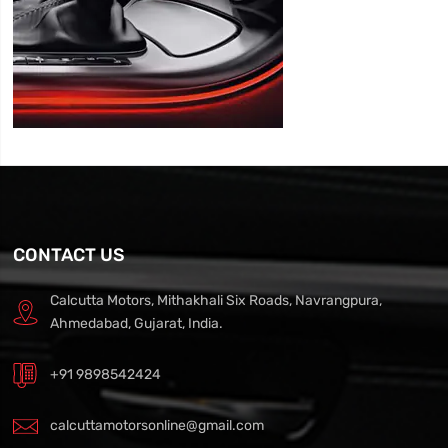
CONTACT US
Calcutta Motors, Mithakhali Six Roads, Navrangpura,
Ahmedabad, Gujarat, India.
+91 9898542424
calcuttamotorsonline@gmail.com