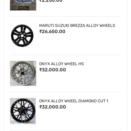
₹2,250.00
MARUTI SUZUKI BREZZA ALLOY WHEELS
₹26,650.00
ONYX ALLOY WHEEL HS
₹32,000.00
ONYX ALLOY WHEEL DIAMOND CUT 1
₹32,000.00