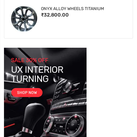
ONYX ALLOY WHEELS TITANIUM
₹32,800.00