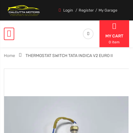
Login
Register
My Garage
MY CART
0 item
Home
THERMOSTAT SWITCH TATA INDICA V2 EURO II