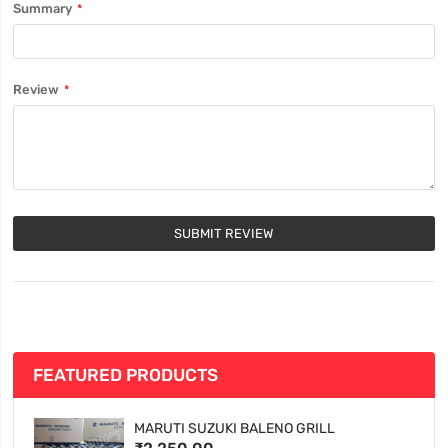
Summary
Review
SUBMIT REVIEW
FEATURED PRODUCTS
MARUTI SUZUKI BALENO GRILL