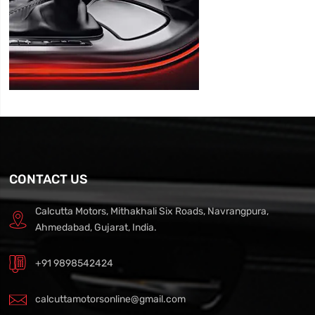
CONTACT US
Calcutta Motors, Mithakhali Six Roads, Navrangpura,
Ahmedabad, Gujarat, India.
+91 9898542424
calcuttamotorsonline@gmail.com