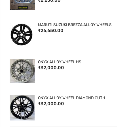
₹2,250.00
MARUTI SUZUKI BREZZA ALLOY WHEELS
₹26,650.00
ONYX ALLOY WHEEL HS
₹32,000.00
ONYX ALLOY WHEEL DIAMOND CUT 1
₹32,000.00