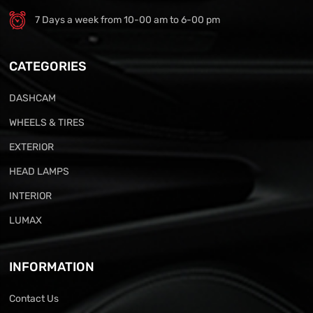
7 Days a week from 10-00 am to 6-00 pm
CATEGORIES
DASHCAM
WHEELS & TIRES
EXTERIOR
HEAD LAMPS
INTERIOR
LUMAX
INFORMATION
Contact Us