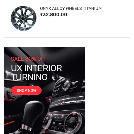
ONYX ALLOY WHEELS TITANIUM
₹32,800.00