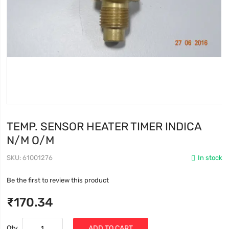
TEMP. SENSOR HEATER TIMER INDICA
N/M O/M
SKU
61001276
In stock
Be the first to review this product
₹170.34
Qty
ADD TO CART