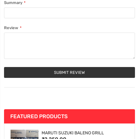
Summary
Review
SUBMIT REVIEW
FEATURED PRODUCTS
MARUTI SUZUKI BALENO GRILL