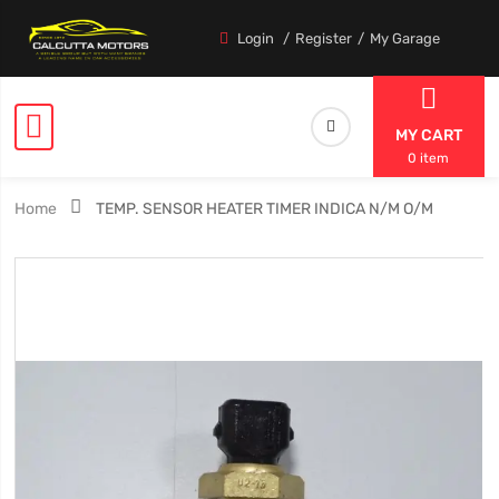
Login
Register
My Garage
MY CART
0 item
Home
TEMP. SENSOR HEATER TIMER INDICA N/M O/M