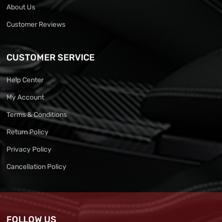
About Us
Customer Reviews
CUSTOMER SERVICE
Help Center
My Account
Terms & Conditions
Return Policy
Privacy Policy
Cancellation Policy
FOLLOW US