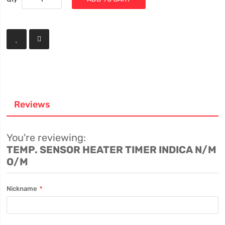
Reviews
You're reviewing:
TEMP. SENSOR HEATER TIMER INDICA N/M
O/M
Nickname