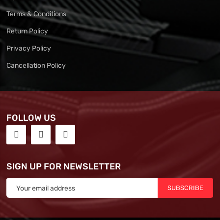
Terms & Conditions
Return Policy
Privacy Policy
Cancellation Policy
FOLLOW US
SIGN UP FOR NEWSLETTER
SUBSCRIBE