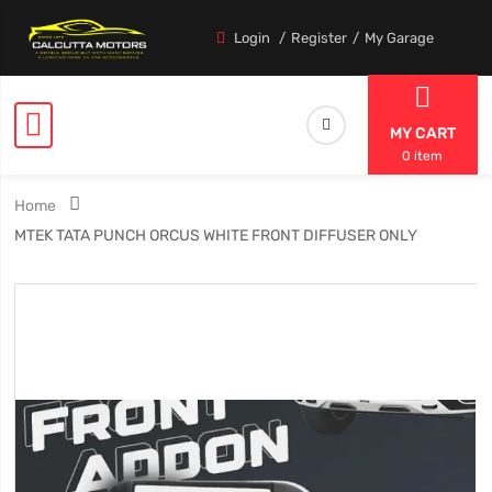
Login
Register
My Garage
MY CART
0 item
Home
MTEK TATA PUNCH ORCUS WHITE FRONT DIFFUSER ONLY