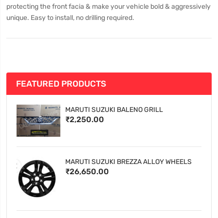
protecting the front facia & make your vehicle bold & aggressively
unique. Easy to install, no drilling required.
FEATURED PRODUCTS
MARUTI SUZUKI BALENO GRILL
₹2,250.00
MARUTI SUZUKI BREZZA ALLOY WHEELS
₹26,650.00