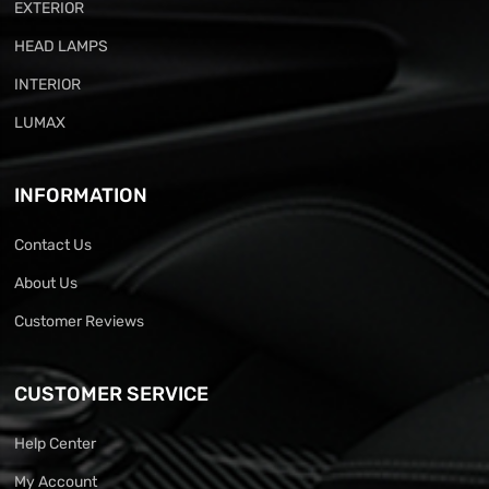
EXTERIOR
HEAD LAMPS
INTERIOR
LUMAX
INFORMATION
Contact Us
About Us
Customer Reviews
CUSTOMER SERVICE
Help Center
My Account