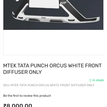
MTEK TATA PUNCH ORCUS WHITE FRONT
DIFFUSER ONLY
In stock
SKU
MTEK TATA PUNCH ORCUS WHITE FRONT DIFFUSER ONLY
Be the first to review this product
₹8,000.00