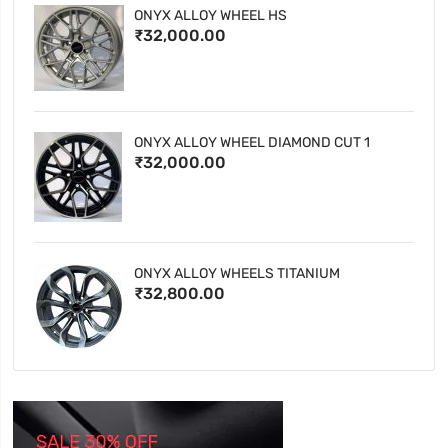
ONYX ALLOY WHEEL HS
₹32,000.00
ONYX ALLOY WHEEL DIAMOND CUT 1
₹32,000.00
ONYX ALLOY WHEELS TITANIUM
₹32,800.00