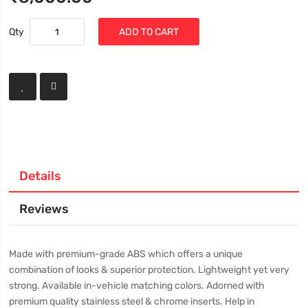
Qty
ADD TO CART
Details
Reviews
Made with premium-grade ABS which offers a unique
combination of looks & superior protection. Lightweight yet very
strong. Available in-vehicle matching colors. Adorned with
premium quality stainless steel & chrome inserts. Help in