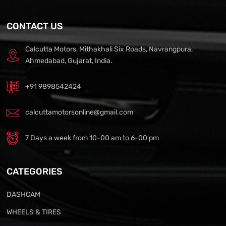
CONTACT US
Calcutta Motors, Mithakhali Six Roads, Navrangpura,
Ahmedabad, Gujarat, India.
+91 9898542424
calcuttamotorsonline@gmail.com
7 Days a week from 10-00 am to 6-00 pm
CATEGORIES
DASHCAM
WHEELS & TIRES