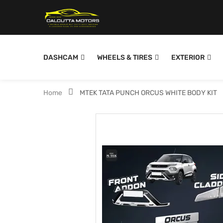
DASHCAM
WHEELS & TIRES
EXTERIOR
Home
MTEK TATA PUNCH ORCUS WHITE BODY KIT