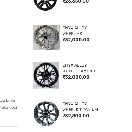
₹26,650.00
WHEELS
ONYX ALLOY
WHEEL HS
₹32,000.00
ONYX ALLOY
WHEEL DIAMOND
₹32,000.00
CUT 1
vailable
ONYX ALLOY
 make your
WHEELS TITANIUM
₹32,800.00