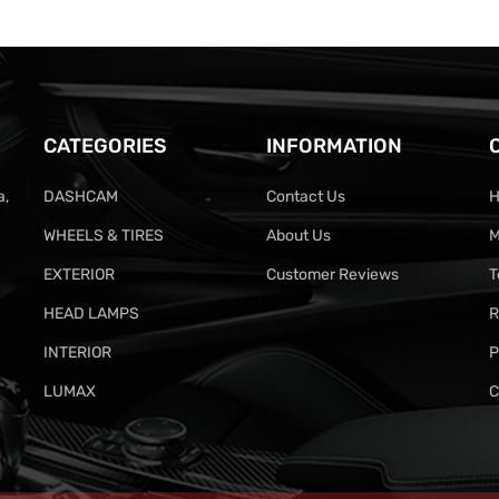
CATEGORIES
INFORMATION
a,
DASHCAM
Contact Us
H
WHEELS & TIRES
About Us
M
EXTERIOR
Customer Reviews
T
HEAD LAMPS
R
INTERIOR
P
LUMAX
C