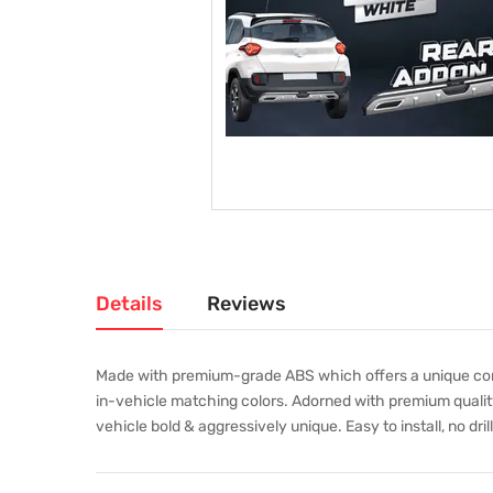
Details
Reviews
Made with premium-grade ABS which offers a unique combi
in-vehicle matching colors. Adorned with premium quality
vehicle bold & aggressively unique. Easy to install, no dril