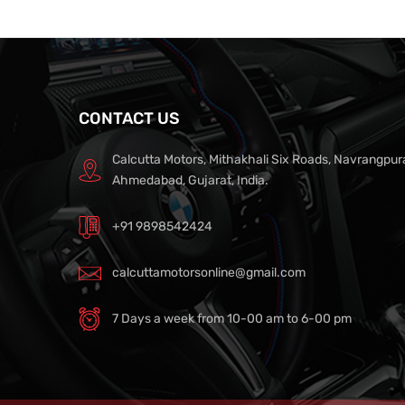
CONTACT US
Calcutta Motors, Mithakhali Six Roads, Navrangpur
Ahmedabad, Gujarat, India.
+91 9898542424
calcuttamotorsonline@gmail.com
7 Days a week from 10-00 am to 6-00 pm