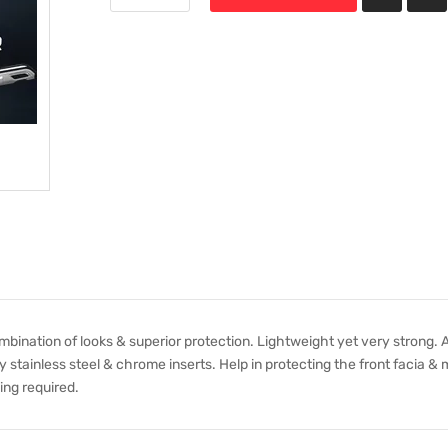
nation of looks & superior protection. Lightweight yet very strong. A
 stainless steel & chrome inserts. Help in protecting the front facia &
ling required.