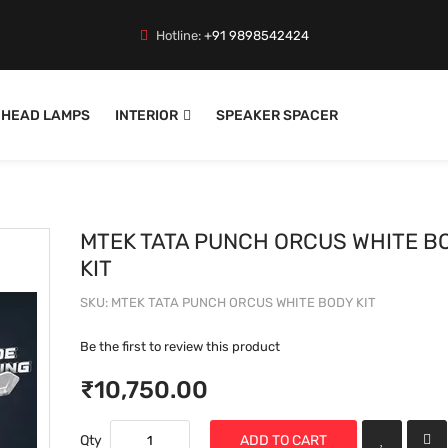
Hotline:
+91 9898542424
HEAD LAMPS
INTERIOR
SPEAKER SPACER
MTEK TATA PUNCH ORCUS WHITE B
KIT
SKU
MTEK TATA PUNCH ORCUS WHITE BODY KIT
Be the first to review this product
₹10,750.00
Qty
ADD TO CART