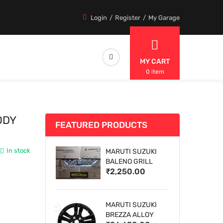
Login
Register
My Garage
MY CART
0 item
ODY
FEATURED PRODUCTS
In stock
MARUTI SUZUKI
BALENO GRILL
₹2,250.00
MARUTI SUZUKI
BREZZA ALLOY