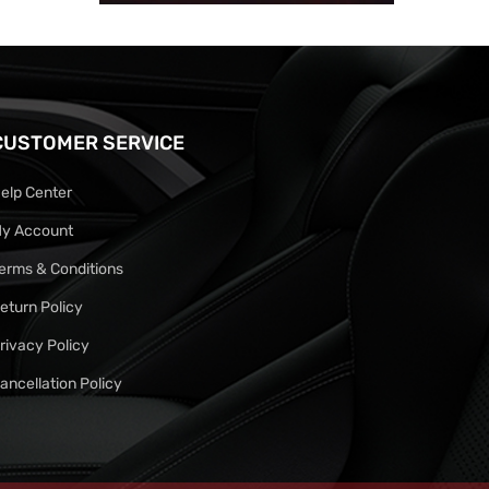
CUSTOMER SERVICE
elp Center
y Account
erms & Conditions
eturn Policy
rivacy Policy
ancellation Policy