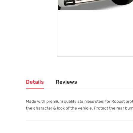
Details
Reviews
Made with premium quality stainless steel for Robust pro
the character & look of the vehicle. Protect the rear bum