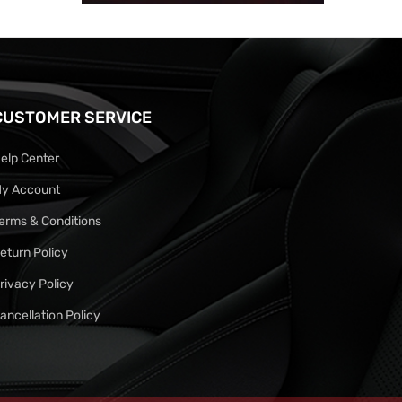
CUSTOMER SERVICE
elp Center
y Account
erms & Conditions
eturn Policy
rivacy Policy
ancellation Policy