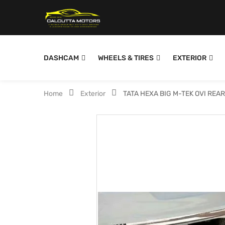
DASHCAM
WHEELS & TIRES
EXTERIOR
Home
Exterior
TATA HEXA BIG M-TEK OVI REA