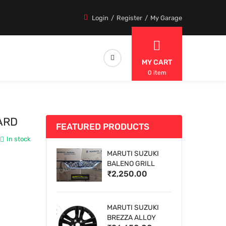
Login
Register
My Garage
MY CART
0 item
ARD
FEATURED PRODUCTS
In stock
MARUTI SUZUKI
BALENO GRILL
₹2,250.00
MARUTI SUZUKI
BREZZA ALLOY