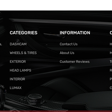
CATEGORIES
INFORMATION
a,
DASHCAM
Contact Us
H
WHEELS & TIRES
About Us
M
EXTERIOR
Customer Reviews
T
HEAD LAMPS
R
INTERIOR
P
LUMAX
C