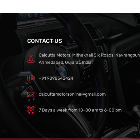
CONTACT US
Calcutta Motors, Mithakhali Six Roads, Navrangpur
Ahmedabad, Gujarat, India.
+91 9898542424
calcuttamotorsonline@gmail.com
7 Days a week from 10-00 am to 6-00 pm