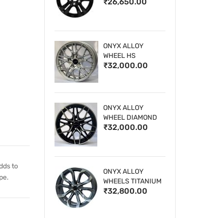
₹26,650.00
WHEELS
ONYX ALLOY
WHEEL HS
₹32,000.00
ONYX ALLOY
WHEEL DIAMOND
₹32,000.00
CUT 1
dds to
ONYX ALLOY
pe.
WHEELS TITANIUM
₹32,800.00