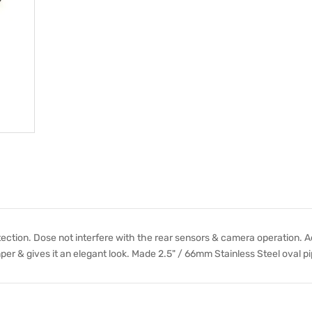
tection. Dose not interfere with the rear sensors & camera operation. A
per & gives it an elegant look. Made 2.5" / 66mm Stainless Steel oval pi