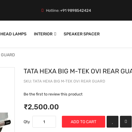
Hotline:
+91 9898542424
HEAD LAMPS
INTERIOR
SPEAKER SPACER
R GUARD
TATA HEXA BIG M-TEK OVI REAR GU
SKU
TATA HEXA BIG M-TEK OVI REAR GUARD
Be the first to review this product
₹2,500.00
Qty
ADD TO CART