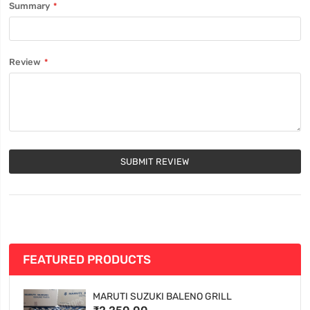
Summary
Review
SUBMIT REVIEW
FEATURED PRODUCTS
MARUTI SUZUKI BALENO GRILL