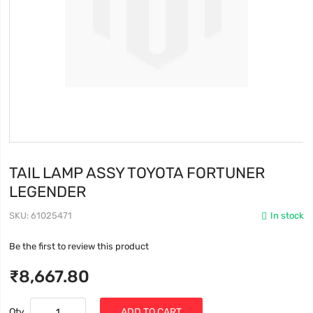
TAIL LAMP ASSY TOYOTA FORTUNER
LEGENDER
SKU
61025471
In stock
Be the first to review this product
₹8,667.80
Qty
ADD TO CART