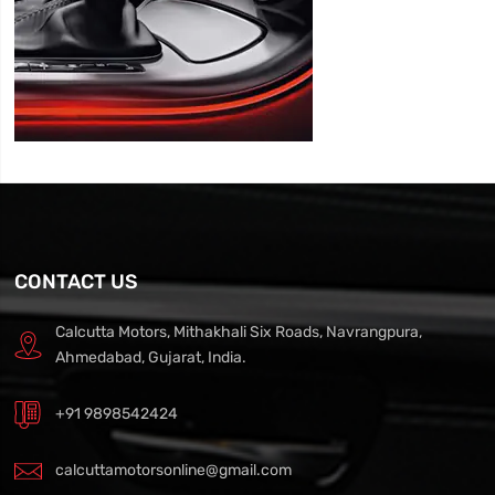
CONTACT US
Calcutta Motors, Mithakhali Six Roads, Navrangpura,
Ahmedabad, Gujarat, India.
+91 9898542424
calcuttamotorsonline@gmail.com