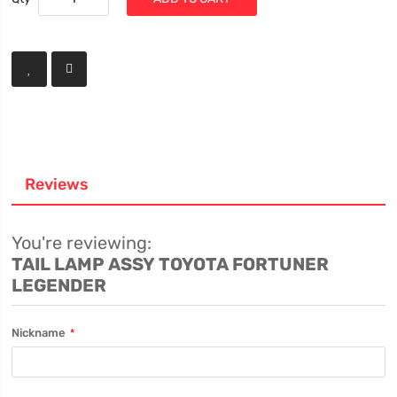
Reviews
You're reviewing:
TAIL LAMP ASSY TOYOTA FORTUNER
LEGENDER
Nickname