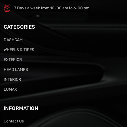
7 Days a week from 10-00 am to 6-00 pm
CATEGORIES
DASHCAM
WHEELS & TIRES
EXTERIOR
HEAD LAMPS
INTERIOR
LUMAX
INFORMATION
Contact Us