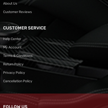
About Us
Customer Reviews
CUSTOMER SERVICE
Help Center
My Account
Terms & Conditions
Return Policy
Privacy Policy
Cancellation Policy
FOLLOW US