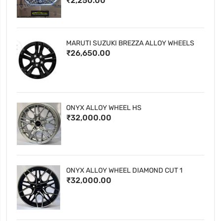
₹2,250.00
MARUTI SUZUKI BREZZA ALLOY WHEELS
₹26,650.00
ONYX ALLOY WHEEL HS
₹32,000.00
ONYX ALLOY WHEEL DIAMOND CUT 1
₹32,000.00