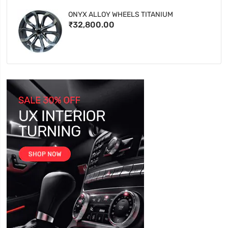
ONYX ALLOY WHEELS TITANIUM
₹32,800.00