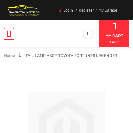
Login
Register
My Garage
MY CART
0 item
Home
TAIL LAMP ASSY TOYOTA FORTUNER LEGENDER