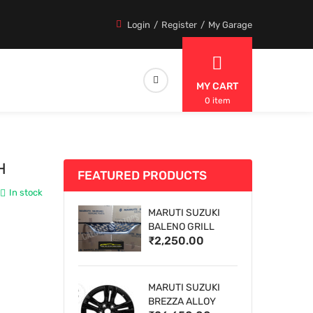
Login
Register
My Garage
MY CART
0 item
H
FEATURED PRODUCTS
In stock
MARUTI SUZUKI
BALENO GRILL
₹2,250.00
MARUTI SUZUKI
BREZZA ALLOY