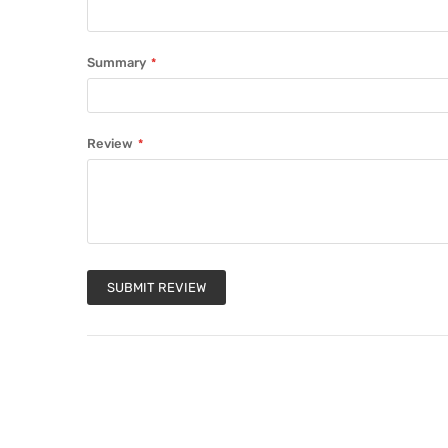
Summary
Review
SUBMIT REVIEW