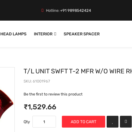
Hotline:
+91 9898542424
HEAD LAMPS
INTERIOR
SPEAKER SPACER
T/L UNIT SWFT T-2 MFR W/O WIRE R
SKU
61001967
Be the first to review this product
₹1,529.66
Qty
ADD TO CART