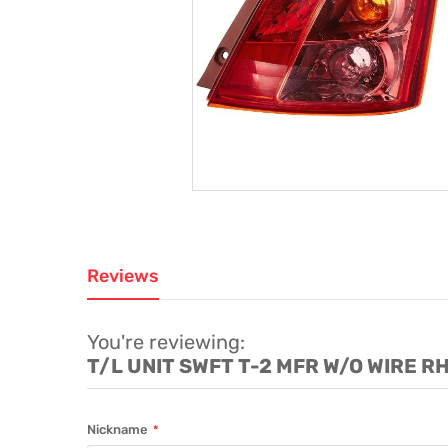
Reviews
You're reviewing:
T/L UNIT SWFT T-2 MFR W/O WIRE R
Nickname