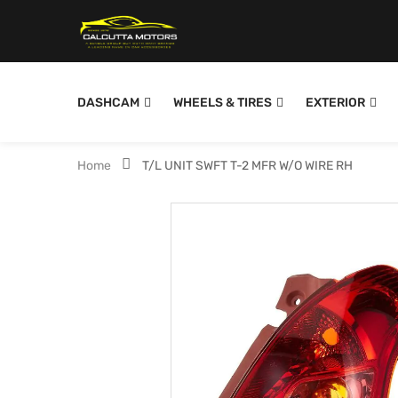
DASHCAM
WHEELS & TIRES
EXTERIOR
Home
T/L UNIT SWFT T-2 MFR W/O WIRE RH