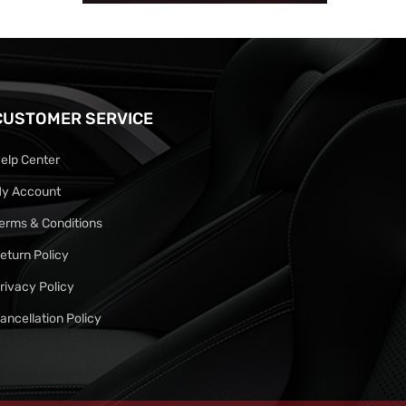
CUSTOMER SERVICE
elp Center
y Account
erms & Conditions
eturn Policy
rivacy Policy
ancellation Policy