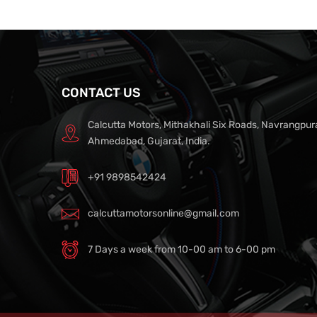
CONTACT US
Calcutta Motors, Mithakhali Six Roads, Navrangpur
Ahmedabad, Gujarat, India.
+91 9898542424
calcuttamotorsonline@gmail.com
7 Days a week from 10-00 am to 6-00 pm