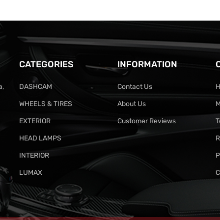
CATEGORIES
INFORMATION
a,
DASHCAM
Contact Us
H
WHEELS & TIRES
About Us
M
EXTERIOR
Customer Reviews
T
HEAD LAMPS
R
INTERIOR
P
LUMAX
C