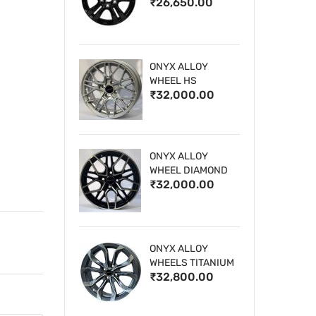
₹26,650.00
WHEELS
ONYX ALLOY
WHEEL HS
₹32,000.00
ONYX ALLOY
WHEEL DIAMOND
₹32,000.00
CUT 1
ONYX ALLOY
WHEELS TITANIUM
₹32,800.00