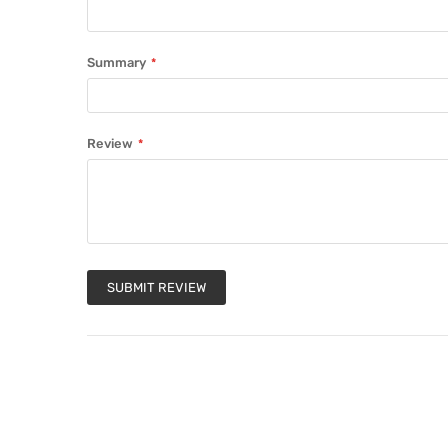
Summary
Review
SUBMIT REVIEW