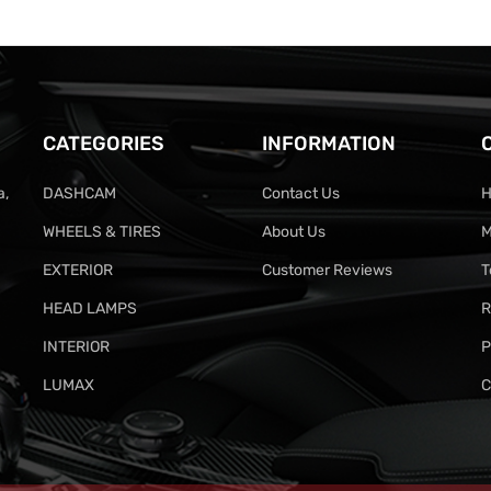
CATEGORIES
INFORMATION
a,
DASHCAM
Contact Us
H
WHEELS & TIRES
About Us
M
EXTERIOR
Customer Reviews
T
HEAD LAMPS
R
INTERIOR
P
LUMAX
C