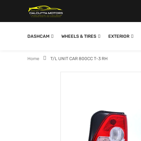
DASHCAM
WHEELS & TIRES
EXTERIOR
Home
T/L UNIT CAR 800CC T-3 RH