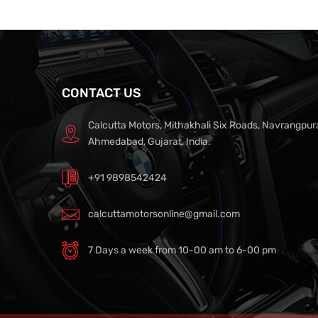
CONTACT US
Calcutta Motors, Mithakhali Six Roads, Navrangpur
Ahmedabad, Gujarat, India.
+91 9898542424
calcuttamotorsonline@gmail.com
7 Days a week from 10-00 am to 6-00 pm