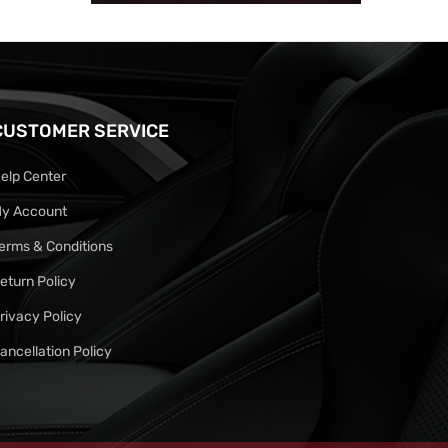
CUSTOMER SERVICE
elp Center
y Account
erms & Conditions
eturn Policy
rivacy Policy
ancellation Policy