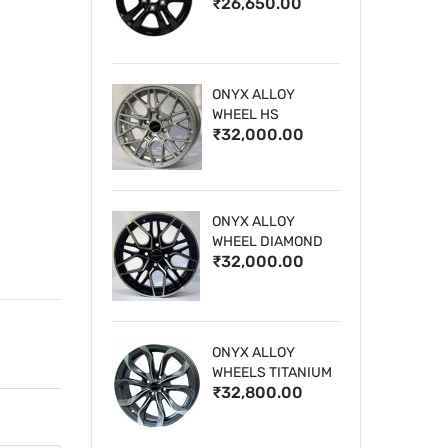
₹26,650.00
WHEELS
ONYX ALLOY
WHEEL HS
₹32,000.00
ONYX ALLOY
WHEEL DIAMOND
₹32,000.00
CUT 1
ONYX ALLOY
WHEELS TITANIUM
₹32,800.00