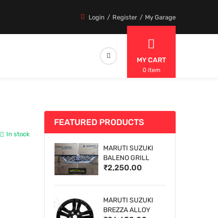
Login
Register
My Garage
MY CART
0 item
FEATURED PRODUCTS
In stock
MARUTI SUZUKI
BALENO GRILL
₹2,250.00
MARUTI SUZUKI
BREZZA ALLOY