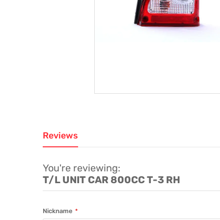
Reviews
You're reviewing:
T/L UNIT CAR 800CC T-3 RH
Nickname