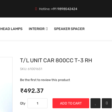
Hotline:
+91 9898542424
HEAD LAMPS
INTERIOR
SPEAKER SPACER
T/L UNIT CAR 800CC T-3 RH
SKU
61001651
Be the first to review this product
₹492.37
Qty
ADD TO CART