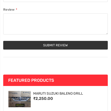
Review
SUBMIT REVIEW
FEATURED PRODUCTS
MARUTI SUZUKI BALENO GRILL
₹2,250.00