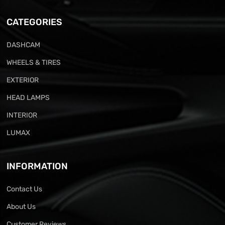
CATEGORIES
DASHCAM
WHEELS & TIRES
EXTERIOR
HEAD LAMPS
INTERIOR
LUMAX
INFORMATION
Contact Us
About Us
Customer Reviews