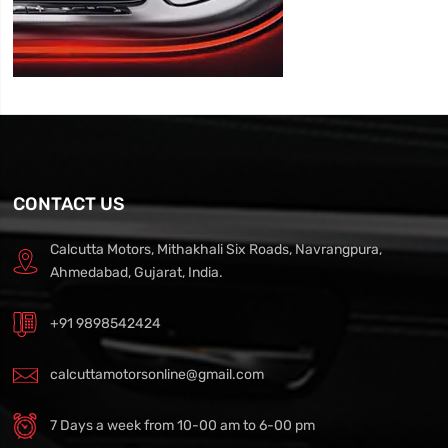
CONTACT US
Calcutta Motors, Mithakhali Six Roads, Navrangpura,
Ahmedabad, Gujarat, India.
+91 9898542424
calcuttamotorsonline@gmail.com
7 Days a week from 10-00 am to 6-00 pm