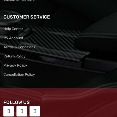
CUSTOMER SERVICE
Help Center
My Account
Terms & Conditions
Return Policy
Privacy Policy
Cancellation Policy
FOLLOW US