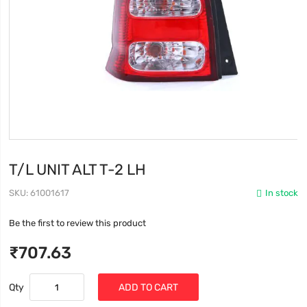
T/L UNIT ALT T-2 LH
SKU
61001617
In stock
Be the first to review this product
₹707.63
Qty
ADD TO CART