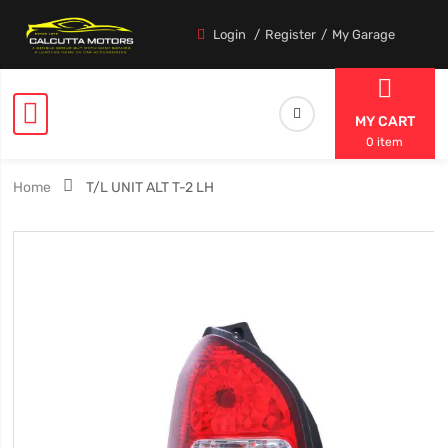
Login
Register
My Garage
MY CART
0 item
Home
T/L UNIT ALT T-2 LH