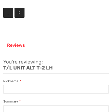
Reviews
You're reviewing:
T/L UNIT ALT T-2 LH
Nickname
Summary