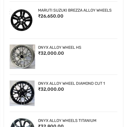
MARUTI SUZUKI BREZZA ALLOY WHEELS
₹26,650.00
ONYX ALLOY WHEEL HS
₹32,000.00
ONYX ALLOY WHEEL DIAMOND CUT 1
₹32,000.00
ONYX ALLOY WHEELS TITANIUM
₹32,800.00