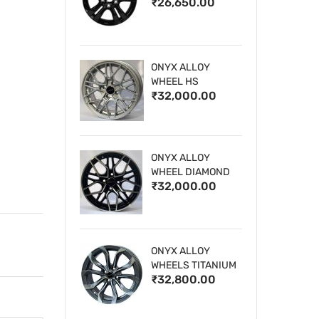
₹26,650.00
WHEELS
ONYX ALLOY
WHEEL HS
₹32,000.00
ONYX ALLOY
WHEEL DIAMOND
₹32,000.00
CUT 1
ONYX ALLOY
WHEELS TITANIUM
₹32,800.00