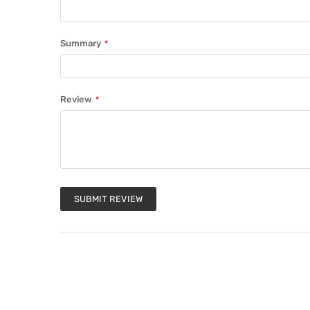
Summary
Review
SUBMIT REVIEW