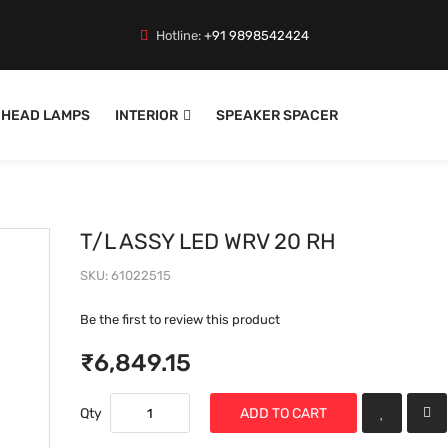
Hotline:
+91 9898542424
HEAD LAMPS
INTERIOR
SPEAKER SPACER
T/L ASSY LED WRV 20 RH
SKU
61022515
Be the first to review this product
₹6,849.15
Qty
ADD TO CART