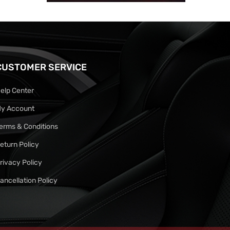
CUSTOMER SERVICE
elp Center
y Account
erms & Conditions
eturn Policy
rivacy Policy
ancellation Policy