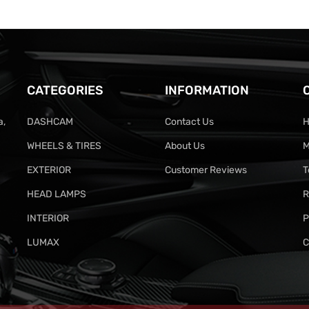
CATEGORIES
INFORMATION
a,
DASHCAM
Contact Us
H
WHEELS & TIRES
About Us
M
EXTERIOR
Customer Reviews
T
HEAD LAMPS
R
INTERIOR
P
LUMAX
C