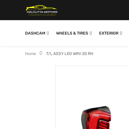
DASHCAM
WHEELS & TIRES
EXTERIOR
Home
T/L ASSY LED WRV 20 RH