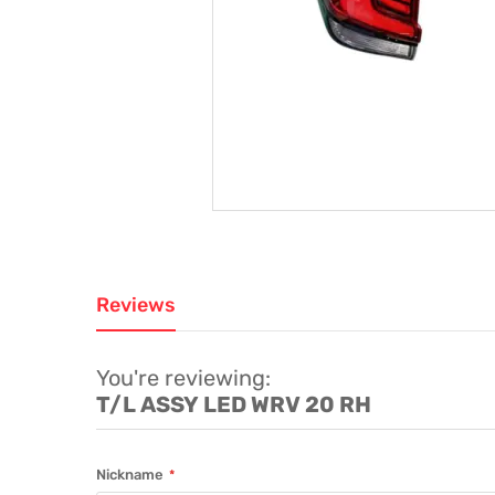
Reviews
You're reviewing:
T/L ASSY LED WRV 20 RH
Nickname