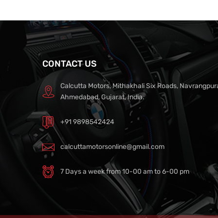
CONTACT US
Calcutta Motors, Mithakhali Six Roads, Navrangpur
Ahmedabad, Gujarat, India.
+91 9898542424
calcuttamotorsonline@gmail.com
7 Days a week from 10-00 am to 6-00 pm