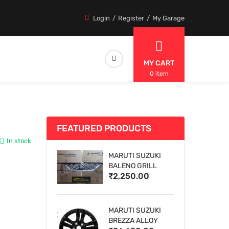
Login
Register
My Garage
MY CART
0 item
FEATURED PRODUCTS
In stock
MARUTI SUZUKI
BALENO GRILL
₹2,250.00
MARUTI SUZUKI
BREZZA ALLOY