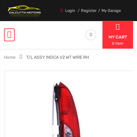
Login
Register
My Garage
MY CART
0 item
Home
T/L ASSY INDCA V2 WT WIRE RH