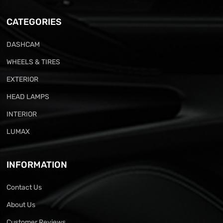
CATEGORIES
DASHCAM
WHEELS & TIRES
EXTERIOR
HEAD LAMPS
INTERIOR
LUMAX
INFORMATION
Contact Us
About Us
Customer Reviews