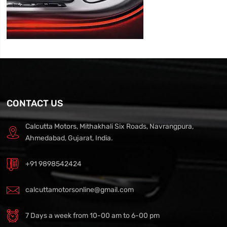
CONTACT US
Calcutta Motors, Mithakhali Six Roads, Navrangpura,
Ahmedabad, Gujarat, India.
+91 9898542424
calcuttamotorsonline@gmail.com
7 Days a week from 10-00 am to 6-00 pm