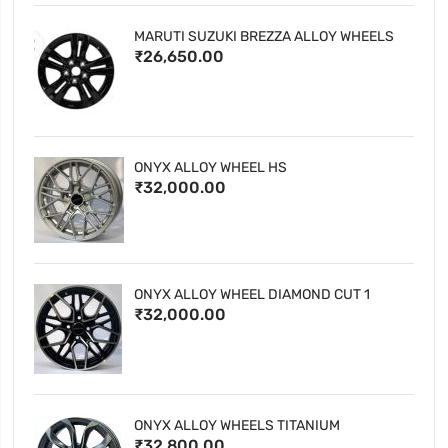
MARUTI SUZUKI BREZZA ALLOY WHEELS
₹26,650.00
ONYX ALLOY WHEEL HS
₹32,000.00
ONYX ALLOY WHEEL DIAMOND CUT 1
₹32,000.00
ONYX ALLOY WHEELS TITANIUM
₹32,800.00