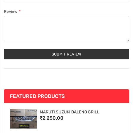
Review
SUBMIT REVIEW
FEATURED PRODUCTS
MARUTI SUZUKI BALENO GRILL
₹2,250.00