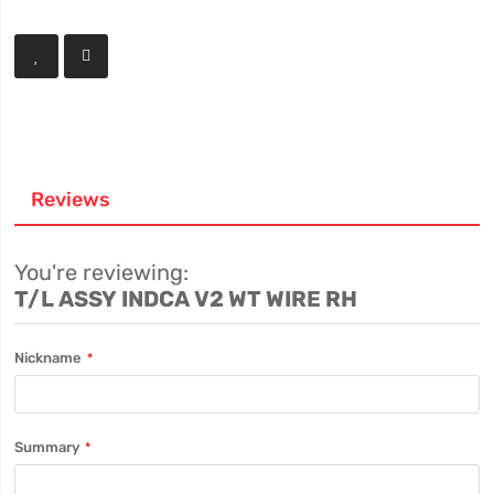
Reviews
You're reviewing:
T/L ASSY INDCA V2 WT WIRE RH
Nickname
Summary