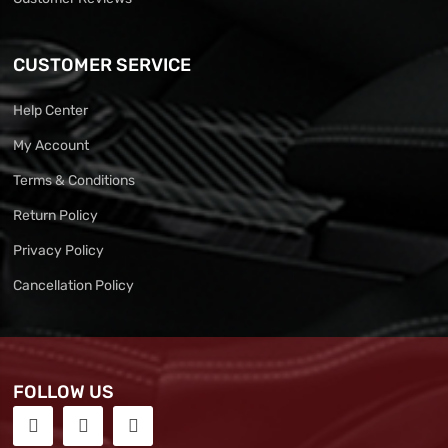
CUSTOMER SERVICE
Help Center
My Account
Terms & Conditions
Return Policy
Privacy Policy
Cancellation Policy
FOLLOW US