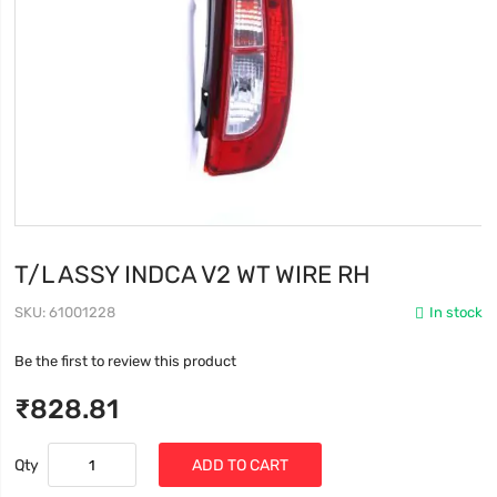
T/L ASSY INDCA V2 WT WIRE RH
SKU
61001228
In stock
Be the first to review this product
₹828.81
Qty
ADD TO CART