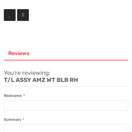
Reviews
You're reviewing:
T/L ASSY AMZ WT BLB RH
Nickname
Summary