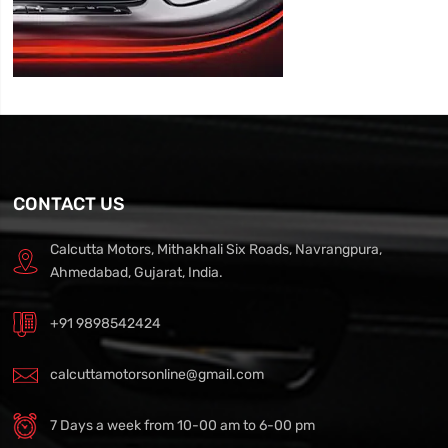
CONTACT US
Calcutta Motors, Mithakhali Six Roads, Navrangpura,
Ahmedabad, Gujarat, India.
+91 9898542424
calcuttamotorsonline@gmail.com
7 Days a week from 10-00 am to 6-00 pm