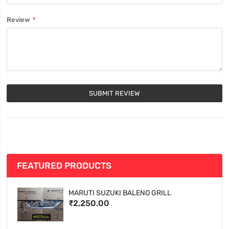
Review
SUBMIT REVIEW
FEATURED PRODUCTS
MARUTI SUZUKI BALENO GRILL
₹2,250.00