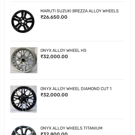
MARUTI SUZUKI BREZZA ALLOY WHEELS
₹26,650.00
ONYX ALLOY WHEEL HS
₹32,000.00
ONYX ALLOY WHEEL DIAMOND CUT 1
₹32,000.00
ONYX ALLOY WHEELS TITANIUM
₹32,800.00