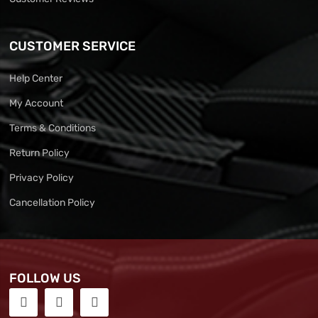
CUSTOMER SERVICE
Help Center
My Account
Terms & Conditions
Return Policy
Privacy Policy
Cancellation Policy
FOLLOW US