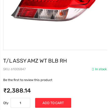
T/L ASSY AMZ WT BLB RH
SKU
61005847
In stock
Be the first to review this product
₹2,388.14
Qty
ADD TO CART