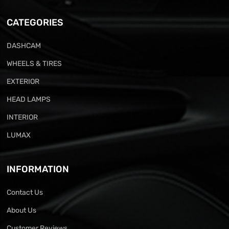
CATEGORIES
DASHCAM
WHEELS & TIRES
EXTERIOR
HEAD LAMPS
INTERIOR
LUMAX
INFORMATION
Contact Us
About Us
Customer Reviews