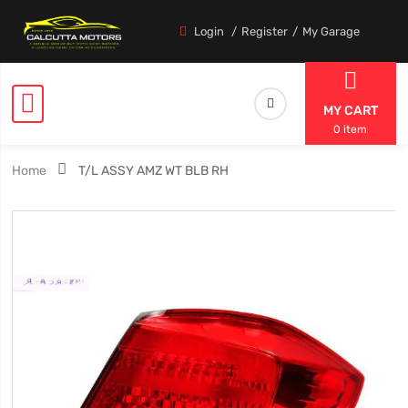
Login
Register
My Garage
MY CART
0 item
Home
T/L ASSY AMZ WT BLB RH