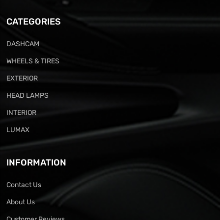
CATEGORIES
DASHCAM
WHEELS & TIRES
EXTERIOR
HEAD LAMPS
INTERIOR
LUMAX
INFORMATION
Contact Us
About Us
Customer Reviews