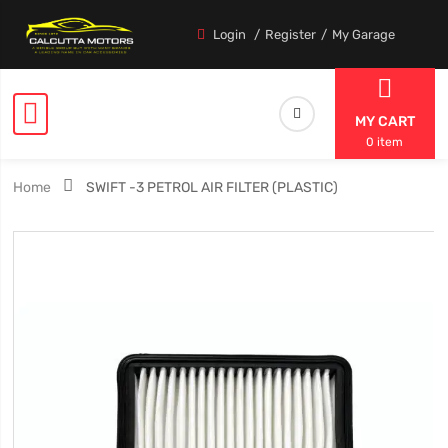
Login
Register
My Garage
MY CART
0 item
Home
SWIFT -3 PETROL AIR FILTER (PLASTIC)