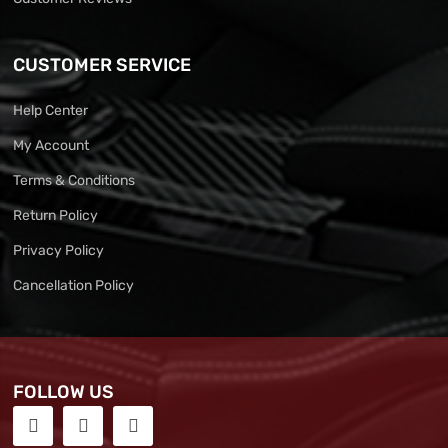
CUSTOMER SERVICE
Help Center
My Account
Terms & Conditions
Return Policy
Privacy Policy
Cancellation Policy
FOLLOW US