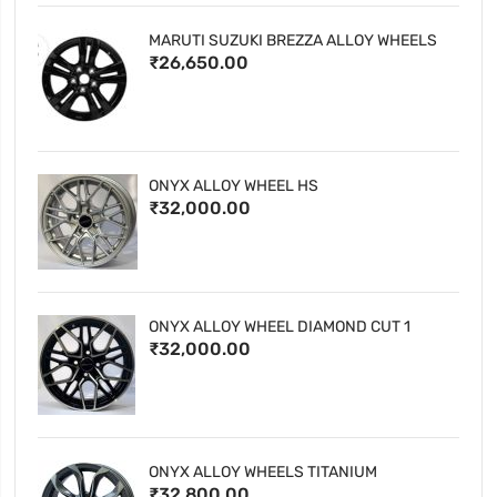
MARUTI SUZUKI BREZZA ALLOY WHEELS
₹26,650.00
ONYX ALLOY WHEEL HS
₹32,000.00
ONYX ALLOY WHEEL DIAMOND CUT 1
₹32,000.00
ONYX ALLOY WHEELS TITANIUM
₹32,800.00