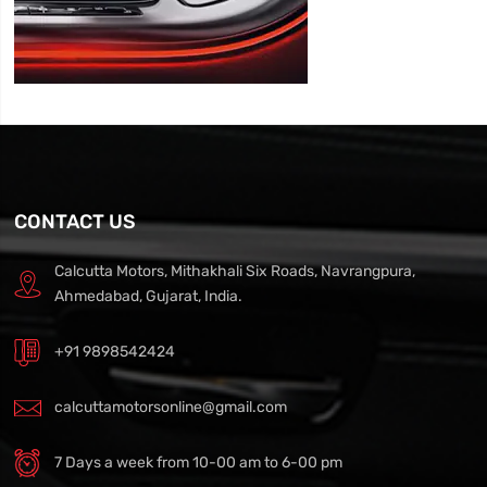
CONTACT US
Calcutta Motors, Mithakhali Six Roads, Navrangpura,
Ahmedabad, Gujarat, India.
+91 9898542424
calcuttamotorsonline@gmail.com
7 Days a week from 10-00 am to 6-00 pm