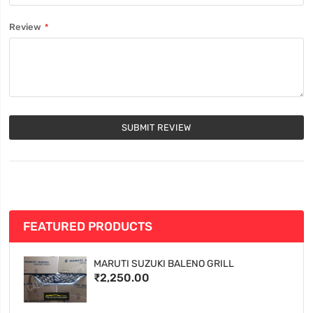
Review
SUBMIT REVIEW
FEATURED PRODUCTS
MARUTI SUZUKI BALENO GRILL
₹2,250.00