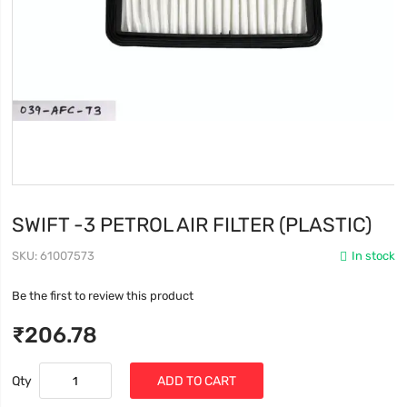
SWIFT -3 PETROL AIR FILTER (PLASTIC)
SKU
61007573
In stock
Be the first to review this product
₹206.78
Qty
ADD TO CART