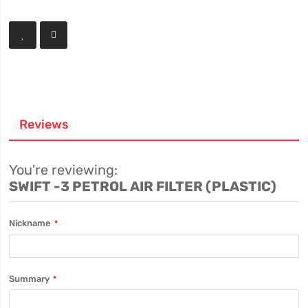
Reviews
You're reviewing:
SWIFT -3 PETROL AIR FILTER (PLASTIC)
Nickname
Summary