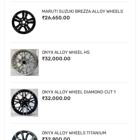
MARUTI SUZUKI BREZZA ALLOY WHEELS
₹26,650.00
ONYX ALLOY WHEEL HS
₹32,000.00
ONYX ALLOY WHEEL DIAMOND CUT 1
₹32,000.00
ONYX ALLOY WHEELS TITANIUM
₹32,800.00