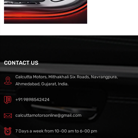
CONTACT US
Calcutta Motors, Mithakhali Six Roads, Navrangpura,
Ahmedabad, Gujarat, India.
+91 9898542424
calcuttamotorsonline@gmail.com
7 Days a week from 10-00 am to 6-00 pm