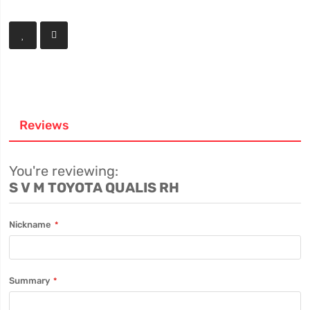
Reviews
You're reviewing:
S V M TOYOTA QUALIS RH
Nickname
Summary