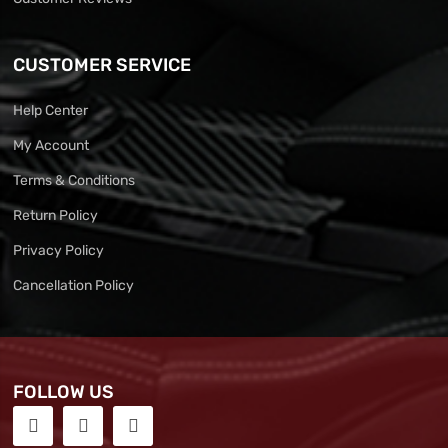
CUSTOMER SERVICE
Help Center
My Account
Terms & Conditions
Return Policy
Privacy Policy
Cancellation Policy
FOLLOW US