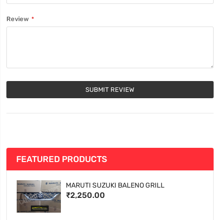
Review
SUBMIT REVIEW
FEATURED PRODUCTS
MARUTI SUZUKI BALENO GRILL
₹2,250.00