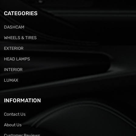
CATEGORIES
DASHCAM
WHEELS & TIRES
EXTERIOR
HEAD LAMPS
INTERIOR
LUMAX
INFORMATION
Contact Us
About Us
Customer Reviews