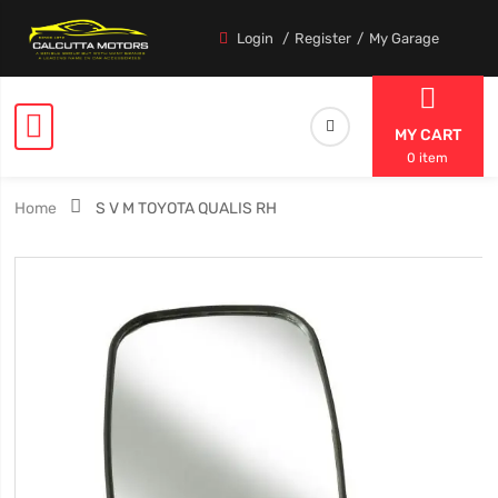
Login
Register
My Garage
MY CART
0 item
Home
S V M TOYOTA QUALIS RH