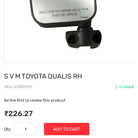
S V M TOYOTA QUALIS RH
SKU
61002537
In stock
Be the first to review this product
₹226.27
Qty
ADD TO CART