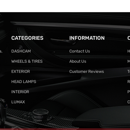
CATEGORIES
INFORMATION
a,
DASHCAM
Contact Us
H
WHEELS & TIRES
About Us
M
EXTERIOR
Customer Reviews
T
HEAD LAMPS
R
INTERIOR
P
LUMAX
C