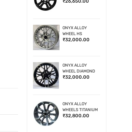
₹26,650.00
WHEELS
ONYX ALLOY
WHEEL HS
₹32,000.00
ONYX ALLOY
WHEEL DIAMOND
₹32,000.00
CUT 1
ONYX ALLOY
WHEELS TITANIUM
₹32,800.00