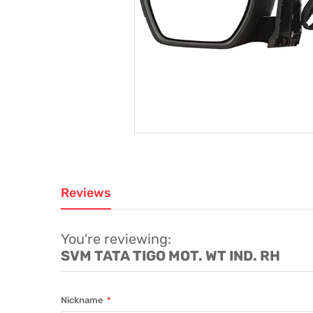
Reviews
You're reviewing:
SVM TATA TIGO MOT. WT IND. RH
Nickname