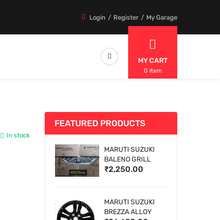
Login
Register
My Garage
MY CART
0 item
FEATURED PRODUCTS
In stock
MARUTI SUZUKI
BALENO GRILL
₹2,250.00
MARUTI SUZUKI
BREZZA ALLOY