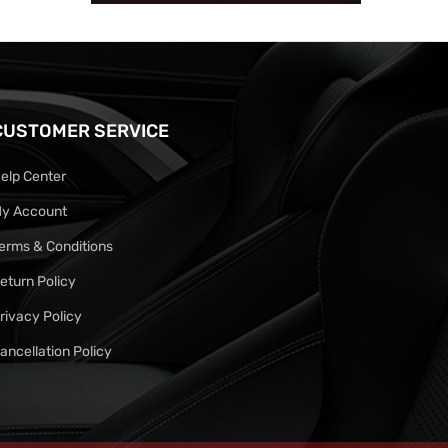
CUSTOMER SERVICE
elp Center
y Account
erms & Conditions
eturn Policy
rivacy Policy
ancellation Policy