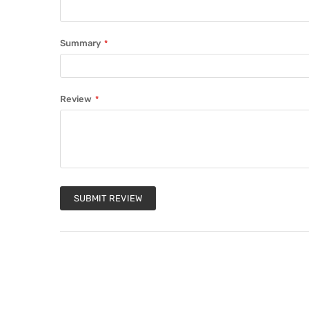
Summary
Review
SUBMIT REVIEW