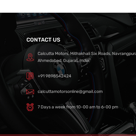
CONTACT US
Calcutta Motors, Mithakhali Six Roads, Navrangpur
Ahmedabad, Gujarat, India.
+91 9898542424
calcuttamotorsonline@gmail.com
7 Days a week from 10-00 am to 6-00 pm