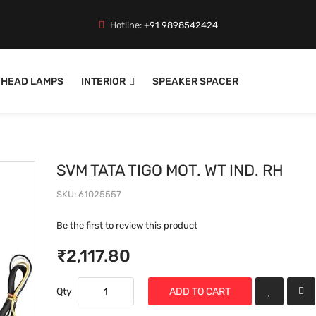
Hotline:
+91 9898542424
HEAD LAMPS
INTERIOR
SPEAKER SPACER
SVM TATA TIGO MOT. WT IND. RH
SKU
61025557
Be the first to review this product
₹2,117.80
Qty
ADD TO CART