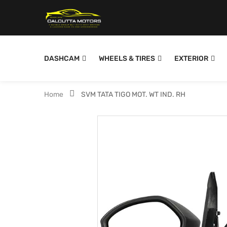
DASHCAM
WHEELS & TIRES
EXTERIOR
Home
SVM TATA TIGO MOT. WT IND. RH