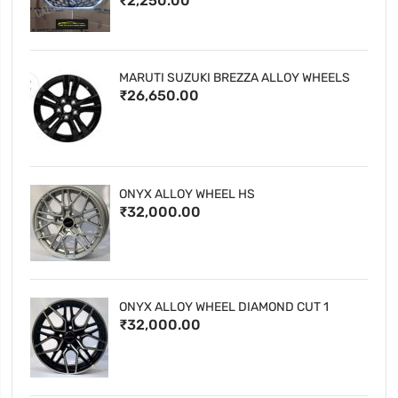
₹2,250.00
MARUTI SUZUKI BREZZA ALLOY WHEELS
₹26,650.00
ONYX ALLOY WHEEL HS
₹32,000.00
ONYX ALLOY WHEEL DIAMOND CUT 1
₹32,000.00