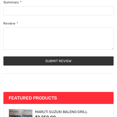
Summary
Review
SUBMIT REVIEW
FEATURED PRODUCTS
MARUTI SUZUKI BALENO GRILL