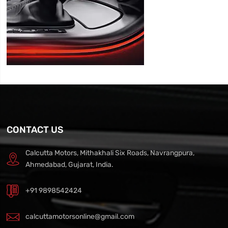
CONTACT US
Calcutta Motors, Mithakhali Six Roads, Navrangpura,
Ahmedabad, Gujarat, India.
+91 9898542424
calcuttamotorsonline@gmail.com