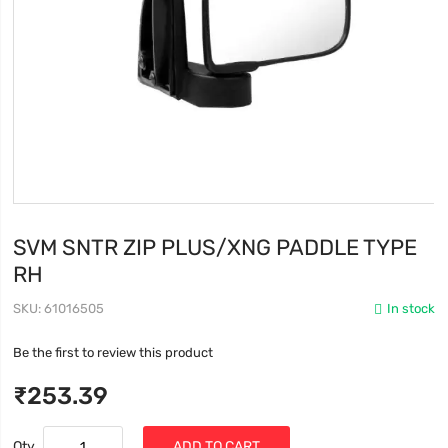
SVM SNTR ZIP PLUS/XNG PADDLE TYPE
RH
SKU
61016505
In stock
Be the first to review this product
₹253.39
Qty
ADD TO CART