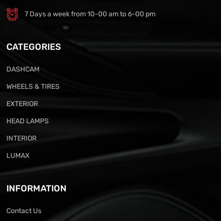
7 Days a week from 10-00 am to 6-00 pm
CATEGORIES
DASHCAM
WHEELS & TIRES
EXTERIOR
HEAD LAMPS
INTERIOR
LUMAX
INFORMATION
Contact Us