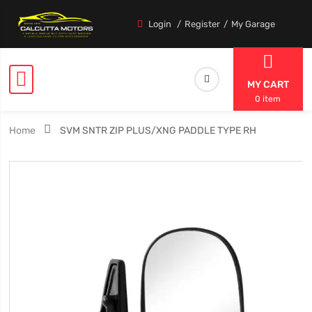
Login
Register
My Garage
MY CART
0 item
Home
SVM SNTR ZIP PLUS/XNG PADDLE TYPE RH