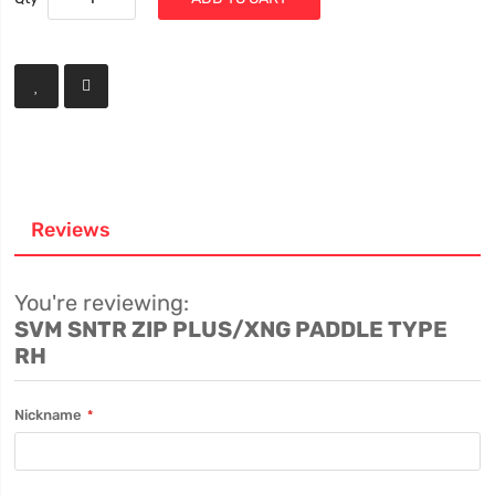
Reviews
You're reviewing:
SVM SNTR ZIP PLUS/XNG PADDLE TYPE
RH
Nickname