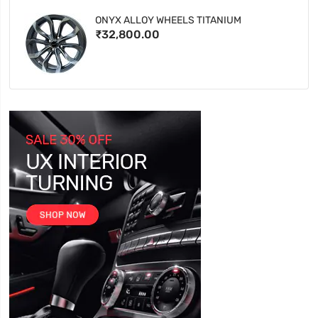
ONYX ALLOY WHEELS TITANIUM
₹32,800.00