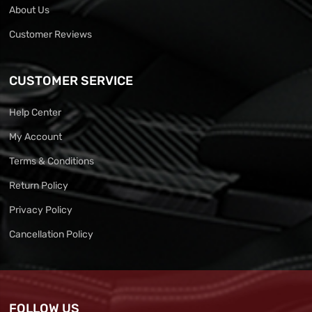
About Us
Customer Reviews
CUSTOMER SERVICE
Help Center
My Account
Terms & Conditions
Return Policy
Privacy Policy
Cancellation Policy
FOLLOW US