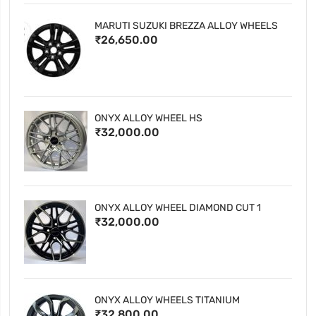
MARUTI SUZUKI BREZZA ALLOY WHEELS
₹26,650.00
ONYX ALLOY WHEEL HS
₹32,000.00
ONYX ALLOY WHEEL DIAMOND CUT 1
₹32,000.00
ONYX ALLOY WHEELS TITANIUM
₹32,800.00