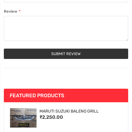
Review
SUBMIT REVIEW
FEATURED PRODUCTS
MARUTI SUZUKI BALENO GRILL
₹2,250.00