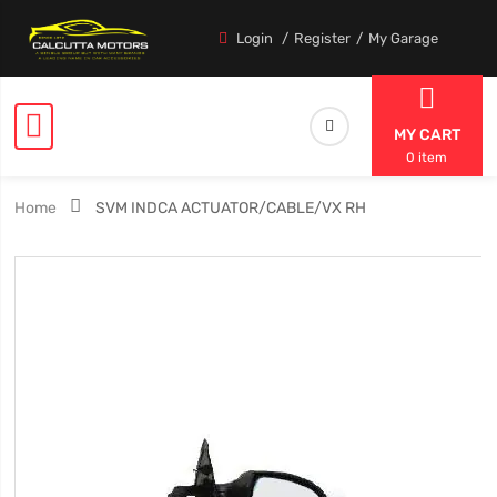
Login
Register
My Garage
MY CART
0 item
Home
SVM INDCA ACTUATOR/CABLE/VX RH