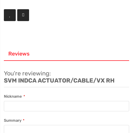
Reviews
You're reviewing:
SVM INDCA ACTUATOR/CABLE/VX RH
Nickname
Summary