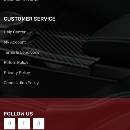
CUSTOMER SERVICE
Help Center
My Account
Terms & Conditions
Return Policy
Privacy Policy
Cancellation Policy
FOLLOW US