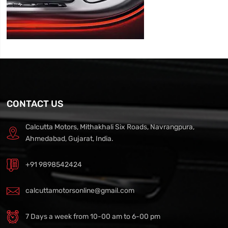
CONTACT US
Calcutta Motors, Mithakhali Six Roads, Navrangpura,
Ahmedabad, Gujarat, India.
+91 9898542424
calcuttamotorsonline@gmail.com
7 Days a week from 10-00 am to 6-00 pm