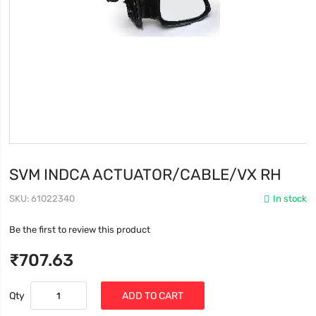
SVM INDCA ACTUATOR/CABLE/VX RH
SKU
61022340
In stock
Be the first to review this product
₹707.63
Qty
ADD TO CART