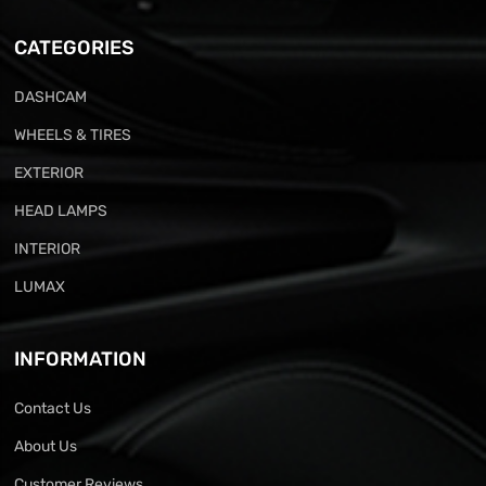
CATEGORIES
DASHCAM
WHEELS & TIRES
EXTERIOR
HEAD LAMPS
INTERIOR
LUMAX
INFORMATION
Contact Us
About Us
Customer Reviews