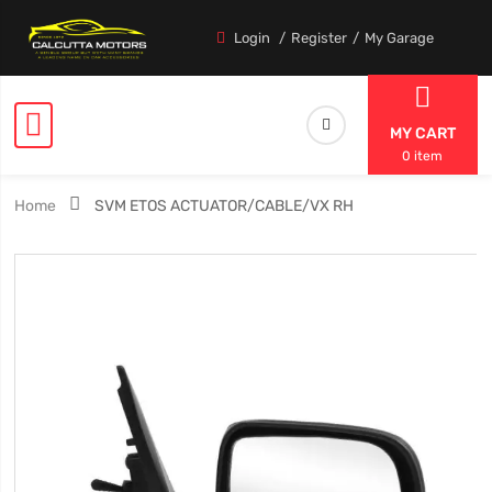
Login
Register
My Garage
MY CART
0 item
Home
SVM ETOS ACTUATOR/CABLE/VX RH