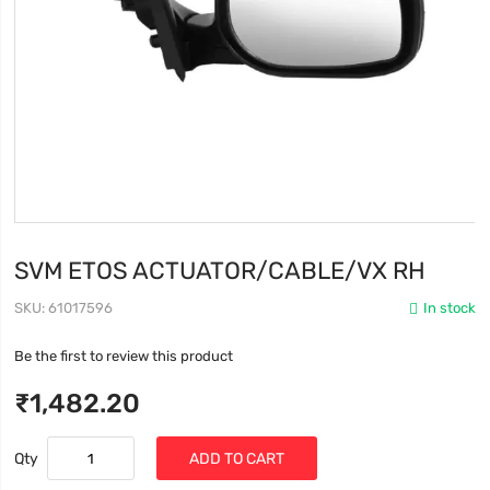
SVM ETOS ACTUATOR/CABLE/VX RH
SKU
61017596
In stock
Be the first to review this product
₹1,482.20
Qty
ADD TO CART