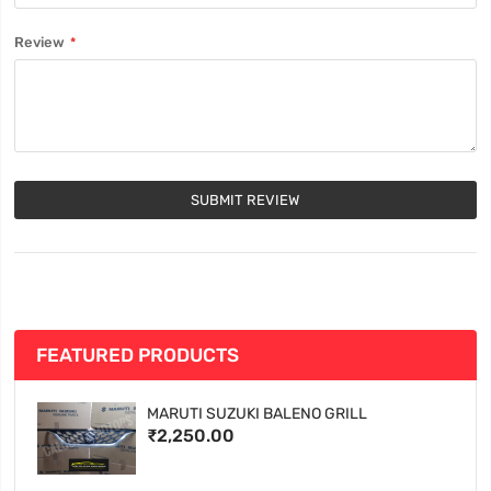
Review
SUBMIT REVIEW
FEATURED PRODUCTS
MARUTI SUZUKI BALENO GRILL
₹2,250.00