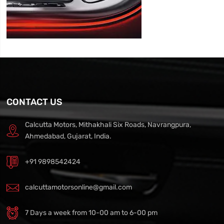
CONTACT US
Calcutta Motors, Mithakhali Six Roads, Navrangpura,
Ahmedabad, Gujarat, India.
+91 9898542424
calcuttamotorsonline@gmail.com
7 Days a week from 10-00 am to 6-00 pm