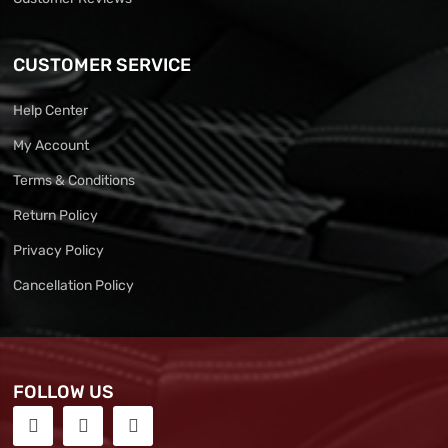
CUSTOMER SERVICE
Help Center
My Account
Terms & Conditions
Return Policy
Privacy Policy
Cancellation Policy
FOLLOW US