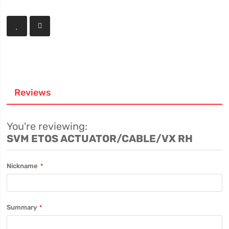
Reviews
You're reviewing:
SVM ETOS ACTUATOR/CABLE/VX RH
Nickname
Summary