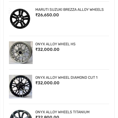
MARUTI SUZUKI BREZZA ALLOY WHEELS
₹26,650.00
ONYX ALLOY WHEEL HS
₹32,000.00
ONYX ALLOY WHEEL DIAMOND CUT 1
₹32,000.00
ONYX ALLOY WHEELS TITANIUM
₹32,800.00