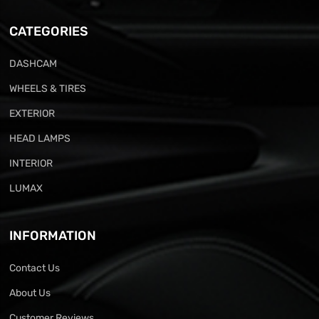
CATEGORIES
DASHCAM
WHEELS & TIRES
EXTERIOR
HEAD LAMPS
INTERIOR
LUMAX
INFORMATION
Contact Us
About Us
Customer Reviews