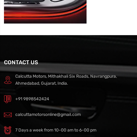
CONTACT US
Calcutta Motors, Mithakhali Six Roads, Navrangpura,
Ahmedabad, Gujarat, India.
+91 9898542424
calcuttamotorsonline@gmail.com
7 Days a week from 10-00 am to 6-00 pm