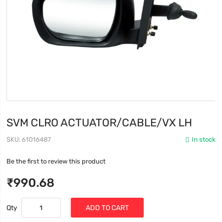
SVM CLRO ACTUATOR/CABLE/VX LH
SKU
61016487
In stock
Be the first to review this product
₹990.68
Qty
ADD TO CART