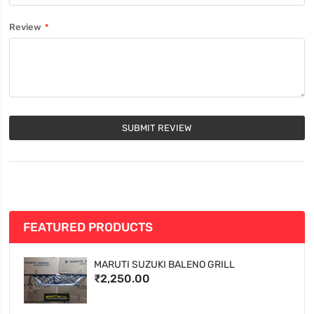
Review
SUBMIT REVIEW
FEATURED PRODUCTS
MARUTI SUZUKI BALENO GRILL
₹2,250.00