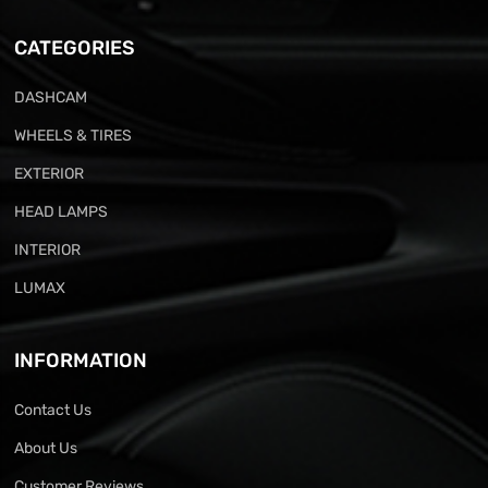
CATEGORIES
DASHCAM
WHEELS & TIRES
EXTERIOR
HEAD LAMPS
INTERIOR
LUMAX
INFORMATION
Contact Us
About Us
Customer Reviews