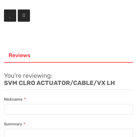
Reviews
You're reviewing:
SVM CLRO ACTUATOR/CABLE/VX LH
Nickname
Summary