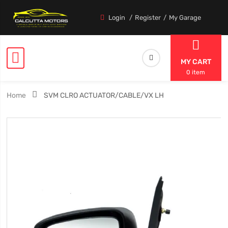
Login
Register
My Garage
MY CART
0 item
Home
SVM CLRO ACTUATOR/CABLE/VX LH