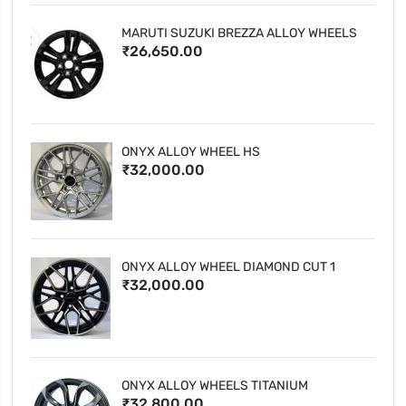
MARUTI SUZUKI BREZZA ALLOY WHEELS
₹26,650.00
ONYX ALLOY WHEEL HS
₹32,000.00
ONYX ALLOY WHEEL DIAMOND CUT 1
₹32,000.00
ONYX ALLOY WHEELS TITANIUM
₹32,800.00