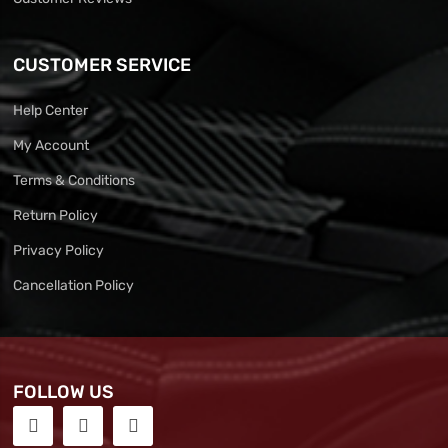
CUSTOMER SERVICE
Help Center
My Account
Terms & Conditions
Return Policy
Privacy Policy
Cancellation Policy
FOLLOW US