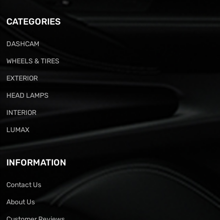
CATEGORIES
DASHCAM
WHEELS & TIRES
EXTERIOR
HEAD LAMPS
INTERIOR
LUMAX
INFORMATION
Contact Us
About Us
Customer Reviews