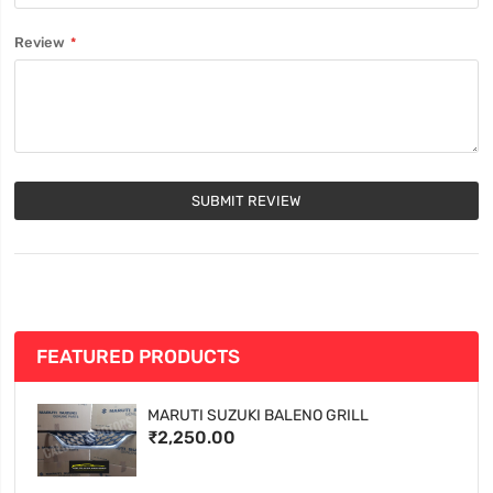
Review
SUBMIT REVIEW
FEATURED PRODUCTS
MARUTI SUZUKI BALENO GRILL
₹2,250.00