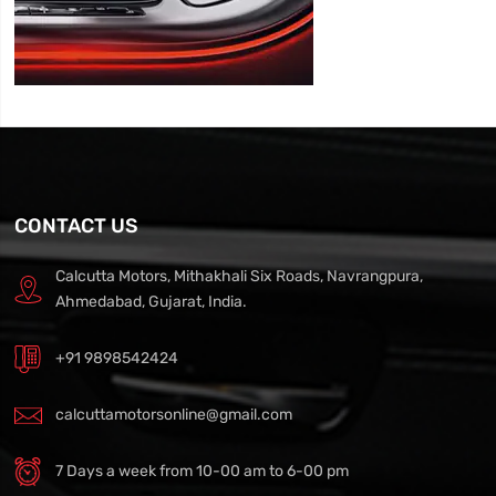
CONTACT US
Calcutta Motors, Mithakhali Six Roads, Navrangpura,
Ahmedabad, Gujarat, India.
+91 9898542424
calcuttamotorsonline@gmail.com
7 Days a week from 10-00 am to 6-00 pm