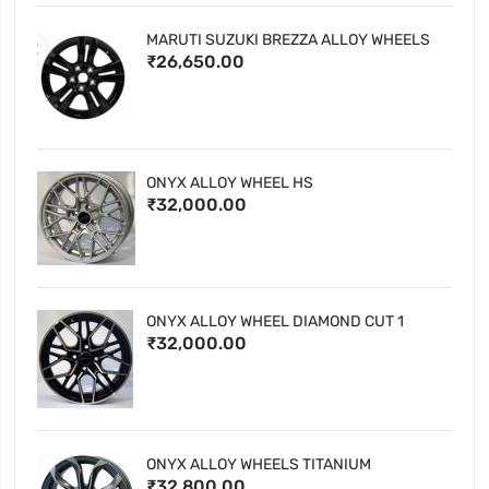
MARUTI SUZUKI BREZZA ALLOY WHEELS
₹26,650.00
ONYX ALLOY WHEEL HS
₹32,000.00
ONYX ALLOY WHEEL DIAMOND CUT 1
₹32,000.00
ONYX ALLOY WHEELS TITANIUM
₹32,800.00