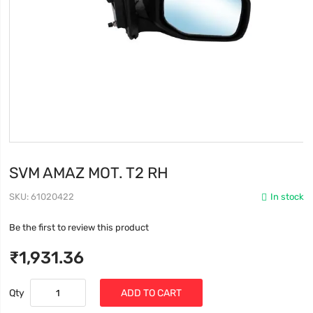
SVM AMAZ MOT. T2 RH
SKU
61020422
In stock
Be the first to review this product
₹1,931.36
Qty
ADD TO CART