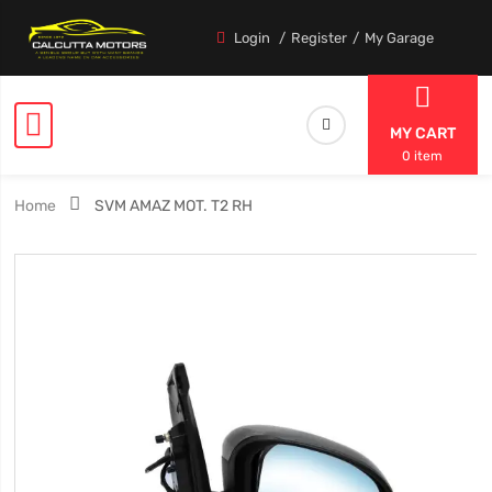
Login
Register
My Garage
MY CART
0 item
Home
SVM AMAZ MOT. T2 RH