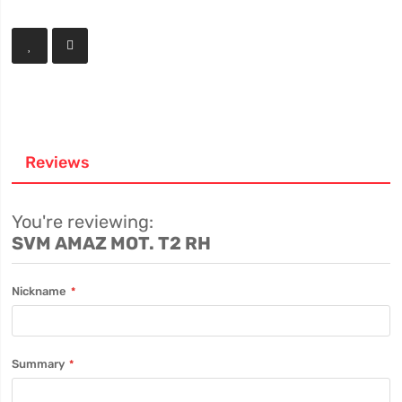
Reviews
You're reviewing:
SVM AMAZ MOT. T2 RH
Nickname
Summary