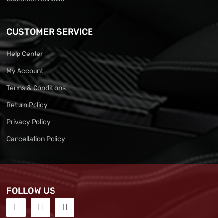
CUSTOMER SERVICE
Help Center
My Account
Terms & Conditions
Return Policy
Privacy Policy
Cancellation Policy
FOLLOW US