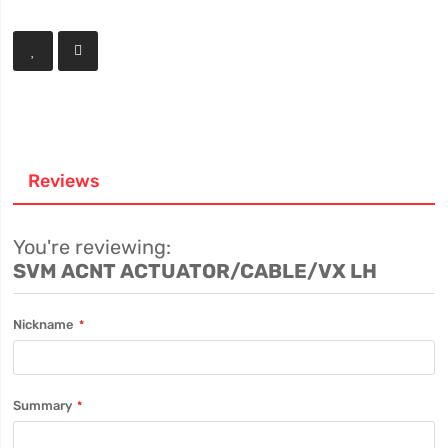
Reviews
You're reviewing:
SVM ACNT ACTUATOR/CABLE/VX LH
Nickname
Summary