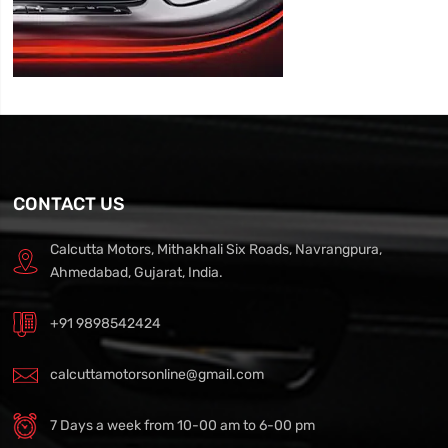
CONTACT US
Calcutta Motors, Mithakhali Six Roads, Navrangpura,
Ahmedabad, Gujarat, India.
+91 9898542424
calcuttamotorsonline@gmail.com
7 Days a week from 10-00 am to 6-00 pm