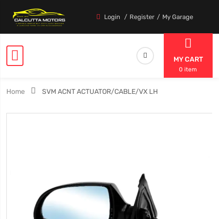
Login
Register
My Garage
MY CART
0 item
Home
SVM ACNT ACTUATOR/CABLE/VX LH