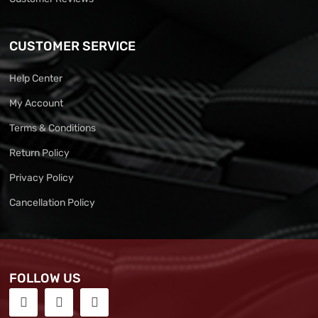
CUSTOMER SERVICE
Help Center
My Account
Terms & Conditions
Return Policy
Privacy Policy
Cancellation Policy
FOLLOW US