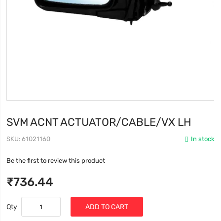
SVM ACNT ACTUATOR/CABLE/VX LH
SKU
61021160
In stock
Be the first to review this product
₹736.44
Qty
ADD TO CART