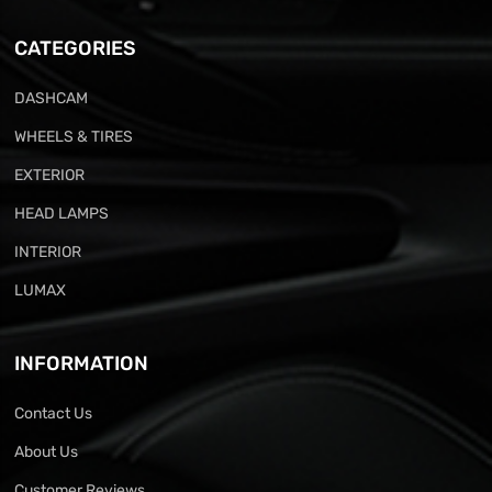
CATEGORIES
DASHCAM
WHEELS & TIRES
EXTERIOR
HEAD LAMPS
INTERIOR
LUMAX
INFORMATION
Contact Us
About Us
Customer Reviews