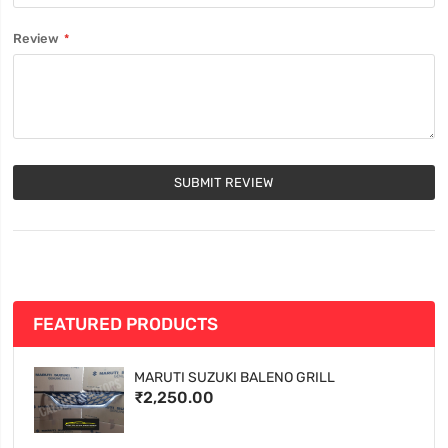
Review
SUBMIT REVIEW
FEATURED PRODUCTS
MARUTI SUZUKI BALENO GRILL
₹2,250.00