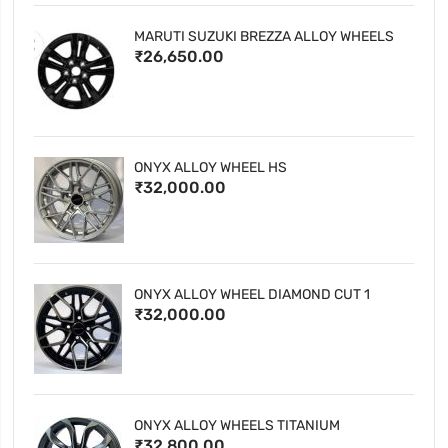
MARUTI SUZUKI BREZZA ALLOY WHEELS
₹26,650.00
ONYX ALLOY WHEEL HS
₹32,000.00
ONYX ALLOY WHEEL DIAMOND CUT 1
₹32,000.00
ONYX ALLOY WHEELS TITANIUM
₹32,800.00