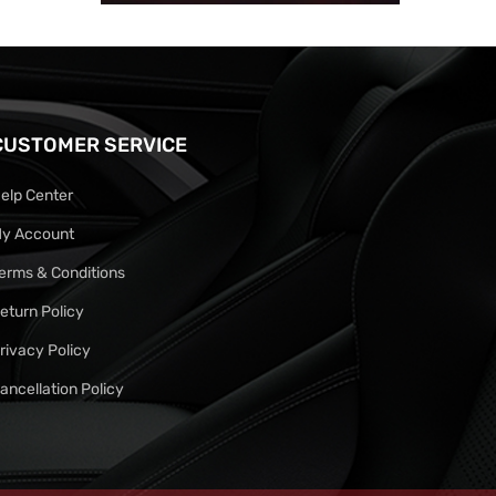
CUSTOMER SERVICE
elp Center
y Account
erms & Conditions
eturn Policy
rivacy Policy
ancellation Policy