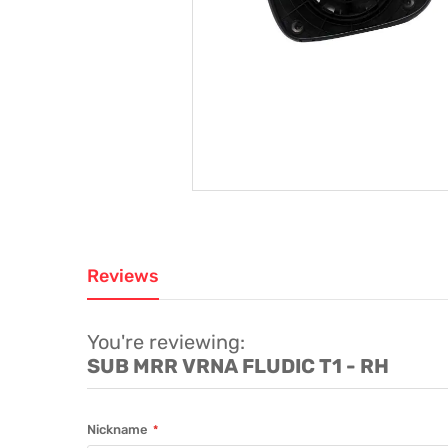
Reviews
You're reviewing:
SUB MRR VRNA FLUDIC T1 - RH
Nickname