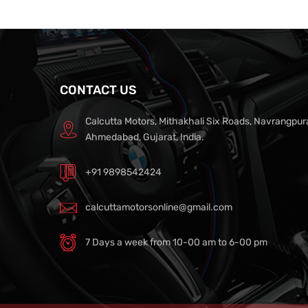
CONTACT US
Calcutta Motors, Mithakhali Six Roads, Navrangpur
Ahmedabad, Gujarat, India.
+91 9898542424
calcuttamotorsonline@gmail.com
7 Days a week from 10-00 am to 6-00 pm