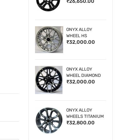
₹26,650.00
WHEELS
ONYX ALLOY
WHEEL HS
₹32,000.00
ONYX ALLOY
WHEEL DIAMOND
₹32,000.00
CUT 1
ONYX ALLOY
WHEELS TITANIUM
₹32,800.00