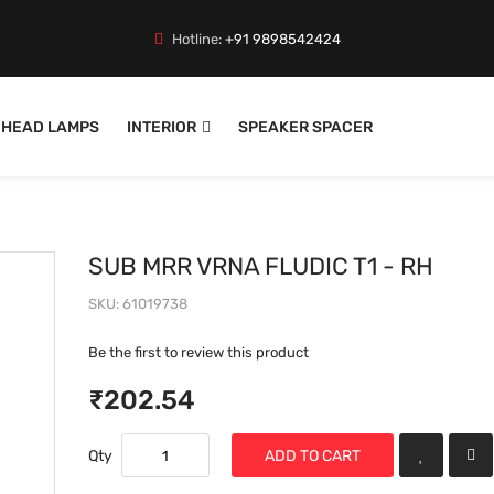
Hotline:
+91 9898542424
HEAD LAMPS
INTERIOR
SPEAKER SPACER
SUB MRR VRNA FLUDIC T1 - RH
SKU
61019738
Be the first to review this product
₹202.54
Qty
ADD TO CART