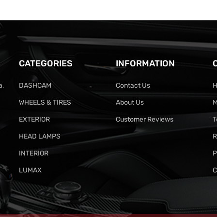
CATEGORIES
INFORMATION
a,
DASHCAM
Contact Us
H
WHEELS & TIRES
About Us
M
EXTERIOR
Customer Reviews
T
HEAD LAMPS
R
INTERIOR
P
LUMAX
C