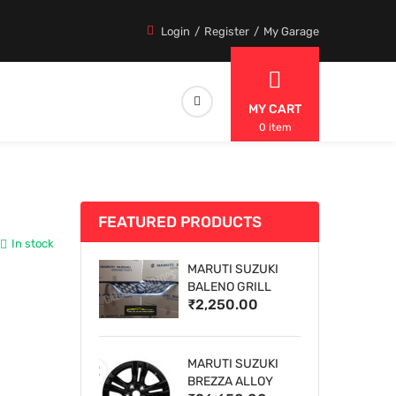
Login
Register
My Garage
MY CART
0 item
FEATURED PRODUCTS
In stock
MARUTI SUZUKI
BALENO GRILL
₹2,250.00
MARUTI SUZUKI
BREZZA ALLOY