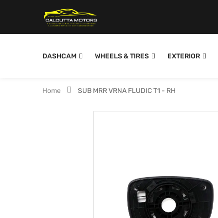
DASHCAM
WHEELS & TIRES
EXTERIOR
Home
SUB MRR VRNA FLUDIC T1 - RH