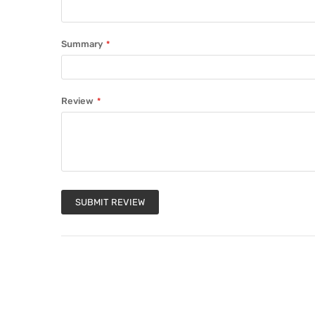
Summary
Review
SUBMIT REVIEW