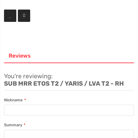
Reviews
You're reviewing:
SUB MRR ETOS T2 / YARIS / LVA T2 - RH
Nickname
Summary