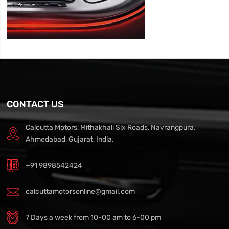
CONTACT US
Calcutta Motors, Mithakhali Six Roads, Navrangpura,
Ahmedabad, Gujarat, India.
+91 9898542424
calcuttamotorsonline@gmail.com
7 Days a week from 10-00 am to 6-00 pm