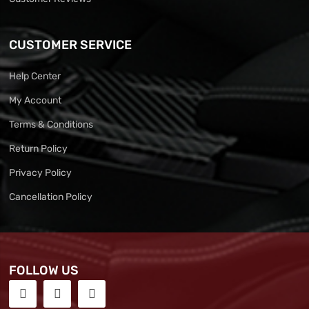
CUSTOMER SERVICE
Help Center
My Account
Terms & Conditions
Return Policy
Privacy Policy
Cancellation Policy
FOLLOW US