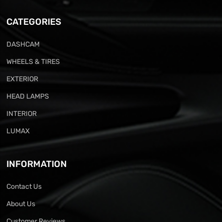
CATEGORIES
DASHCAM
WHEELS & TIRES
EXTERIOR
HEAD LAMPS
INTERIOR
LUMAX
INFORMATION
Contact Us
About Us
Customer Reviews