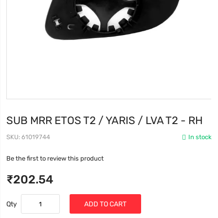
SUB MRR ETOS T2 / YARIS / LVA T2 - RH
SKU
61019744
In stock
Be the first to review this product
₹202.54
Qty
ADD TO CART