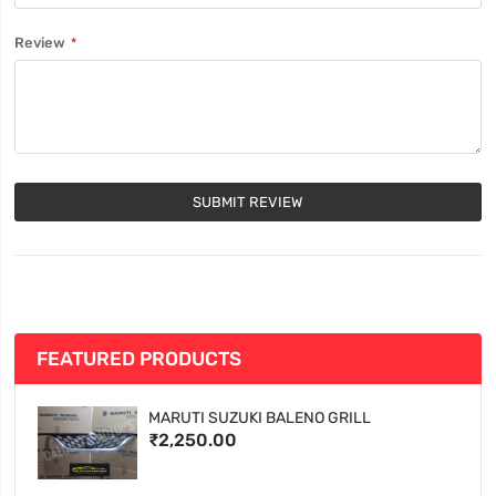
Review
SUBMIT REVIEW
FEATURED PRODUCTS
MARUTI SUZUKI BALENO GRILL
₹2,250.00