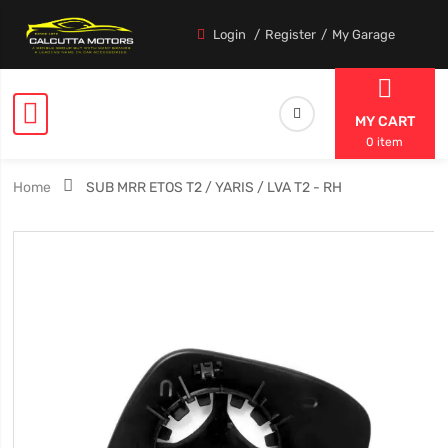
Login
Register
My Garage
MY CART
0 item
Home
SUB MRR ETOS T2 / YARIS / LVA T2 - RH