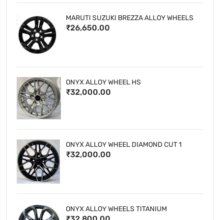
MARUTI SUZUKI BREZZA ALLOY WHEELS
₹26,650.00
ONYX ALLOY WHEEL HS
₹32,000.00
ONYX ALLOY WHEEL DIAMOND CUT 1
₹32,000.00
ONYX ALLOY WHEELS TITANIUM
₹32,800.00