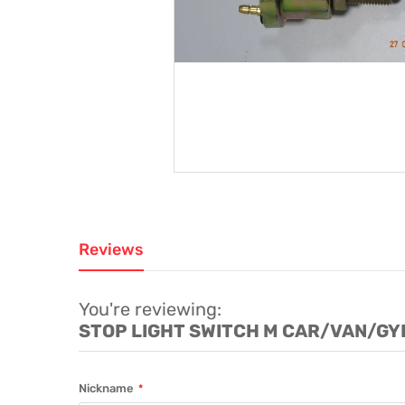
Reviews
You're reviewing:
STOP LIGHT SWITCH M CAR/VAN/G
Nickname