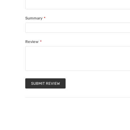
Summary
Review
SUBMIT REVIEW