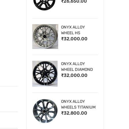
₹26,650.00
WHEELS
ONYX ALLOY
WHEEL HS
₹32,000.00
ONYX ALLOY
WHEEL DIAMOND
₹32,000.00
CUT 1
ONYX ALLOY
WHEELS TITANIUM
₹32,800.00