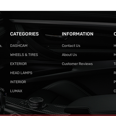
CATEGORIES
INFORMATION
a,
DASHCAM
Contact Us
H
WHEELS & TIRES
About Us
M
EXTERIOR
Customer Reviews
T
HEAD LAMPS
R
INTERIOR
P
LUMAX
C