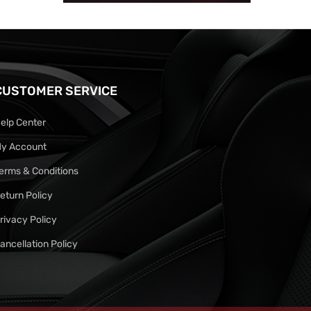
CUSTOMER SERVICE
elp Center
y Account
erms & Conditions
eturn Policy
rivacy Policy
ancellation Policy