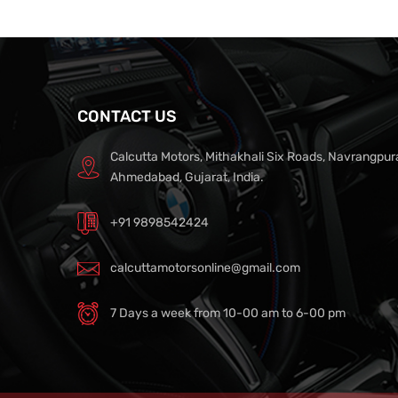
CONTACT US
Calcutta Motors, Mithakhali Six Roads, Navrangpur
Ahmedabad, Gujarat, India.
+91 9898542424
calcuttamotorsonline@gmail.com
7 Days a week from 10-00 am to 6-00 pm