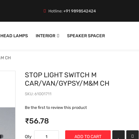
Hotline:
+91 9898542424
HEAD LAMPS
INTERIOR
SPEAKER SPACER
&M CH
STOP LIGHT SWITCH M
CAR/VAN/GYPSY/M&M CH
SKU
61001711
Be the first to review this product
₹56.78
Qty
ADD TO CART