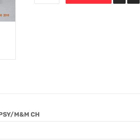
YPSY/M&M CH