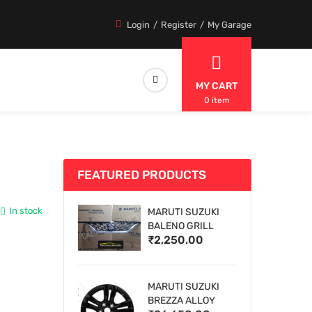
Login
Register
My Garage
MY CART
0 item
FEATURED PRODUCTS
In stock
MARUTI SUZUKI
BALENO GRILL
₹2,250.00
MARUTI SUZUKI
BREZZA ALLOY