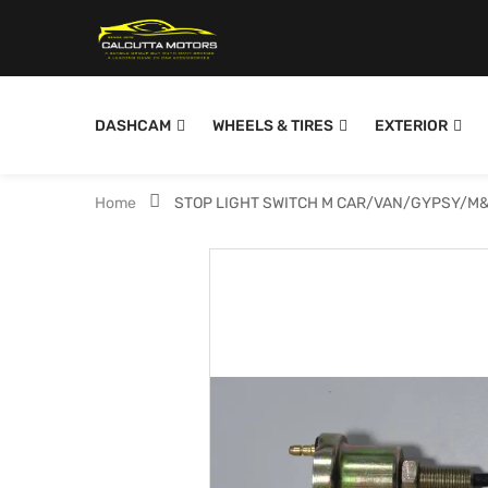
DASHCAM
WHEELS & TIRES
EXTERIOR
Home
STOP LIGHT SWITCH M CAR/VAN/GYPSY/M