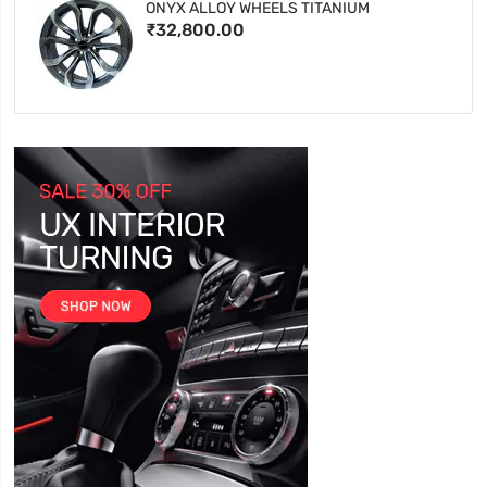
ONYX ALLOY WHEELS TITANIUM
₹32,800.00