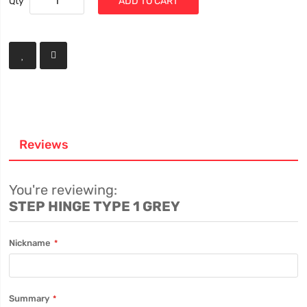
Qty
ADD TO CART
Reviews
You're reviewing:
STEP HINGE TYPE 1 GREY
Nickname
Summary