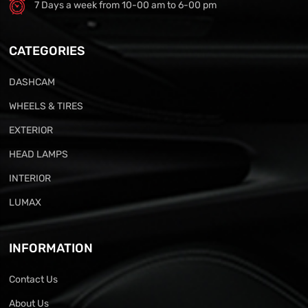
7 Days a week from 10-00 am to 6-00 pm
CATEGORIES
DASHCAM
WHEELS & TIRES
EXTERIOR
HEAD LAMPS
INTERIOR
LUMAX
INFORMATION
Contact Us
About Us