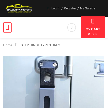
Login
Register
My Garage
MY CART
0 item
Home
STEP HINGE TYPE 1 GREY