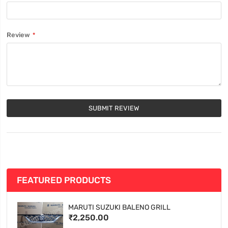
Review
SUBMIT REVIEW
FEATURED PRODUCTS
MARUTI SUZUKI BALENO GRILL
₹2,250.00