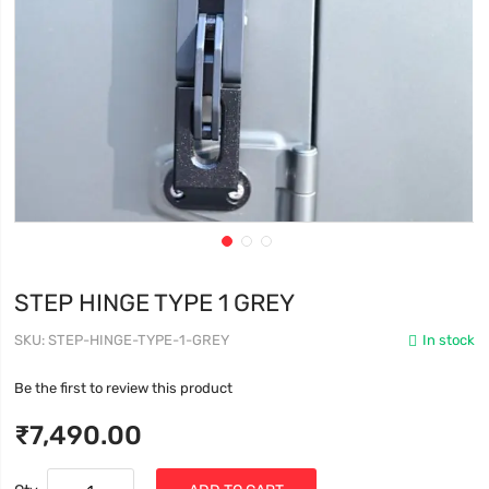
STEP HINGE TYPE 1 GREY
SKU
STEP-HINGE-TYPE-1-GREY
In stock
Be the first to review this product
₹7,490.00