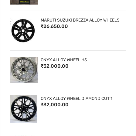
MARUTI SUZUKI BREZZA ALLOY WHEELS
₹26,650.00
ONYX ALLOY WHEEL HS
₹32,000.00
ONYX ALLOY WHEEL DIAMOND CUT 1
₹32,000.00