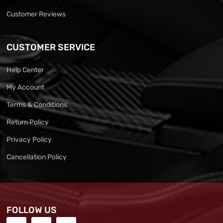
Customer Reviews
CUSTOMER SERVICE
Help Center
My Account
Terms & Conditions
Return Policy
Privacy Policy
Cancellation Policy
FOLLOW US