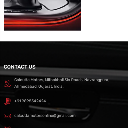
CONTACT US
Calcutta Motors, Mithakhali Six Roads, Navrangpura,
Ahmedabad, Gujarat, India.
+91 9898542424
calcuttamotorsonline@gmail.com