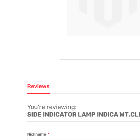
Reviews
You're reviewing:
SIDE INDICATOR LAMP INDICA WT.C
Nickname