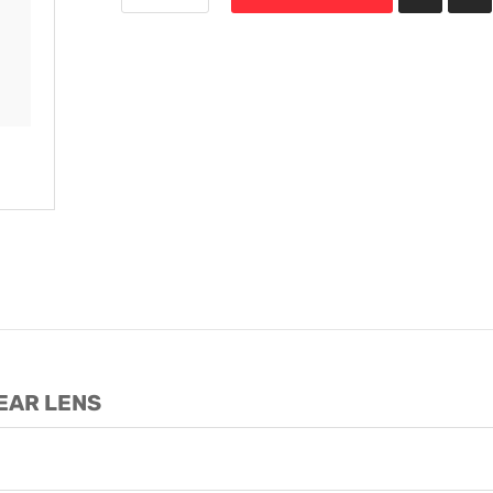
LEAR LENS