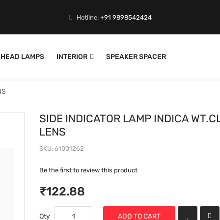
Hotline:
+91 9898542424
HEAD LAMPS
INTERIOR
SPEAKER SPACER
NS
SIDE INDICATOR LAMP INDICA WT.C
LENS
SKU
61001262
Be the first to review this product
₹122.88
Qty
ADD TO CART