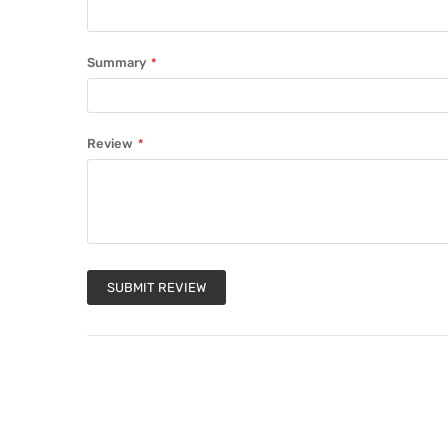
Summary
Review
SUBMIT REVIEW