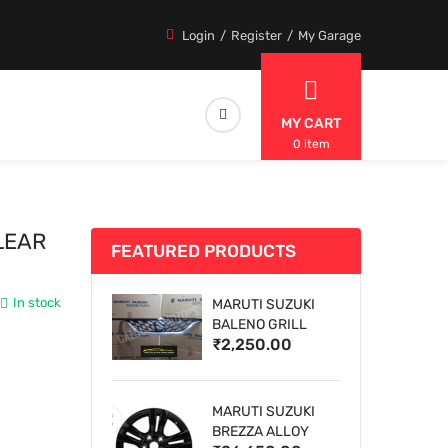
Login
Register
My Garage
MY CART
0 item
LEAR
FEATURED PRODUCTS
In stock
MARUTI SUZUKI
BALENO GRILL
₹2,250.00
MARUTI SUZUKI
BREZZA ALLOY