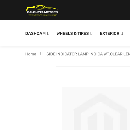
DASHCAM
WHEELS & TIRES
EXTERIOR
Home
SIDE INDICATOR LAMP INDICA WT.CLEAR LE