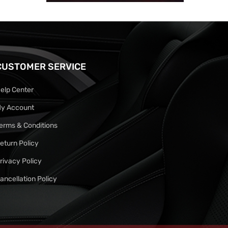
CUSTOMER SERVICE
elp Center
y Account
erms & Conditions
eturn Policy
rivacy Policy
ancellation Policy