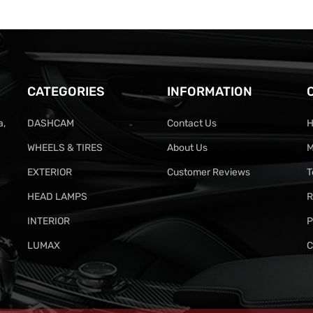
CATEGORIES
INFORMATION
a,
DASHCAM
Contact Us
H
WHEELS & TIRES
About Us
M
EXTERIOR
Customer Reviews
T
HEAD LAMPS
R
INTERIOR
P
LUMAX
C