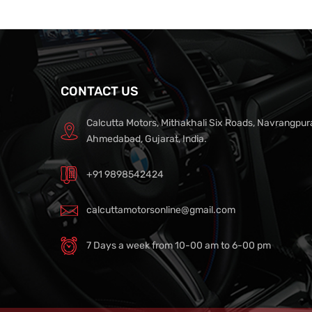
CONTACT US
Calcutta Motors, Mithakhali Six Roads, Navrangpur
Ahmedabad, Gujarat, India.
+91 9898542424
calcuttamotorsonline@gmail.com
7 Days a week from 10-00 am to 6-00 pm