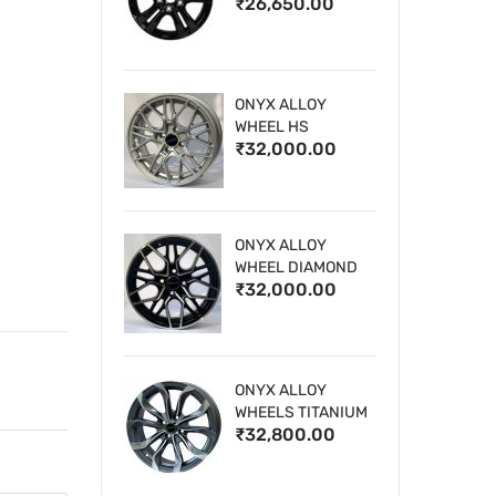
₹26,650.00
WHEELS
ONYX ALLOY
WHEEL HS
₹32,000.00
ONYX ALLOY
WHEEL DIAMOND
₹32,000.00
CUT 1
ONYX ALLOY
WHEELS TITANIUM
₹32,800.00