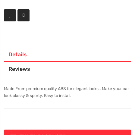
Details
Reviews
Made From premium quality ABS for elegant looks.. Make your car
look classy & sporty. Easy to install.