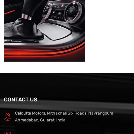
CONTACT US
Calcutta Motors, Mithakhali Six Roads, Navrangpura,
Ahmedabad, Gujarat, India.