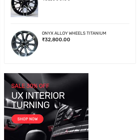
ONYX ALLOY WHEELS TITANIUM
₹32,800.00