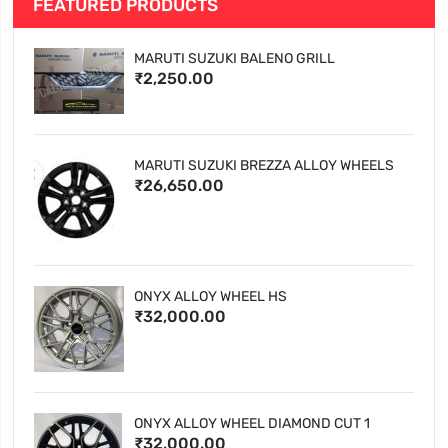
FEATURED PRODUCTS
MARUTI SUZUKI BALENO GRILL
₹2,250.00
MARUTI SUZUKI BREZZA ALLOY WHEELS
₹26,650.00
ONYX ALLOY WHEEL HS
₹32,000.00
ONYX ALLOY WHEEL DIAMOND CUT 1
₹32,000.00