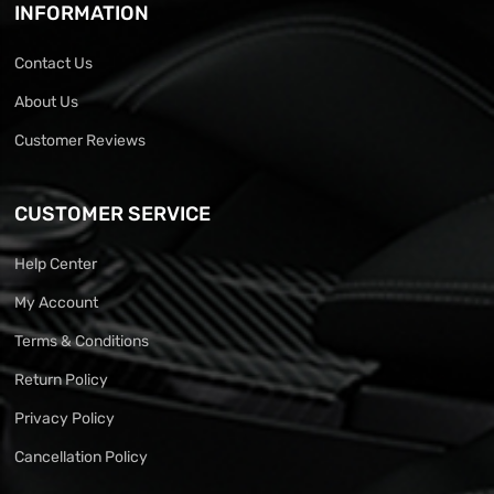
INFORMATION
Contact Us
About Us
Customer Reviews
CUSTOMER SERVICE
Help Center
My Account
Terms & Conditions
Return Policy
Privacy Policy
Cancellation Policy