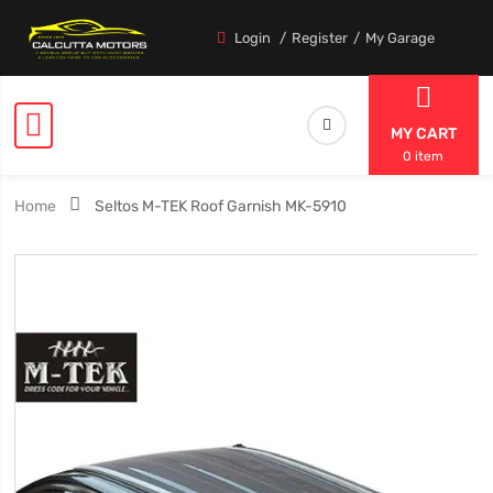
Login
Register
My Garage
MY CART
0 item
Home
Seltos M-TEK Roof Garnish MK-5910