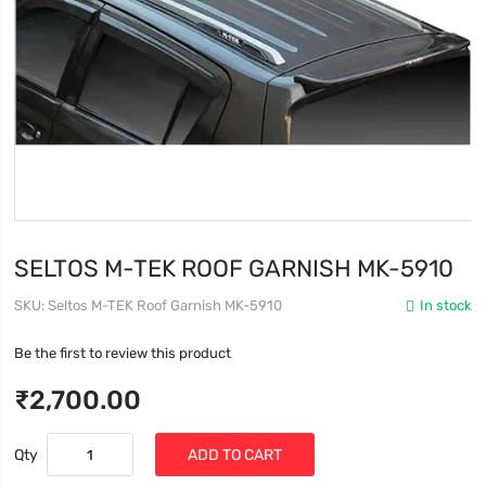
SELTOS M-TEK ROOF GARNISH MK-5910
SKU
Seltos M-TEK Roof Garnish MK-5910
In stock
Be the first to review this product
₹2,700.00
Qty
ADD TO CART