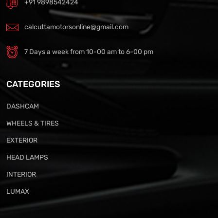
+91 9898542424
calcuttamotorsonline@gmail.com
7 Days a week from 10-00 am to 6-00 pm
CATEGORIES
DASHCAM
WHEELS & TIRES
EXTERIOR
HEAD LAMPS
INTERIOR
LUMAX