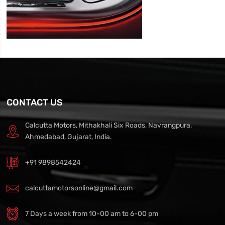
CONTACT US
Calcutta Motors, Mithakhali Six Roads, Navrangpura,
Ahmedabad, Gujarat, India.
+91 9898542424
calcuttamotorsonline@gmail.com
7 Days a week from 10-00 am to 6-00 pm