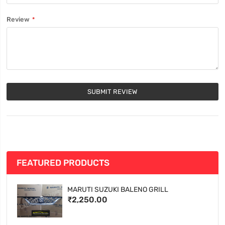
Review
SUBMIT REVIEW
FEATURED PRODUCTS
MARUTI SUZUKI BALENO GRILL
₹2,250.00