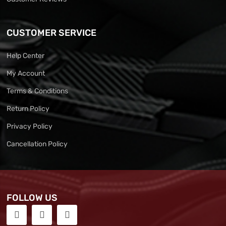
CUSTOMER SERVICE
Help Center
My Account
Terms & Conditions
Return Policy
Privacy Policy
Cancellation Policy
FOLLOW US