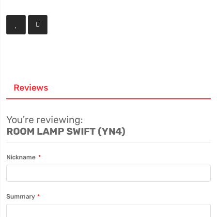
Reviews
You're reviewing:
ROOM LAMP SWIFT (YN4)
Nickname
Summary