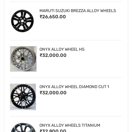
MARUTI SUZUKI BREZZA ALLOY WHEELS
₹26,650.00
ONYX ALLOY WHEEL HS
₹32,000.00
ONYX ALLOY WHEEL DIAMOND CUT 1
₹32,000.00
ONYX ALLOY WHEELS TITANIUM
₹32,800.00