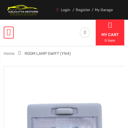
Login
Register
My Garage
MY CART
0 item
Home
ROOM LAMP SWIFT (YN4)