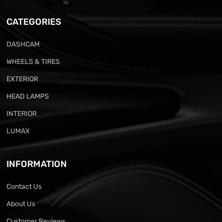
CATEGORIES
DASHCAM
WHEELS & TIRES
EXTERIOR
HEAD LAMPS
INTERIOR
LUMAX
INFORMATION
Contact Us
About Us
Customer Reviews