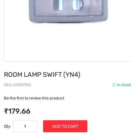
ROOM LAMP SWIFT (YN4)
SKU
61001952
In stock
Be the first to review this product
₹179.66
Qty
ADD TO CART