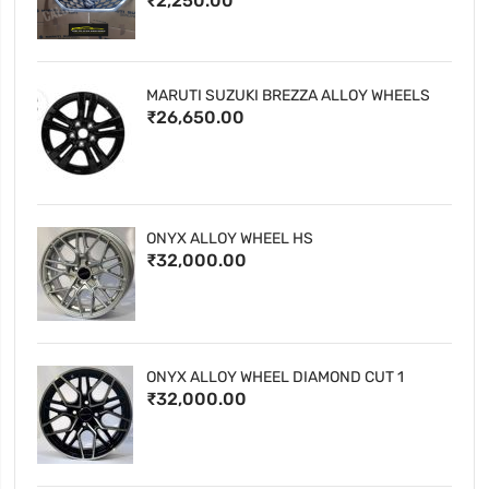
₹2,250.00
MARUTI SUZUKI BREZZA ALLOY WHEELS
₹26,650.00
ONYX ALLOY WHEEL HS
₹32,000.00
ONYX ALLOY WHEEL DIAMOND CUT 1
₹32,000.00