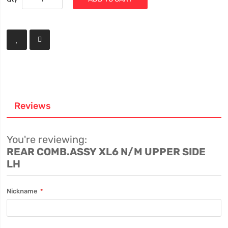
Reviews
You're reviewing:
REAR COMB.ASSY XL6 N/M UPPER SIDE
LH
Nickname