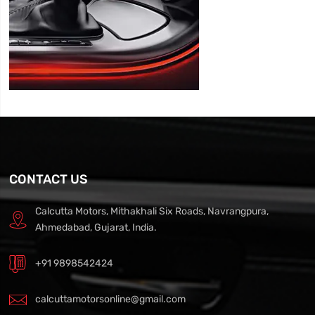
CONTACT US
Calcutta Motors, Mithakhali Six Roads, Navrangpura,
Ahmedabad, Gujarat, India.
+91 9898542424
calcuttamotorsonline@gmail.com