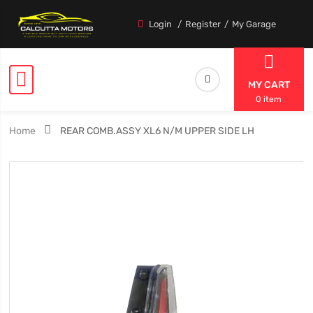
Login
Register
My Garage
MY CART
0 item
Home
REAR COMB.ASSY XL6 N/M UPPER SIDE LH