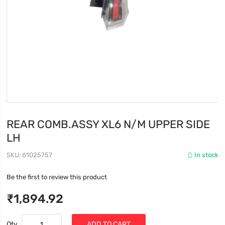
REAR COMB.ASSY XL6 N/M UPPER SIDE
LH
SKU
61025757
In stock
Be the first to review this product
₹1,894.92
Qty
ADD TO CART