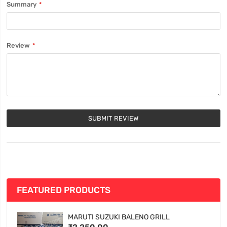
Summary
Review
SUBMIT REVIEW
FEATURED PRODUCTS
MARUTI SUZUKI BALENO GRILL