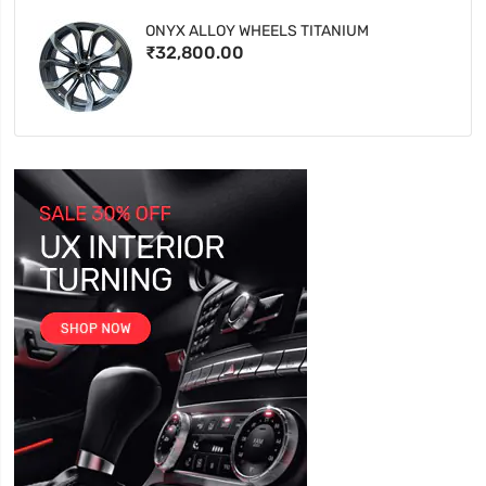
ONYX ALLOY WHEELS TITANIUM
₹32,800.00