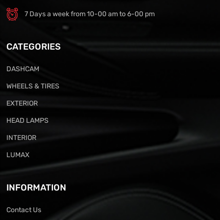
7 Days a week from 10-00 am to 6-00 pm
CATEGORIES
DASHCAM
WHEELS & TIRES
EXTERIOR
HEAD LAMPS
INTERIOR
LUMAX
INFORMATION
Contact Us