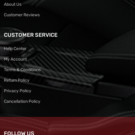
About Us
Customer Reviews
CUSTOMER SERVICE
Help Center
My Account
Terms & Conditions
Return Policy
Privacy Policy
Cancellation Policy
FOLLOW US