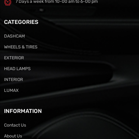
7 Days a week from 10-00 am to 6-00 pm
CATEGORIES
DASHCAM
WHEELS & TIRES
EXTERIOR
HEAD LAMPS
INTERIOR
LUMAX
INFORMATION
Contact Us
About Us