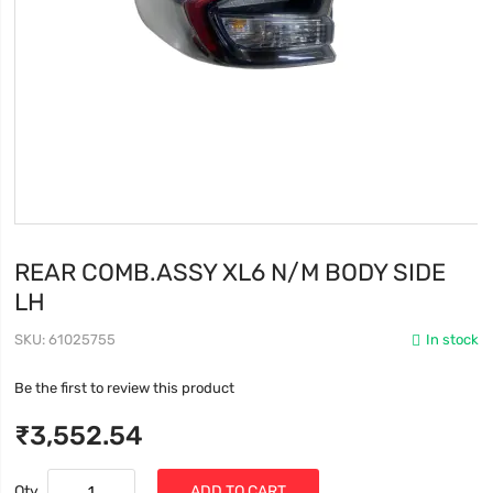
REAR COMB.ASSY XL6 N/M BODY SIDE
LH
SKU
61025755
In stock
Be the first to review this product
₹3,552.54
Qty
ADD TO CART