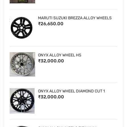
MARUTI SUZUKI BREZZA ALLOY WHEELS
₹26,650.00
ONYX ALLOY WHEEL HS
₹32,000.00
ONYX ALLOY WHEEL DIAMOND CUT 1
₹32,000.00