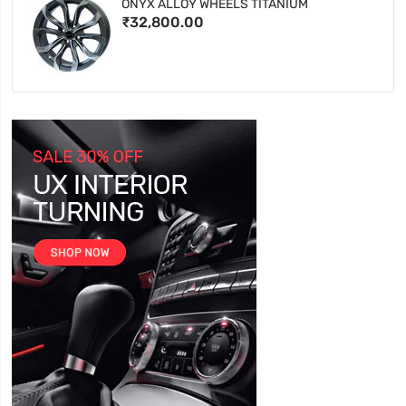
ONYX ALLOY WHEELS TITANIUM
₹32,800.00