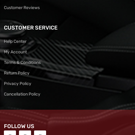
Customer Reviews
CUSTOMER SERVICE
Help Center
My Account
Terms & Conditions
Return Policy
Privacy Policy
Cancellation Policy
FOLLOW US