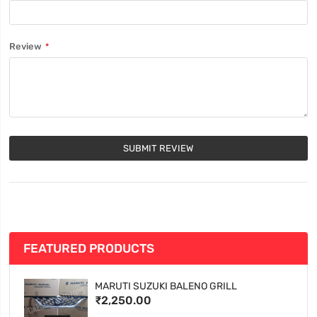
Review
SUBMIT REVIEW
FEATURED PRODUCTS
MARUTI SUZUKI BALENO GRILL
₹2,250.00