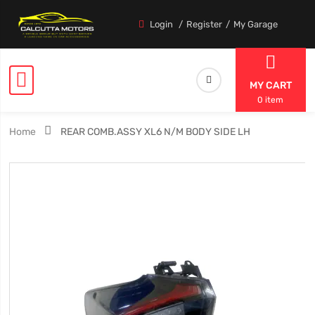
Login
Register
My Garage
MY CART
0 item
Home
REAR COMB.ASSY XL6 N/M BODY SIDE LH