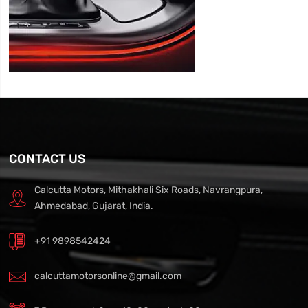
CONTACT US
Calcutta Motors, Mithakhali Six Roads, Navrangpura,
Ahmedabad, Gujarat, India.
+91 9898542424
calcuttamotorsonline@gmail.com