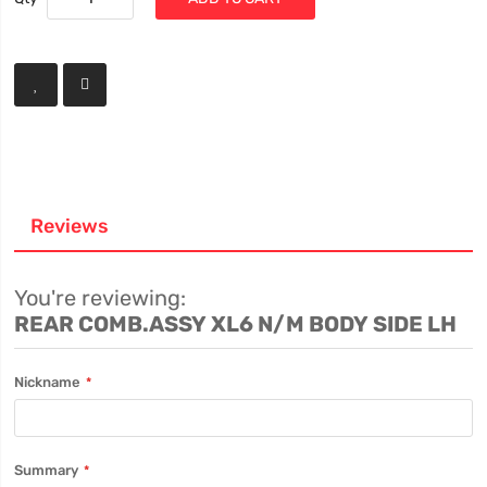
Reviews
You're reviewing:
REAR COMB.ASSY XL6 N/M BODY SIDE LH
Nickname
Summary